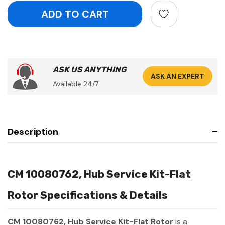
ASK US ANYTHING
ASK AN EXPERT
Available 24/7
Description
CM 10080762, Hub Service Kit-Flat
Rotor Specifications & Details
CM 10080762, Hub Service Kit-Flat Rotor
is a