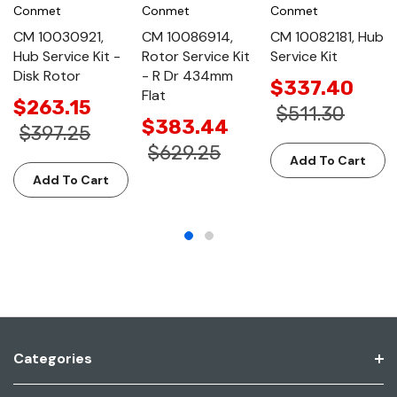
Conmet
Conmet
Conmet
CM 10030921,
CM 10086914,
CM 10082181, Hub
Hub Service Kit -
Rotor Service Kit
Service Kit
Disk Rotor
- R Dr 434mm
$337.40
Flat
$263.15
$511.30
$383.44
$397.25
$629.25
Add To Cart
Add To Cart
Categories