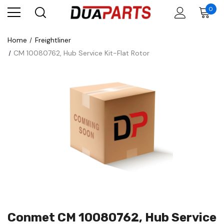
0
Home
Freightliner
CM 10080762, Hub Service Kit-Flat Rotor
Conmet CM 10080762, Hub Service