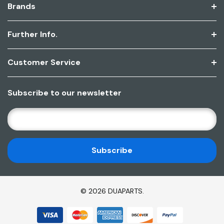
Brands
Further Info.
Customer Service
Subscribe to our newsletter
E
M
A
I
L
A
D
© 2026 DUAPARTS.
D
R
E