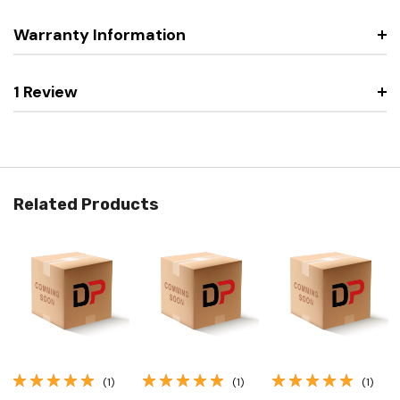
Warranty Information
1 Review
Related Products
(1)
(1)
(1)