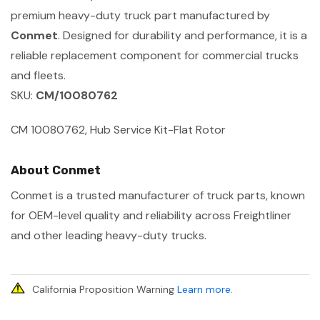
premium heavy-duty truck part manufactured by
Conmet
. Designed for durability and performance, it is a
reliable replacement component for commercial trucks
and fleets.
SKU:
CM/10080762
CM 10080762, Hub Service Kit-Flat Rotor
About Conmet
Conmet is a trusted manufacturer of truck parts, known
for OEM-level quality and reliability across Freightliner
and other leading heavy-duty trucks.
California Proposition Warning
Learn more
.