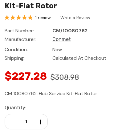
Kit-Flat Rotor
1 review
Write a Review
Part Number:
CM/10080762
Manufacturer:
Conmet
Condition:
New
Shipping:
Calculated At Checkout
$227.28
$308.98
CM 10080762, Hub Service Kit-Flat Rotor
Current
Quantity:
Stock:
Decrease Quantity:
Increase Quantity: