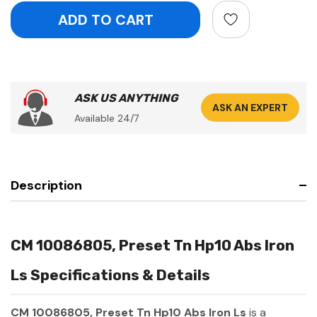
ASK US ANYTHING
ASK AN EXPERT
Available 24/7
Description
CM 10086805, Preset Tn Hp10 Abs Iron
Ls Specifications & Details
CM 10086805, Preset Tn Hp10 Abs Iron Ls
is a