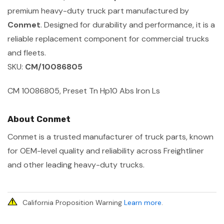
premium heavy-duty truck part manufactured by
Conmet
. Designed for durability and performance, it is a
reliable replacement component for commercial trucks
and fleets.
SKU:
CM/10086805
CM 10086805, Preset Tn Hp10 Abs Iron Ls
About Conmet
Conmet is a trusted manufacturer of truck parts, known
for OEM-level quality and reliability across Freightliner
and other leading heavy-duty trucks.
California Proposition Warning
Learn more
.