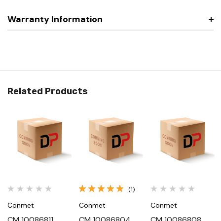
Warranty Information
Related Products
(1)
Conmet
Conmet
Conmet
CM 10086811,
CM 10086804,
CM 10086808,