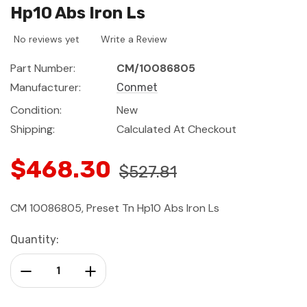
Hp10 Abs Iron Ls
No reviews yet
Write a Review
Part Number:
CM/10086805
Manufacturer:
Conmet
Condition:
New
Shipping:
Calculated At Checkout
$468.30
$527.81
CM 10086805, Preset Tn Hp10 Abs Iron Ls
Current
Quantity:
Stock:
Decrease Quantity:
Increase Quantity: