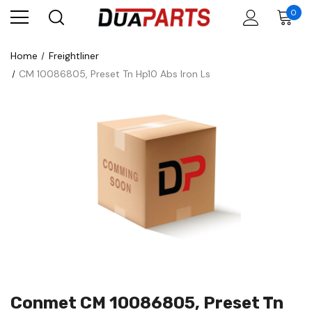
0
Home
Freightliner
CM 10086805, Preset Tn Hp10 Abs Iron Ls
Conmet CM 10086805, Preset Tn