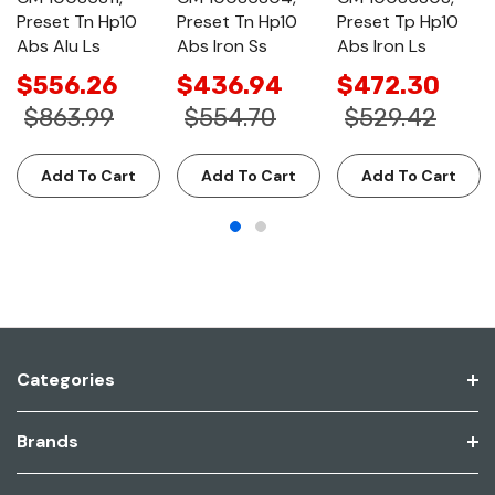
Preset Tn Hp10
Preset Tn Hp10
Preset Tp Hp10
Abs Alu Ls
Abs Iron Ss
Abs Iron Ls
$556.26
$436.94
$472.30
$863.99
$554.70
$529.42
Add To Cart
Add To Cart
Add To Cart
Categories
Brands