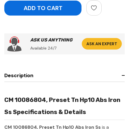
ASK US ANYTHING
ASK AN EXPERT
Available 24/7
Description
CM 10086804, Preset Tn Hp10 Abs Iron
Ss Specifications & Details
CM 10086804, Preset Tn Hp10 Abs Iron Ss
is a