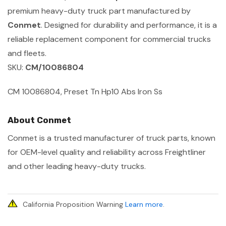
premium heavy-duty truck part manufactured by
Conmet
. Designed for durability and performance, it is a
reliable replacement component for commercial trucks
and fleets.
SKU:
CM/10086804
CM 10086804, Preset Tn Hp10 Abs Iron Ss
About Conmet
Conmet is a trusted manufacturer of truck parts, known
for OEM-level quality and reliability across Freightliner
and other leading heavy-duty trucks.
California Proposition Warning
Learn more
.