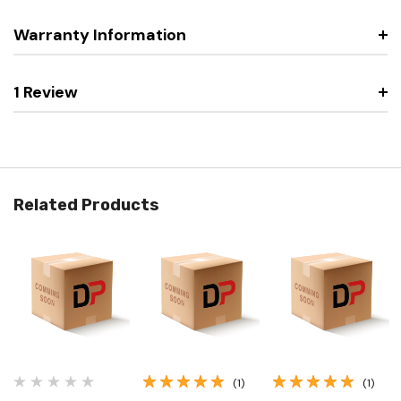
Warranty Information
1 Review
Related Products
(1)
(1)