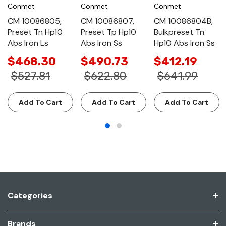
Conmet
Conmet
Conmet
CM 10086805,
CM 10086807,
CM 10086804B,
Preset Tn Hp10
Preset Tp Hp10
Bulkpreset Tn
Abs Iron Ls
Abs Iron Ss
Hp10 Abs Iron Ss
$468.30
$490.73
$412.19
$527.81
$622.80
$641.99
Add To Cart
Add To Cart
Add To Cart
Categories
Brands