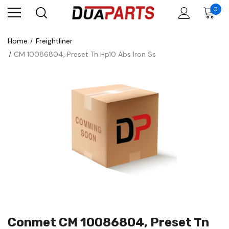
0
Home
Freightliner
CM 10086804, Preset Tn Hp10 Abs Iron Ss
Conmet CM 10086804, Preset Tn