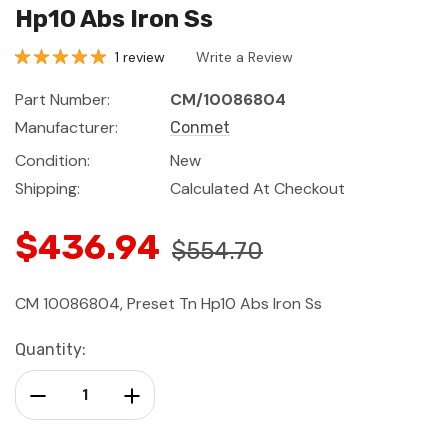
Hp10 Abs Iron Ss
1 review
Write a Review
Part Number:
CM/10086804
Manufacturer:
Conmet
Condition:
New
Shipping:
Calculated At Checkout
$436.94
$554.70
CM 10086804, Preset Tn Hp10 Abs Iron Ss
Current
Quantity:
Stock:
Decrease Quantity:
Increase Quantity: