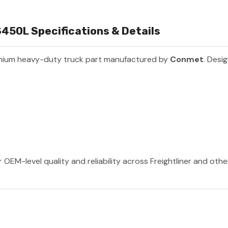
50L Specifications & Details
mium heavy-duty truck part manufactured by
Conmet
. Desi
OEM-level quality and reliability across Freightliner and oth