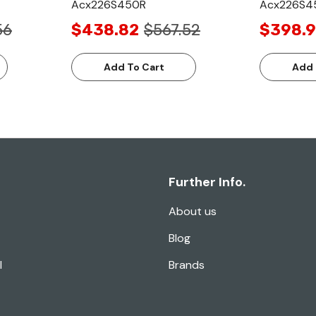
Acx226S450R
Acx226S4
56
$438.82
$567.52
$398.9
Add To Cart
Add 
Further Info.
About us
Blog
l
Brands