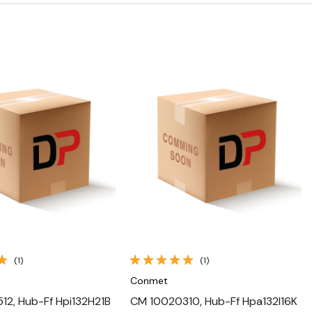
Quick View
Quick View
(1)
(1)
Conmet
2, Hub-Ff Hpi132H21B
CM 10020310, Hub-Ff Hpa132I16K