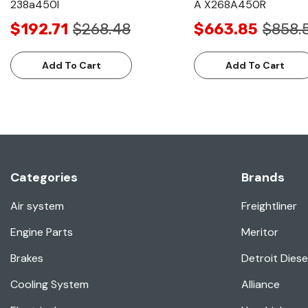
238a450l
A X268A450R
$192.71
$268.48
$663.85
$858.
Add To Cart
Add To Cart
Categories
Brands
Air system
Freightliner
Engine Parts
Meritor
Brakes
Detroit Diese
Cooling System
Alliance