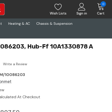
0
Wish Lists
Sign in
Cart
st
Heating & AC
Chassis & Suspension
086203, Hub-Ff 10A133O878 A
Write a Review
M/10086203
onmet
ew
alculated At Checkout