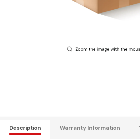
Zoom the image with the mou
Description
Warranty Information