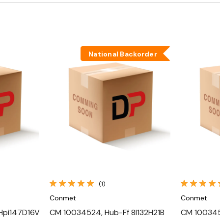
National Backorder
Quick View
(1)
Conmet
Conmet
Hpi147D16V
CM 10034524, Hub-Ff 8I132H21B
CM 1003451