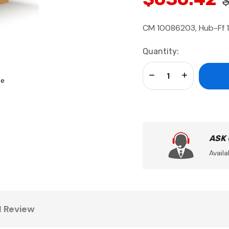
CM 10086203, Hub-Ff 
Current
Quantity:
Stock:
Decrease Quantity:
Increase Qua
se
ASK
Availa
1 Review