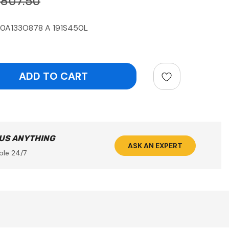
$807.50
10A133O878 A 191S450L
ntity:
 US ANYTHING
ASK AN EXPERT
ble 24/7