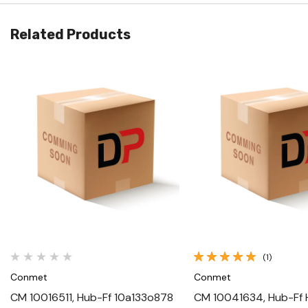
Related Products
Quick View
Quick View
(1)
Conmet
Conmet
CM 10016511, Hub-Ff 10a133o878
CM 10041634, Hub-Ff 