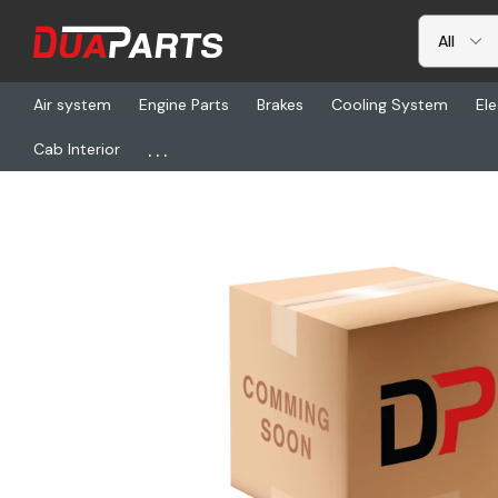
Air system
Engine Parts
Brakes
Cooling System
Ele
...
Cab Interior
Home
Freightliner
CM 10086203, Hub-Ff 10A133O878 A 191S4