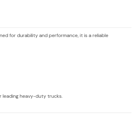
gned for durability and performance, it is a reliable
er leading heavy-duty trucks.