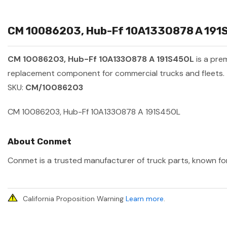
CM 10086203, Hub-Ff 10A133O878 A 191S4
CM 10086203, Hub-Ff 10A133O878 A 191S450L
is a pre
replacement component for commercial trucks and fleets.
SKU:
CM/10086203
CM 10086203, Hub-Ff 10A133O878 A 191S450L
About Conmet
Conmet is a trusted manufacturer of truck parts, known for 
California Proposition Warning
Learn more
.