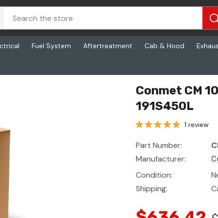
ctrical
Fuel System
Aftertreatment
Cab & Hood
Exhau
50L
Conmet CM 10
191S450L
1 review
Part Number:
C
Manufacturer:
C
Condition:
N
Shipping:
C
$636.42