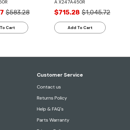
50R
A X247A450R
7
$583.28
$715.28
$1,045.72
To Cart
Add To Cart
Customer Service
Contact us
Returns Policy
Help & FAQ's
Parts Warranty