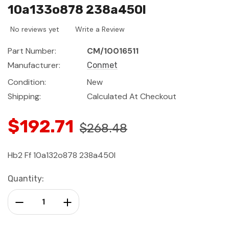
10a133o878 238a450l
No reviews yet
Write a Review
Part Number:
CM/10016511
Manufacturer:
Conmet
Condition:
New
Shipping:
Calculated At Checkout
$192.71
$268.48
Hb2 Ff 10a132o878 238a450l
Current
Quantity:
Stock:
Decrease Quantity:
Increase Quantity: