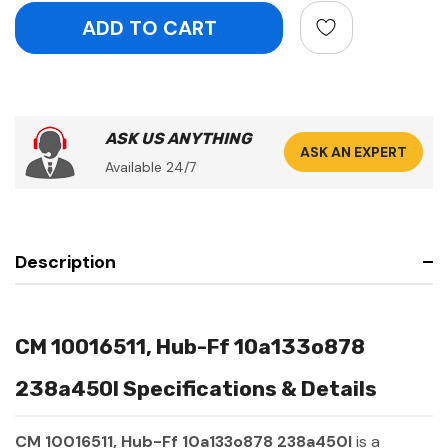
ASK US ANYTHING
ASK AN EXPERT
Available 24/7
Description
CM 10016511, Hub-Ff 10a133o878
238a450l Specifications & Details
CM 10016511, Hub-Ff 10a133o878 238a450l
is a