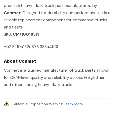
premium heavy-duty truck part manufactured by
Conmet
. Designed for durability and performance, it is a
reliable replacement component for commercial trucks
and fleets.
SKU:
CM/10016511
Hb2 Ff 10a132o878 238a450l
About Conmet
Conmet is a trusted manufacturer of truck parts, known
for OEM-level quality and reliability across Freightliner
and other leading heavy-duty trucks.
California Proposition Warning
Learn more
.