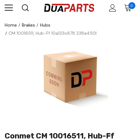
0
Home
Brakes
Hubs
CM 10016511, Hub-Ff 10a133o878 238a450l
Conmet CM 10016511, Hub-Ff