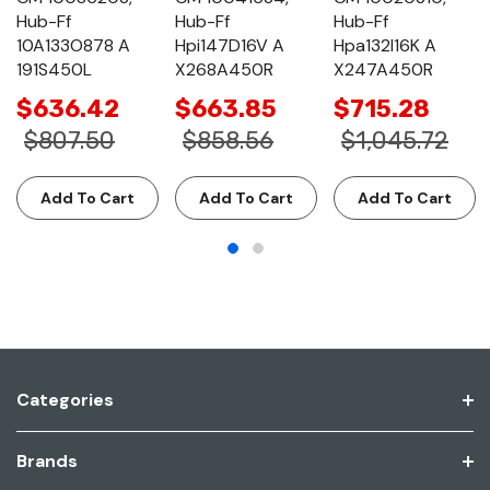
Hub-Ff
Hub-Ff
Hub-Ff
10A133O878 A
Hpi147D16V A
Hpa132I16K A
191S450L
X268A450R
X247A450R
$636.42
$663.85
$715.28
$807.50
$858.56
$1,045.72
Add To Cart
Add To Cart
Add To Cart
Categories
Brands