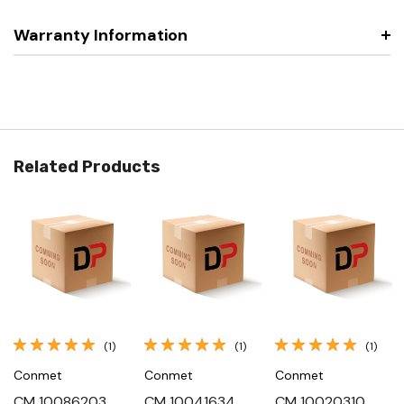
Warranty Information
Related Products
(1)
(1)
(1)
Conmet
Conmet
Conmet
CM 10086203,
CM 10041634,
CM 10020310,