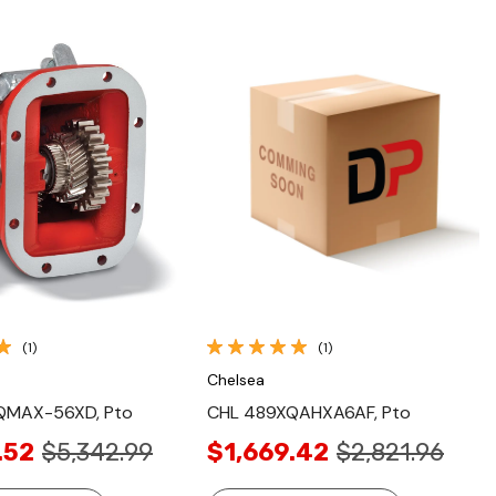
Quick View
Quick View
(1)
(1)
Chelsea
QMAX-56XD, Pto
CHL 489XQAHXA6AF, Pto
.52
$5,342.99
$1,669.42
$2,821.96