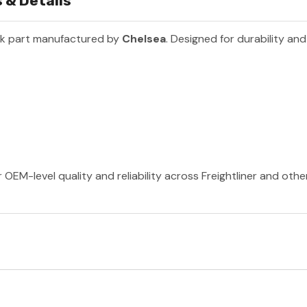
 & Details
ck part manufactured by
Chelsea
. Designed for durability an
 OEM-level quality and reliability across Freightliner and oth