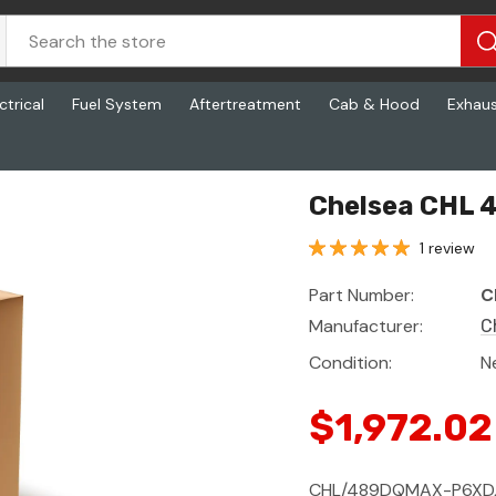
ctrical
Fuel System
Aftertreatment
Cab & Hood
Exhau
Chelsea CHL
1 review
Part Number:
C
Manufacturer:
C
Condition:
N
$1,972.02
CHL/489DQMAX-P6XD,