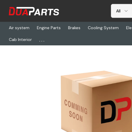
Air system
Engine Parts
Brakes
Cooling System
Ele
...
Cab Interior
Home
Freightliner
CHL 489DQMAX-P6XD, Pto