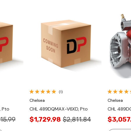
Quick View
(1)
Chelsea
Chelsea
 Pto
CHL 489DQMAX-V6XD, Pto
CHL 489D
15.99
$1,729.98
$2,811.84
$3,057