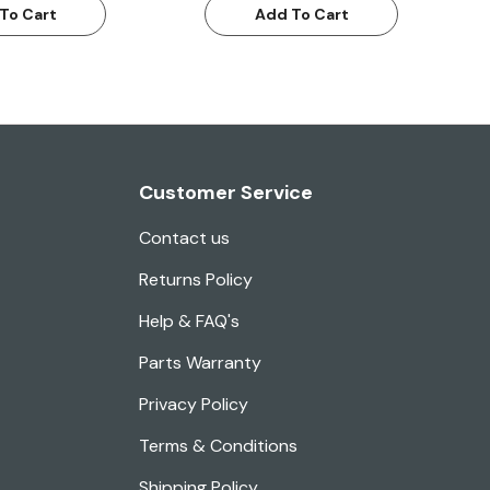
To Cart
Add To Cart
Customer Service
Contact us
Returns Policy
Help & FAQ's
Parts Warranty
Privacy Policy
Terms & Conditions
Shipping Policy