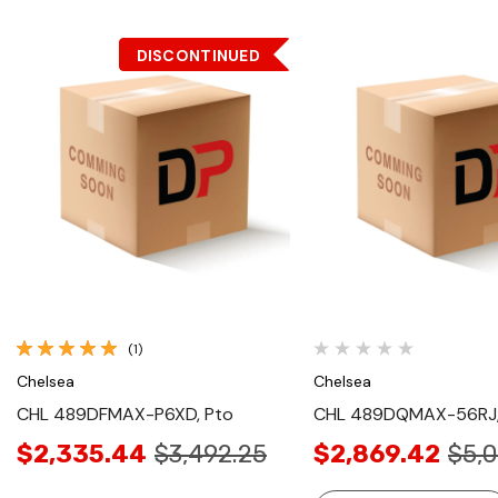
DISCONTINUED
Quick View
Quick View
(1)
Chelsea
Chelsea
CHL 489DFMAX-P6XD, Pto
CHL 489DQMAX-56RJ,
$2,335.44
$3,492.25
$2,869.42
$5,0