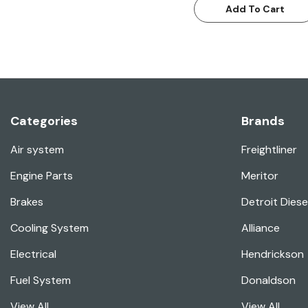
Add To Cart
Categories
Brands
Air system
Freightliner
Engine Parts
Meritor
Brakes
Detroit Diese
Cooling System
Alliance
Electrical
Hendrickson
Fuel System
Donaldson
View All
View All