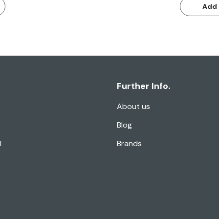
Add 
Further Info.
About us
Blog
l
Brands