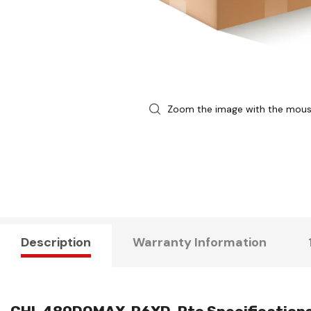
Zoom the image with the mou
Description
Warranty Information