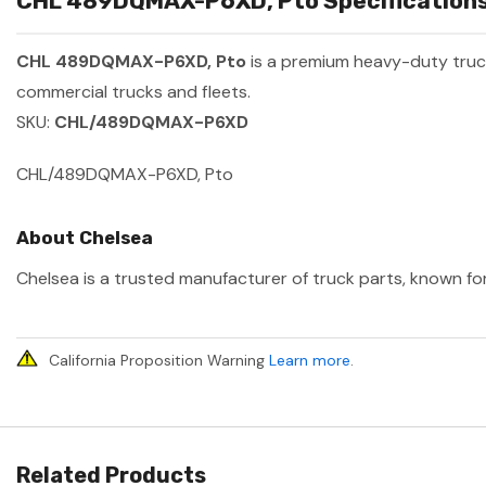
CHL 489DQMAX-P6XD, Pto Specifications
CHL 489DQMAX-P6XD, Pto
is a premium heavy-duty tru
commercial trucks and fleets.
SKU:
CHL/489DQMAX-P6XD
CHL/489DQMAX-P6XD, Pto
About Chelsea
Chelsea is a trusted manufacturer of truck parts, known for
California Proposition Warning
Learn more
.
Related Products