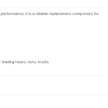
d performance, it is a reliable replacement component for
er leading heavy-duty trucks.