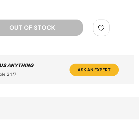
ntity:
 US ANYTHING
ASK AN EXPERT
ble 24/7