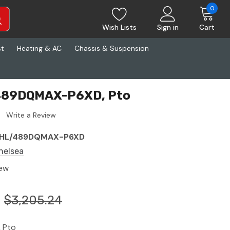
0
Wish Lists
Sign in
Cart
st
Heating & AC
Chassis & Suspension
 489DQMAX-P6XD, Pto
Write a Review
HL/489DQMAX-P6XD
helsea
ew
$3,205.24
 Pto