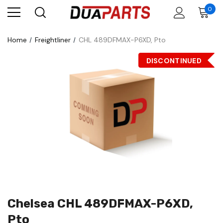
0
Home
Freightliner
CHL 489DFMAX-P6XD, Pto
DISCONTINUED
Chelsea CHL 489DFMAX-P6XD,
Pto