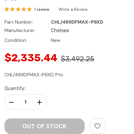
1 review
Write a Review
Part Number:
CHL/489DFMAX-P6XD
Manufacturer:
Chelsea
Condition:
New
$2,335.44
$3,492.25
CHL/489DFMAX-P6XD, Pto
Current
Quantity:
Stock:
Decrease Quantity:
Increase Quantity: