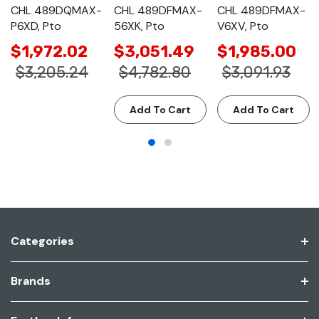
CHL 489DQMAX-
CHL 489DFMAX-
CHL 489DFMAX-
P6XD, Pto
56XK, Pto
V6XV, Pto
$1,972.02
$3,051.49
$1,985.00
$3,205.24
$4,782.80
$3,091.93
Add To Cart
Add To Cart
Categories
Brands