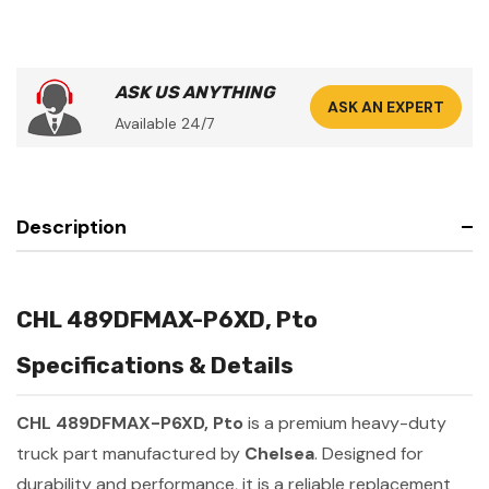
ASK US ANYTHING
ASK AN EXPERT
Available 24/7
Description
CHL 489DFMAX-P6XD, Pto
Specifications & Details
CHL 489DFMAX-P6XD, Pto
is a premium heavy-duty
truck part manufactured by
Chelsea
. Designed for
durability and performance, it is a reliable replacement