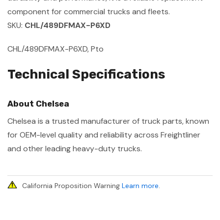
component for commercial trucks and fleets.
SKU:
CHL/489DFMAX-P6XD
CHL/489DFMAX-P6XD, Pto
Technical Specifications
About Chelsea
Chelsea is a trusted manufacturer of truck parts, known
for OEM-level quality and reliability across Freightliner
and other leading heavy-duty trucks.
California Proposition Warning
Learn more
.