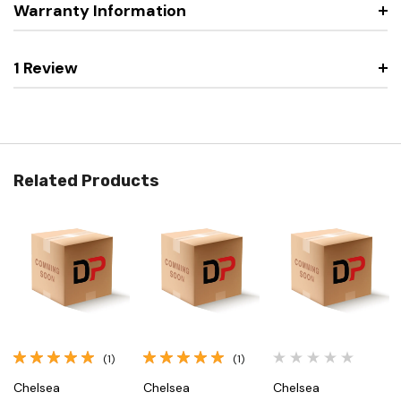
Warranty Information
1 Review
Related Products
(1)
(1)
Chelsea
Chelsea
Chelsea