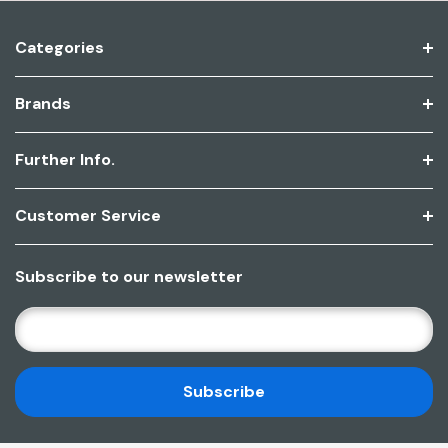
Categories
Brands
Further Info.
Customer Service
Subscribe to our newsletter
E
M
A
I
L
A