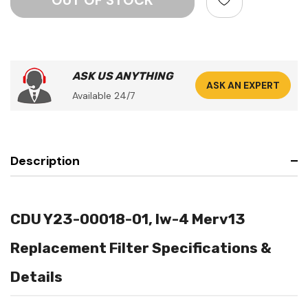
ASK US ANYTHING
ASK AN EXPERT
Available 24/7
Description
CDU Y23-00018-01, Iw-4 Merv13
Replacement Filter Specifications &
Details