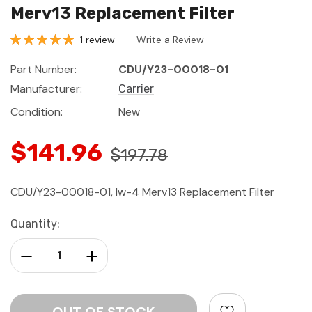
Merv13 Replacement Filter
1 review
Write a Review
Part Number:
CDU/Y23-00018-01
Manufacturer:
Carrier
Condition:
New
$141.96
$197.78
CDU/Y23-00018-01, Iw-4 Merv13 Replacement Filter
Current
Quantity:
Stock:
Decrease Quantity:
Increase Quantity: