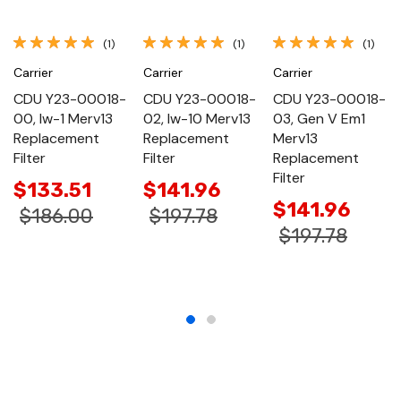
(1)
(1)
(1)
Carrier
Carrier
Carrier
CDU Y23-00018-
CDU Y23-00018-
CDU Y23-00018-
00, Iw-1 Merv13
02, Iw-10 Merv13
03, Gen V Em1
Replacement
Replacement
Merv13
Filter
Filter
Replacement
Filter
$133.51
$141.96
$141.96
$186.00
$197.78
$197.78