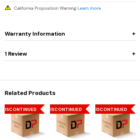
California Proposition Warning
Learn more
.
Warranty Information
1 Review
Related Products
DISCONTINUED
DISCONTINUED
DISCONTINUED