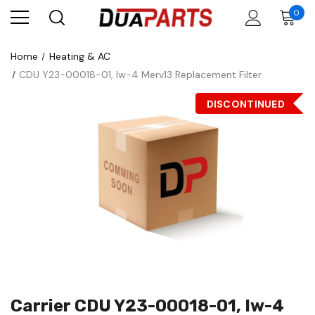
0
Home
Heating & AC
CDU Y23-00018-01, Iw-4 Merv13 Replacement Filter
DISCONTINUED
Carrier CDU Y23-00018-01, Iw-4