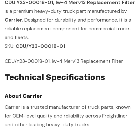
CDU Y23-00018-01, Iw-4 Merv13 Replacement Filter
is a premium heavy-duty truck part manufactured by
Carrier
. Designed for durability and performance, it is a
reliable replacement component for commercial trucks
and fleets.
SKU:
CDU/Y23-00018-01
CDU/Y23-00018-01, Iw-4 Merv13 Replacement Filter
Technical Specifications
About Carrier
Carrier is a trusted manufacturer of truck parts, known
for OEM-level quality and reliability across Freightliner
and other leading heavy-duty trucks.