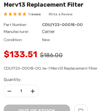
Merv13 Replacement Filter
1 review
Write a Review
Part Number:
CDU/Y23-00018-00
Manufacturer:
Carrier
Condition:
New
$133.51
$186.00
CDU/Y23-00018-00, Iw-1 Merv13 Replacement Filter
Current
Quantity:
Stock:
Decrease Quantity:
Increase Quantity: