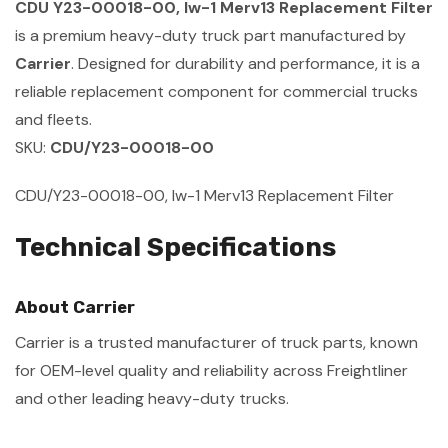
CDU Y23-00018-00, Iw-1 Merv13 Replacement Filter
is a premium heavy-duty truck part manufactured by
Carrier
. Designed for durability and performance, it is a
reliable replacement component for commercial trucks
and fleets.
SKU:
CDU/Y23-00018-00
CDU/Y23-00018-00, Iw-1 Merv13 Replacement Filter
Technical Specifications
About Carrier
Carrier is a trusted manufacturer of truck parts, known
for OEM-level quality and reliability across Freightliner
and other leading heavy-duty trucks.