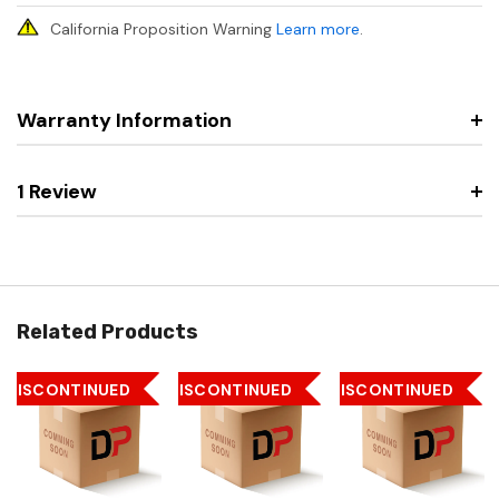
California Proposition Warning
Learn more
.
Warranty Information
1 Review
Related Products
DISCONTINUED
DISCONTINUED
DISCONTINUED