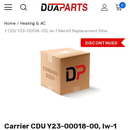
0
Home
Heating & AC
CDU Y23-00018-00, Iw-1 Merv13 Replacement Filter
DISCONTINUED
Carrier CDU Y23-00018-00, Iw-1