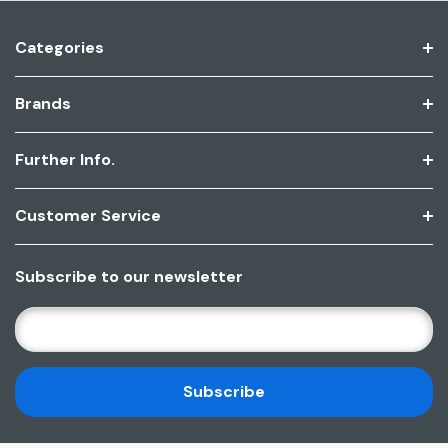
Categories
Brands
Further Info.
Customer Service
Subscribe to our newsletter
E
M
A
I
L
A