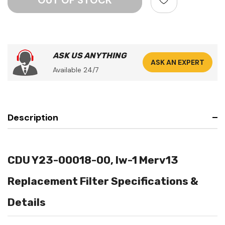
ASK US ANYTHING
ASK AN EXPERT
Available 24/7
Description
CDU Y23-00018-00, Iw-1 Merv13
Replacement Filter Specifications &
Details