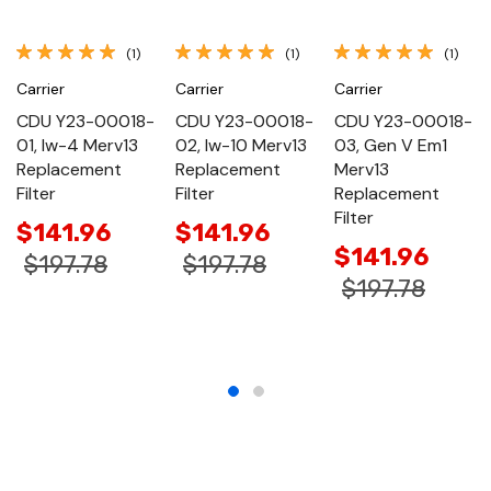
(1)
(1)
(1)
Carrier
Carrier
Carrier
CDU Y23-00018-
CDU Y23-00018-
CDU Y23-00018-
01, Iw-4 Merv13
02, Iw-10 Merv13
03, Gen V Em1
Replacement
Replacement
Merv13
Filter
Filter
Replacement
Filter
$141.96
$141.96
$141.96
$197.78
$197.78
$197.78