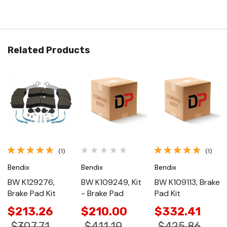
Related Products
(1)
(1)
Bendix
Bendix
Bendix
BW K129276,
BW K109249, Kit
BW K109113, Brake
Brake Pad Kit
- Brake Pad
Pad Kit
$213.26
$210.00
$332.41
$307.71
$411.19
$425.86