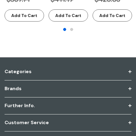
Add To Cart
Add To Cart
Add To Cart
Categories
Brands
Further Info.
Customer Service