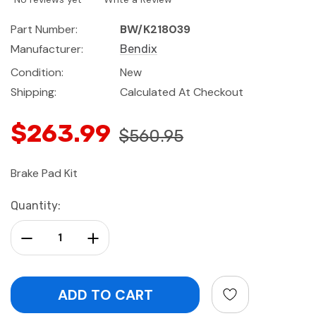
Part Number:
BW/K218039
Manufacturer:
Bendix
Condition:
New
Shipping:
Calculated At Checkout
$263.99
$560.95
Brake Pad Kit
Current
Quantity:
Stock:
Decrease Quantity:
Increase Quantity: