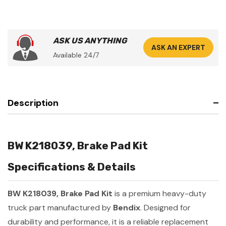
ASK US ANYTHING
ASK AN EXPERT
Available 24/7
Description
BW K218039, Brake Pad Kit
Specifications & Details
BW K218039, Brake Pad Kit
is a premium heavy-duty
truck part manufactured by
Bendix
. Designed for
durability and performance, it is a reliable replacement