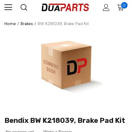
0
Home
Brakes
BW K218039, Brake Pad Kit
Bendix BW K218039, Brake Pad Kit
No reviews yet
Write a Review