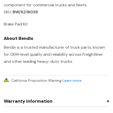
component for commercial trucks and fleets.
SKU:
BW/K218039
Brake Pad Kit
About Bendix
Bendix is a trusted manufacturer of truck parts, known
for OEM-level quality and reliability across Freightliner
and other leading heavy-duty trucks.
California Proposition Warning
Learn more
.
Warranty Information