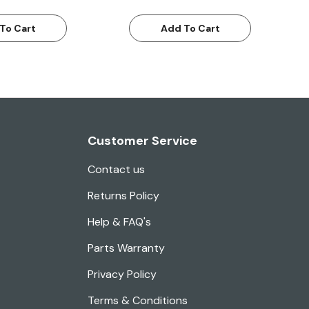
To Cart
Add To Cart
Customer Service
Contact us
Returns Policy
Help & FAQ's
Parts Warranty
Privacy Policy
Terms & Conditions