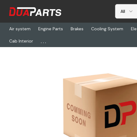
Air system
Engine Parts
Brakes
Cooling System
Ele
...
Cab Interior
Home
Brakes
BW K109249, Kit - Brake Pad