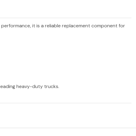
d performance, it is a reliable replacement component for
r leading heavy-duty trucks.