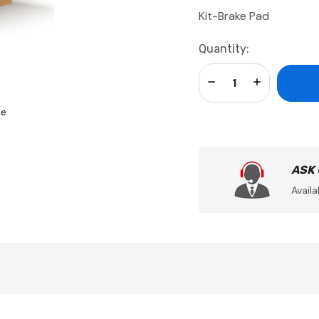
Kit-Brake Pad
Current
Quantity:
Stock:
Decrease Quantity:
Increase Qua
se
ASK
Availa