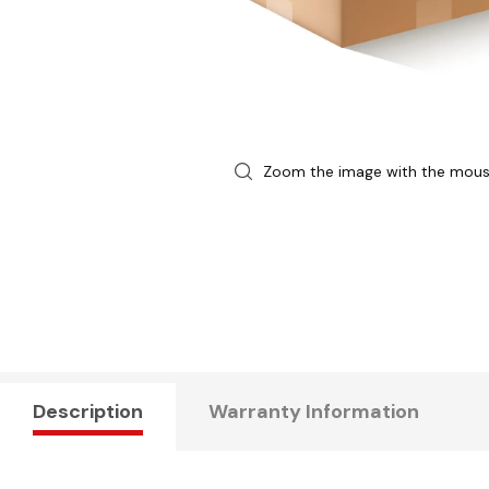
Zoom the image with the mou
Description
Warranty Information