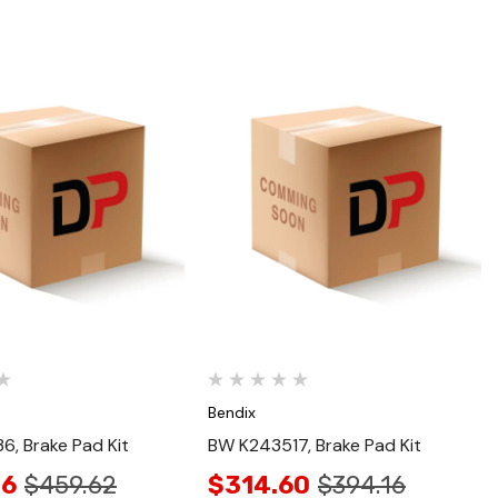
Quick View
Quick View
Bendix
, Brake Pad Kit
BW K243517, Brake Pad Kit
36
$459.62
$314.60
$394.16