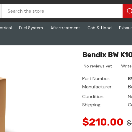
ctrical
Fuel System
Aftertreatment
Cab & Hood
Exhau
Bendix BW K10
No reviews yet
Write
Part Number:
B
Manufacturer:
B
Condition:
N
Shipping:
C
$210.00
$