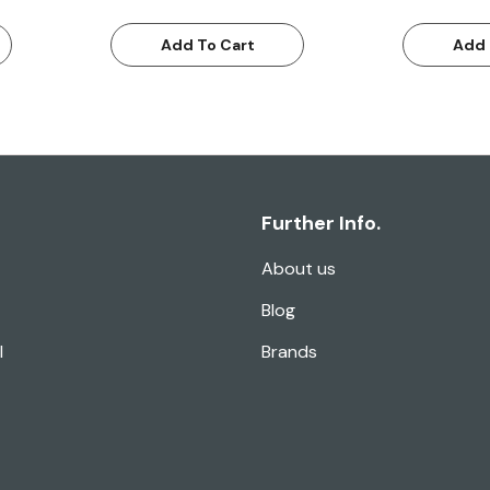
Add To Cart
Add 
Further Info.
About us
Blog
l
Brands