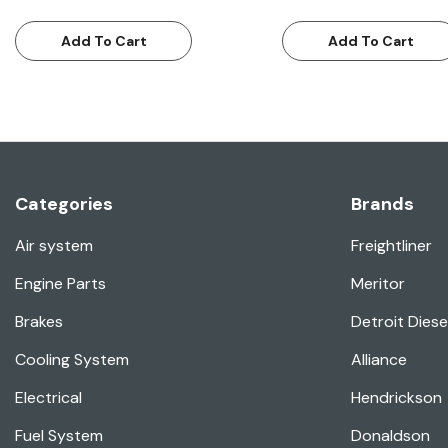
Add To Cart
Add To Cart
Categories
Brands
Air system
Freightliner
Engine Parts
Meritor
Brakes
Detroit Diese
Cooling System
Alliance
Electrical
Hendrickson
Fuel System
Donaldson