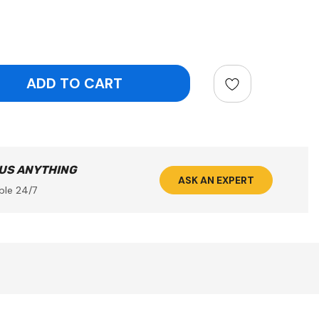
ntity:
 US ANYTHING
ASK AN EXPERT
ble 24/7