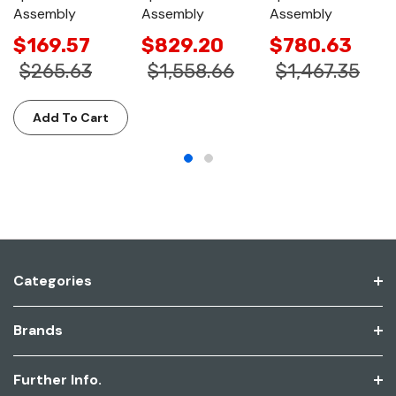
Assembly
Assembly
Assembly
$169.57
$829.20
$780.63
$265.63
$1,558.66
$1,467.35
Add To Cart
Categories
Brands
Further Info.