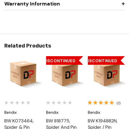
Warranty Information
Related Products
DISCONTINUED
DISCONTINUED
(1)
Bendix
Bendix
Bendix
BW K073464,
BW 818775,
BW K194882N,
Spider & Pin
Spider And Pin
Spider / Pin