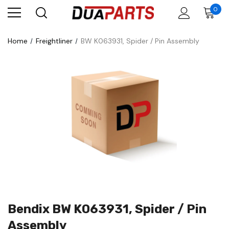
0
Home
Freightliner
BW K063931, Spider / Pin Assembly
Bendix BW K063931, Spider / Pin
Assembly