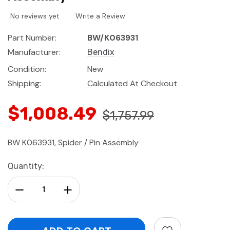
No reviews yet
Write a Review
Part Number:
BW/K063931
Manufacturer:
Bendix
Condition:
New
Shipping:
Calculated At Checkout
$1,008.49
$1,757.99
BW K063931, Spider / Pin Assembly
Current
Quantity:
Stock:
Decrease Quantity:
Increase Quantity: