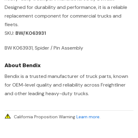
Designed for durability and performance, it is a reliable
replacement component for commercial trucks and
fleets.
SKU:
BW/K063931
BW K063931, Spider / Pin Assembly
About Bendix
Bendix is a trusted manufacturer of truck parts, known
for OEM-level quality and reliability across Freightliner
and other leading heavy-duty trucks.
California Proposition Warning
Learn more
.