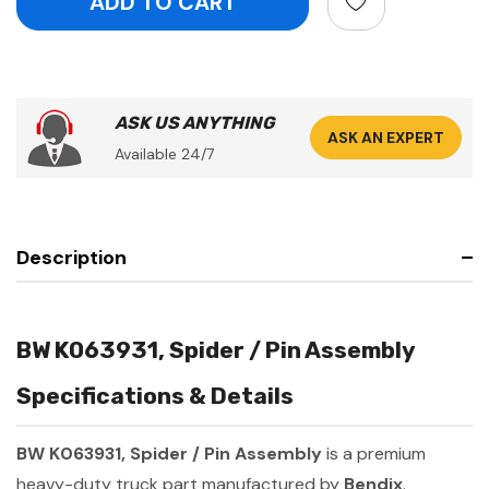
ASK US ANYTHING
ASK AN EXPERT
Available 24/7
Description
BW K063931, Spider / Pin Assembly
Specifications & Details
BW K063931, Spider / Pin Assembly
is a premium
heavy-duty truck part manufactured by
Bendix
.