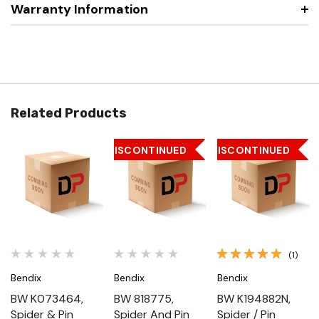
Warranty Information
Related Products
DISCONTINUED
DISCONTINUED
(1)
Bendix
Bendix
Bendix
BW K073464,
BW 818775,
BW K194882N,
Spider & Pin
Spider And Pin
Spider / Pin