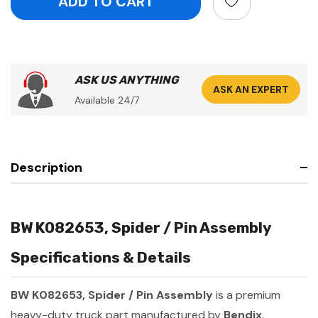
ASK US ANYTHING
ASK AN EXPERT
Available 24/7
Description
BW K082653, Spider / Pin Assembly
Specifications & Details
BW K082653, Spider / Pin Assembly
is a premium
heavy-duty truck part manufactured by
Bendix
.