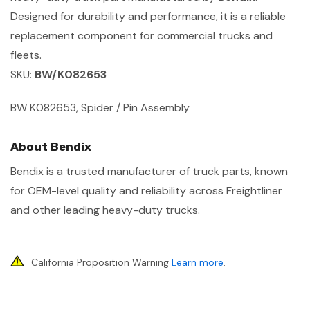
Designed for durability and performance, it is a reliable
replacement component for commercial trucks and
fleets.
SKU:
BW/K082653
BW K082653, Spider / Pin Assembly
About Bendix
Bendix is a trusted manufacturer of truck parts, known
for OEM-level quality and reliability across Freightliner
and other leading heavy-duty trucks.
California Proposition Warning
Learn more
.