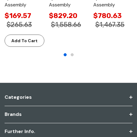
Assembly
Assembly
Assembly
$169.57
$829.20
$780.63
$265.63
$1,558.66
$1,467.35
Add To Cart
Categories
Brands
Further Info.