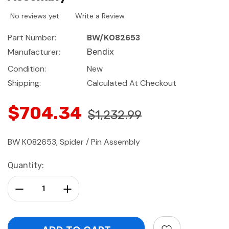
No reviews yet
Write a Review
Part Number:
BW/K082653
Manufacturer:
Bendix
Condition:
New
Shipping:
Calculated At Checkout
$704.34
$1,232.99
BW K082653, Spider / Pin Assembly
Current
Quantity:
Stock:
Decrease Quantity:
Increase Quantity: