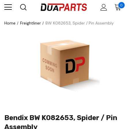
0
Home
Freightliner
BW K082653, Spider / Pin Assembly
Bendix BW K082653, Spider / Pin
Assembly