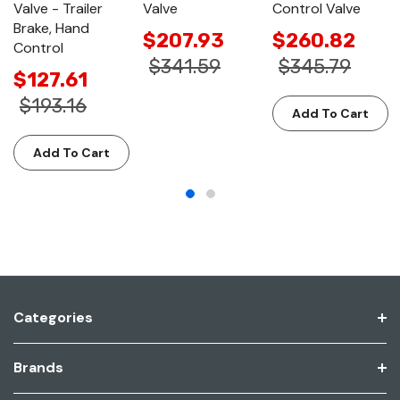
Valve - Trailer
Valve
Control Valve
Brake, Hand
$207.93
$260.82
Control
$341.59
$345.79
$127.61
$193.16
Add To Cart
Add To Cart
Categories
Brands