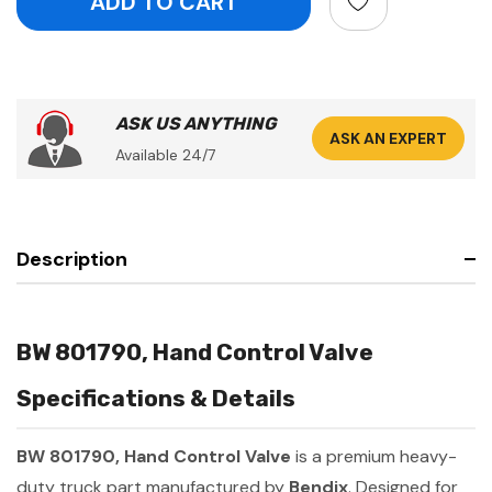
ASK US ANYTHING
ASK AN EXPERT
Available 24/7
Description
BW 801790, Hand Control Valve
Specifications & Details
BW 801790, Hand Control Valve
is a premium heavy-
duty truck part manufactured by
Bendix
. Designed for