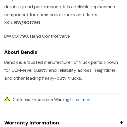
durability and performance, it is a reliable replacement
component for commercial trucks and fleets.
SKU:
BW/801790
BW 801790, Hand Control Valve
About Bendix
Bendix is a trusted manufacturer of truck parts, known
for OEM-level quality and reliability across Freightliner
and other leading heavy-duty trucks.
California Proposition Warning
Learn more
.
Warranty Information