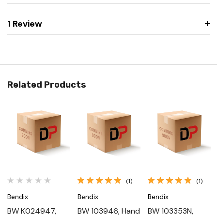
1 Review
Related Products
(1)
(1)
Bendix
Bendix
Bendix
BW K024947,
BW 103946, Hand
BW 103353N,