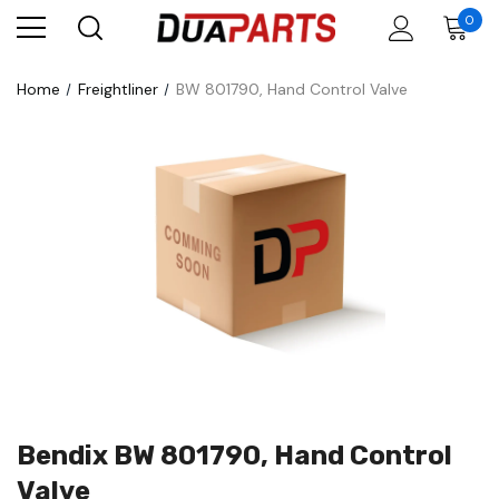
0
Home
Freightliner
BW 801790, Hand Control Valve
Bendix BW 801790, Hand Control
Valve