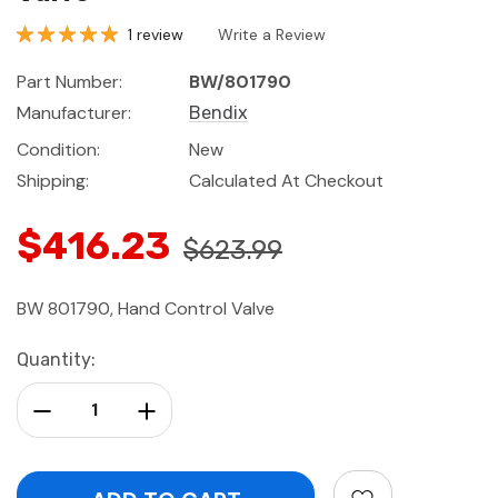
1 review
Write a Review
Part Number:
BW/801790
Manufacturer:
Bendix
Condition:
New
Shipping:
Calculated At Checkout
$416.23
$623.99
BW 801790, Hand Control Valve
Current
Quantity:
Stock:
Decrease Quantity:
Increase Quantity: