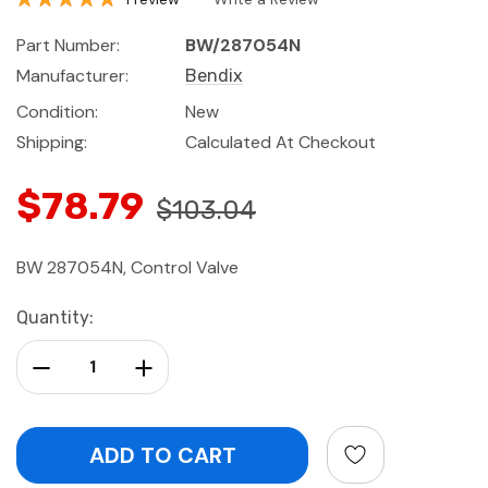
Part Number:
BW/287054N
Manufacturer:
Bendix
Condition:
New
Shipping:
Calculated At Checkout
$78.79
$103.04
BW 287054N, Control Valve
Current
Quantity:
Stock:
Decrease Quantity:
Increase Quantity: