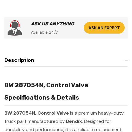
ASK US ANYTHING
ASK AN EXPERT
Available 24/7
Description
BW 287054N, Control Valve
Specifications & Details
BW 287054N, Control Valve
is a premium heavy-duty
truck part manufactured by
Bendix
. Designed for
durability and performance, it is a reliable replacement