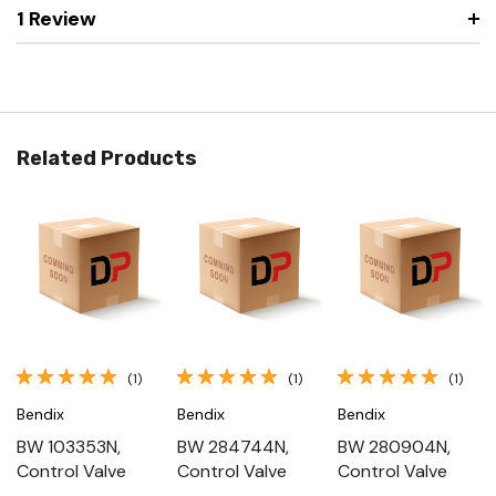
1 Review
Related Products
(1)
(1)
(1)
Bendix
Bendix
Bendix
BW 103353N,
BW 284744N,
BW 280904N,
Control Valve
Control Valve
Control Valve