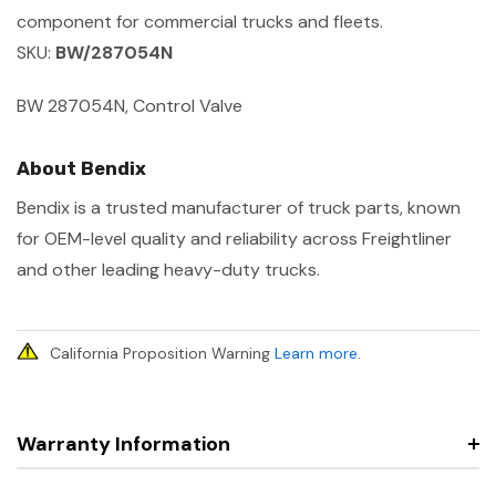
component for commercial trucks and fleets.
SKU:
BW/287054N
BW 287054N, Control Valve
About Bendix
Bendix is a trusted manufacturer of truck parts, known
for OEM-level quality and reliability across Freightliner
and other leading heavy-duty trucks.
California Proposition Warning
Learn more
.
Warranty Information