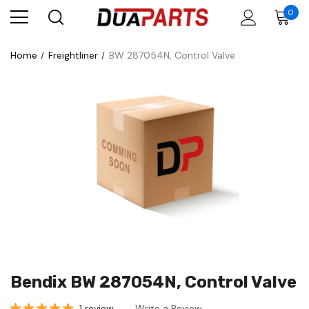
0
Home
Freightliner
BW 287054N, Control Valve
Bendix BW 287054N, Control Valve
1 review
Write a Review