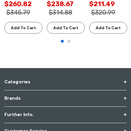
$260.82
$238.67
$211.49
$345.79
$314.88
$320.99
Add To Cart
Add To Cart
Add To Cart
Categories
Brands
Further Info.
Customer Service