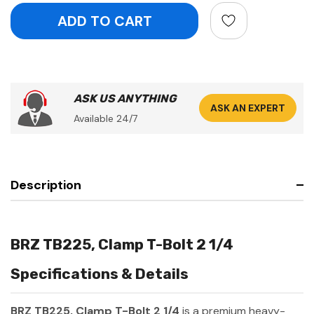
ASK US ANYTHING
ASK AN EXPERT
Available 24/7
Description
BRZ TB225, Clamp T-Bolt 2 1/4
Specifications & Details
BRZ TB225, Clamp T-Bolt 2 1/4
is a premium heavy-