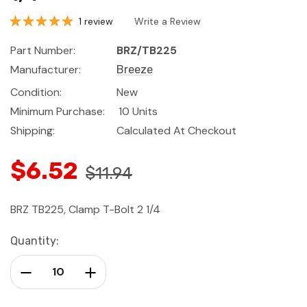
1 review
Write a Review
Part Number:
BRZ/TB225
Manufacturer:
Breeze
Condition:
New
Minimum Purchase:
10 Units
Shipping:
Calculated At Checkout
$6.52
$11.94
BRZ TB225, Clamp T-Bolt 2 1/4
Current
Quantity:
Stock:
Decrease Quantity:
Increase Quantity: