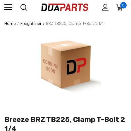
0
Home
Freightliner
BRZ TB225, Clamp T-Bolt 2 1/4
Breeze BRZ TB225, Clamp T-Bolt 2
1/4