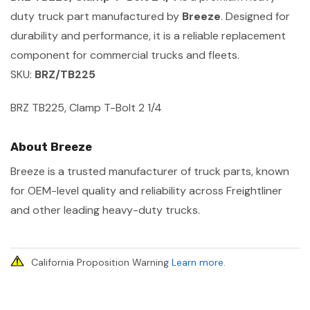
duty truck part manufactured by
Breeze
. Designed for
durability and performance, it is a reliable replacement
component for commercial trucks and fleets.
SKU:
BRZ/TB225
BRZ TB225, Clamp T-Bolt 2 1/4
About Breeze
Breeze is a trusted manufacturer of truck parts, known
for OEM-level quality and reliability across Freightliner
and other leading heavy-duty trucks.
California Proposition Warning
Learn more
.