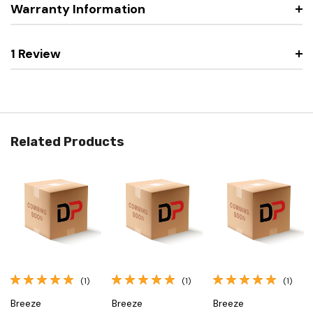
Warranty Information
1 Review
Related Products
(1)
(1)
(1)
Breeze
Breeze
Breeze