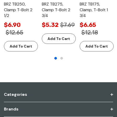
BRZ TB250,
BRZ TB275,
BRZ TB175,
Clamp T-Bolt 2
Clamp T-Bolt 2
Clamp, T-Bolt 1
1/2
3/4
3/4
$6.90
$5.32
$7.69
$6.65
$12.65
$12.18
Add To Cart
Add To Cart
Add To Cart
Categories
Brands