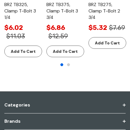
BRZ TB325,
BRZ TB375,
BRZ TB275,
Clamp T-Bolt 3
Clamp T-Bolt 3
Clamp T-Bolt 2
1/4
3/4
3/4
$6.02
$6.86
$5.32
$7.69
$11.03
$12.59
Add To Cart
Add To Cart
Add To Cart
Categories
Brands