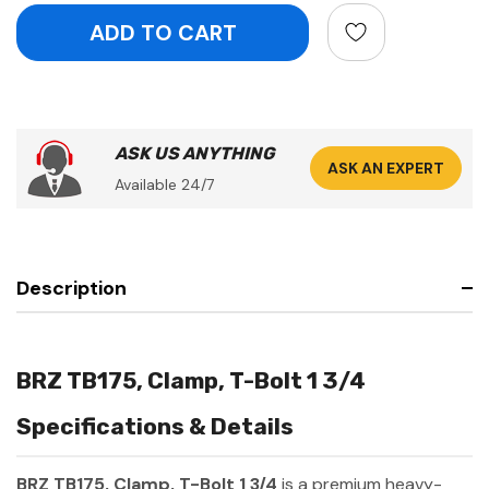
ASK US ANYTHING
ASK AN EXPERT
Available 24/7
Description
BRZ TB175, Clamp, T-Bolt 1 3/4
Specifications & Details
BRZ TB175, Clamp, T-Bolt 1 3/4
is a premium heavy-