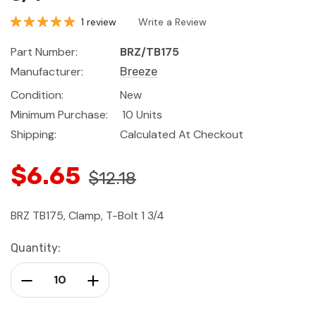
1 review
Write a Review
Part Number:
BRZ/TB175
Manufacturer:
Breeze
Condition:
New
Minimum Purchase:
10 Units
Shipping:
Calculated At Checkout
$6.65
$12.18
BRZ TB175, Clamp, T-Bolt 1 3/4
Current
Quantity:
Stock:
Decrease Quantity:
Increase Quantity: