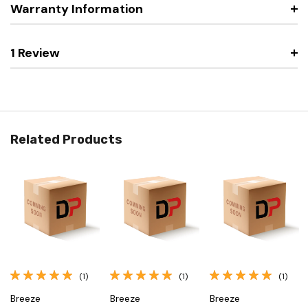
Warranty Information
1 Review
Related Products
(1)
(1)
(1)
Breeze
Breeze
Breeze