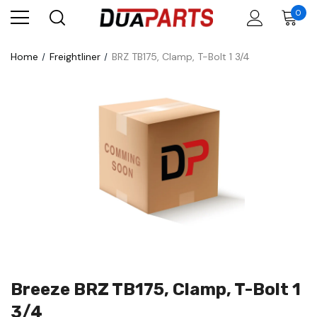
0
Home
Freightliner
BRZ TB175, Clamp, T-Bolt 1 3/4
Breeze BRZ TB175, Clamp, T-Bolt 1
3/4