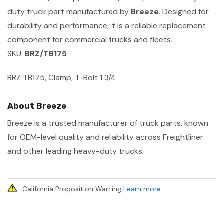
duty truck part manufactured by
Breeze
. Designed for
durability and performance, it is a reliable replacement
component for commercial trucks and fleets.
SKU:
BRZ/TB175
BRZ TB175, Clamp, T-Bolt 1 3/4
About Breeze
Breeze is a trusted manufacturer of truck parts, known
for OEM-level quality and reliability across Freightliner
and other leading heavy-duty trucks.
California Proposition Warning
Learn more
.