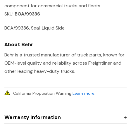
component for commercial trucks and fleets.
SKU:
BOA/99336
BOA/99336, Seal. Liquid Side
About Behr
Behr is a trusted manufacturer of truck parts, known for
OEM-level quality and reliability across Freightliner and
other leading heavy-duty trucks.
California Proposition Warning
Learn more
.
Warranty Information