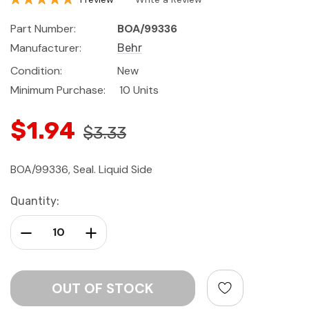
Part Number:
BOA/99336
Manufacturer:
Behr
Condition:
New
Minimum Purchase:
10 Units
$1.94
$3.33
BOA/99336, Seal. Liquid Side
Current
Quantity:
Stock:
Decrease Quantity:
Increase Quantity: