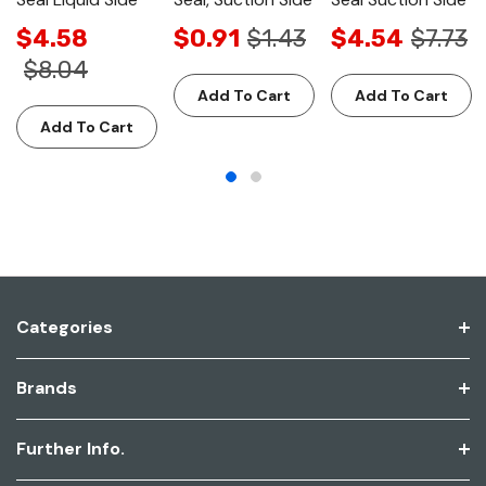
$4.58
$0.91
$1.43
$4.54
$7.73
$8.04
Add To Cart
Add To Cart
Add To Cart
Categories
Brands
Further Info.