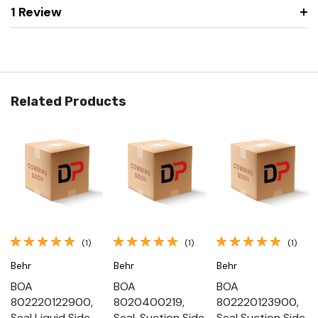
1 Review
Related Products
(1)
(1)
(1)
Behr
Behr
Behr
BOA
BOA
BOA
802220122900,
8020400219,
802220123900,
Seal Liquid Side
Seal, Suction Side
Seal Suction Side