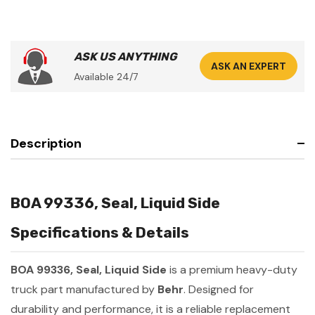
ASK US ANYTHING
ASK AN EXPERT
Available 24/7
Description
BOA 99336, Seal, Liquid Side
Specifications & Details
BOA 99336, Seal, Liquid Side
is a premium heavy-duty
truck part manufactured by
Behr
. Designed for
durability and performance, it is a reliable replacement