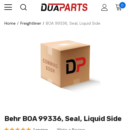
0
Home
Freightliner
BOA 99336, Seal, Liquid Side
Behr BOA 99336, Seal, Liquid Side
1 review
Write a Review