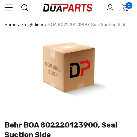
0
Home
Freightliner
BOA 802220123900, Seal Suction Side
Behr BOA 802220123900, Seal
Suction Side