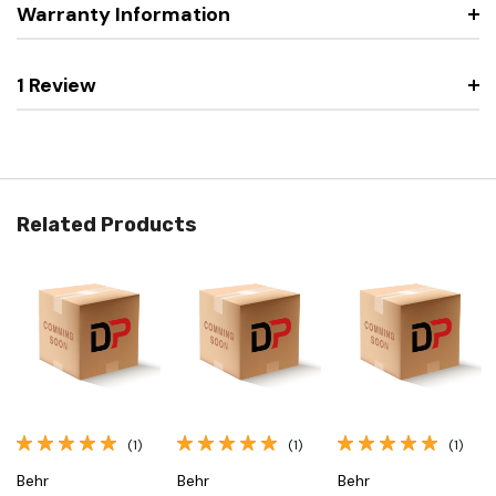
Warranty Information
1 Review
Related Products
(1)
(1)
(1)
Behr
Behr
Behr