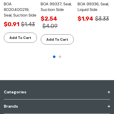
BOA
BOA 99337, Seal,
BOA 99336, Seal,
8020400219,
Suction Side
Liquid Side
Seal, Suction Side
$2.54
$1.94
$3.33
$0.91
$1.43
$4.09
Add To Cart
Add To Cart
Categories
Brands