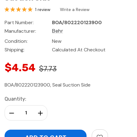
1 review
Write a Review
Part Number:
BOA/802220123900
Manufacturer:
Behr
Condition:
New
Shipping:
Calculated At Checkout
$4.54
$7.73
BOA/802220123900, Seal Suction Side
Current
Quantity:
Stock:
Decrease Quantity:
Increase Quantity: