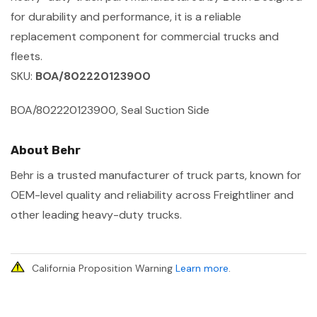
for durability and performance, it is a reliable
replacement component for commercial trucks and
fleets.
SKU:
BOA/802220123900
BOA/802220123900, Seal Suction Side
About Behr
Behr is a trusted manufacturer of truck parts, known for
OEM-level quality and reliability across Freightliner and
other leading heavy-duty trucks.
California Proposition Warning
Learn more
.