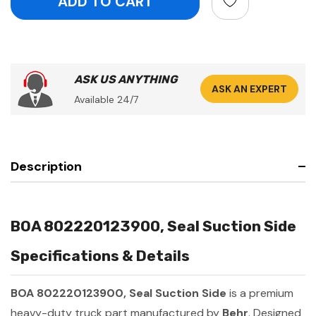
ASK US ANYTHING
ASK AN EXPERT
Available 24/7
Description
BOA 802220123900, Seal Suction Side
Specifications & Details
BOA 802220123900, Seal Suction Side
is a premium
heavy-duty truck part manufactured by
Behr
. Designed