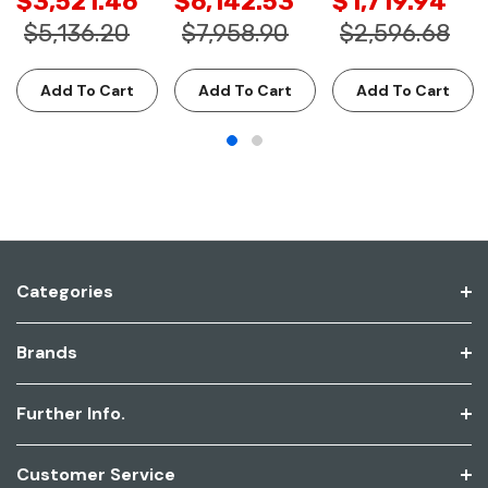
$3,521.46
$6,142.53
$1,719.94
$5,136.20
$7,958.90
$2,596.68
Add To Cart
Add To Cart
Add To Cart
Categories
Brands
Further Info.
Customer Service