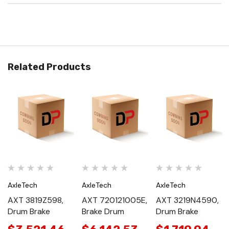
Related Products
AxleTech
AxleTech
AxleTech
AXT 3819Z598,
AXT 720121005E,
AXT 3219N4590,
Drum Brake
Brake Drum
Drum Brake