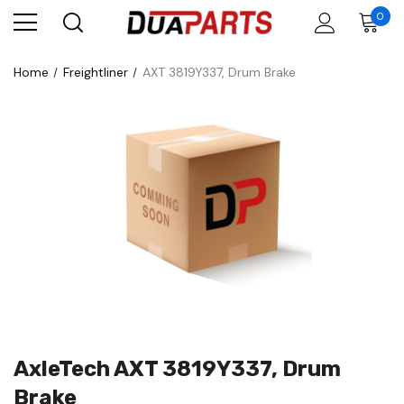
0
Home
Freightliner
AXT 3819Y337, Drum Brake
AxleTech AXT 3819Y337, Drum
Brake