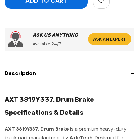
ASK US ANYTHING
ASK AN EXPERT
Available 24/7
Description
AXT 3819Y337, Drum Brake
Specifications & Details
AXT 3819Y337, Drum Brake
is a premium heavy-duty
truck part manufactured by
AxleTech
. Designed for