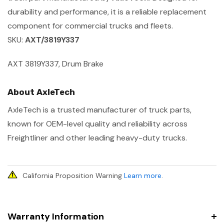
durability and performance, it is a reliable replacement
component for commercial trucks and fleets.
SKU:
AXT/3819Y337
AXT 3819Y337, Drum Brake
About AxleTech
AxleTech is a trusted manufacturer of truck parts,
known for OEM-level quality and reliability across
Freightliner and other leading heavy-duty trucks.
California Proposition Warning
Learn more
.
Warranty Information