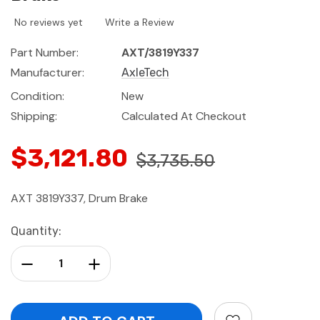
No reviews yet
Write a Review
Part Number:
AXT/3819Y337
Manufacturer:
AxleTech
Condition:
New
Shipping:
Calculated At Checkout
$3,121.80
$3,735.50
AXT 3819Y337, Drum Brake
Current
Quantity:
Stock:
Decrease Quantity:
Increase Quantity: