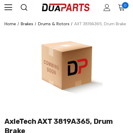
0
Home
Brakes
Drums & Rotors
AXT 3819A365, Drum Brake
AxleTech AXT 3819A365, Drum
Brake