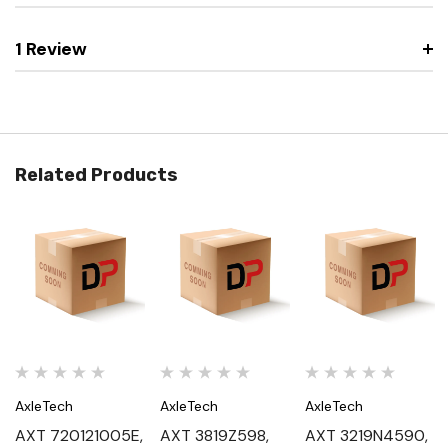
1 Review
Related Products
AxleTech
AxleTech
AxleTech
AXT 720121005E,
AXT 3819Z598,
AXT 3219N4590,