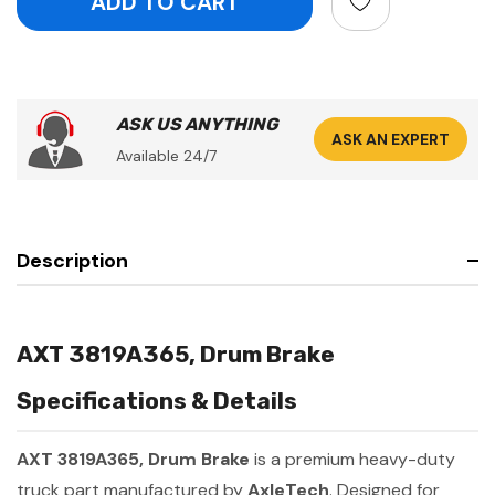
ASK US ANYTHING
ASK AN EXPERT
Available 24/7
Description
AXT 3819A365, Drum Brake
Specifications & Details
AXT 3819A365, Drum Brake
is a premium heavy-duty
truck part manufactured by
AxleTech
. Designed for