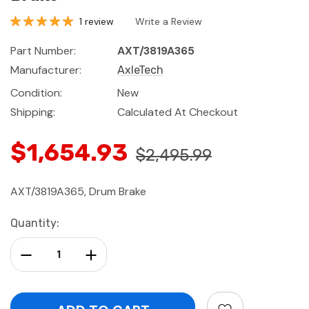
1 review
Write a Review
Part Number:
AXT/3819A365
Manufacturer:
AxleTech
Condition:
New
Shipping:
Calculated At Checkout
$1,654.93
$2,495.99
AXT/3819A365, Drum Brake
Current
Quantity:
Stock:
Decrease Quantity:
Increase Quantity: