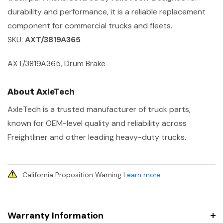
durability and performance, it is a reliable replacement
component for commercial trucks and fleets.
SKU:
AXT/3819A365
AXT/3819A365, Drum Brake
About AxleTech
AxleTech is a trusted manufacturer of truck parts,
known for OEM-level quality and reliability across
Freightliner and other leading heavy-duty trucks.
California Proposition Warning
Learn more
.
Warranty Information