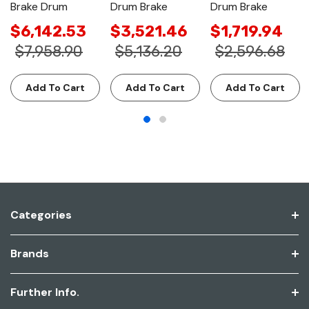
Brake Drum
Drum Brake
Drum Brake
$6,142.53
$3,521.46
$1,719.94
$7,958.90
$5,136.20
$2,596.68
Add To Cart
Add To Cart
Add To Cart
Categories
Brands
Further Info.