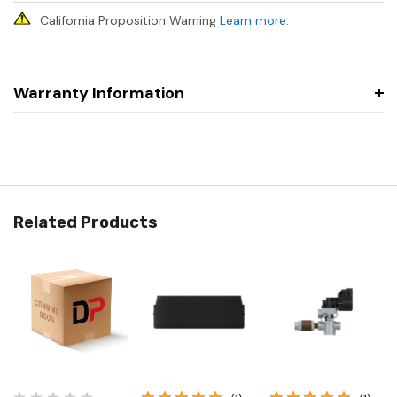
California Proposition Warning
Learn more
.
Warranty Information
Related Products