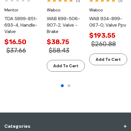
(1)
(1)
Meritor
Wabco
Wabco
TDA S899-851-
WAB 899-506-
WAB 934-899-
693-4, Handle-
907-2, Valve -
067-0, Valve Ppv
Valve
Brake
$193.55
$16.50
$38.75
$260.88
$37.66
$58.43
Add To Cart
Add To Cart
Categories