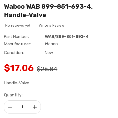
Wabco WAB 899-851-693-4,
Handle-Valve
No reviews yet
Write a Review
Part Number:
WAB/899-851-693-4
Manufacturer:
Wabco
Condition:
New
$17.06
$26.84
Handle-Valve
Current
Quantity:
Stock:
Decrease Quantity:
Increase Quantity: