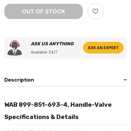
ASK US ANYTHING
ASK AN EXPERT
Available 24/7
Description
WAB 899-851-693-4, Handle-Valve
Specifications & Details