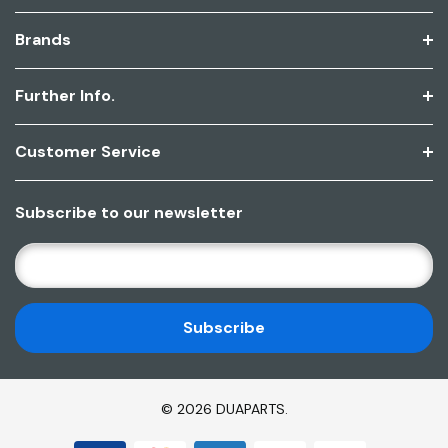
Brands
Further Info.
Customer Service
Subscribe to our newsletter
E
M
A
I
L
A
D
© 2026 DUAPARTS.
D
R