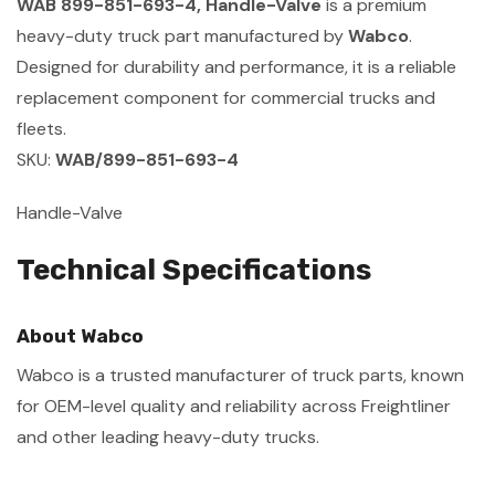
WAB 899-851-693-4, Handle-Valve
is a premium
heavy-duty truck part manufactured by
Wabco
.
Designed for durability and performance, it is a reliable
replacement component for commercial trucks and
fleets.
SKU:
WAB/899-851-693-4
Handle-Valve
Technical Specifications
About Wabco
Wabco is a trusted manufacturer of truck parts, known
for OEM-level quality and reliability across Freightliner
and other leading heavy-duty trucks.