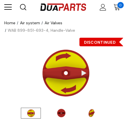
0
Home
Air system
Air Valves
WAB 899-851-693-4, Handle-Valve
DISCONTINUED