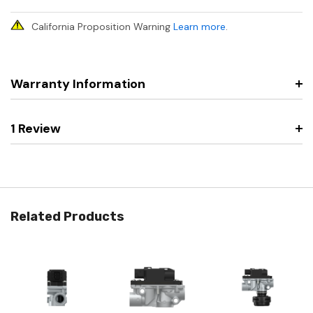
California Proposition Warning
Learn more
.
Warranty Information
1 Review
Related Products