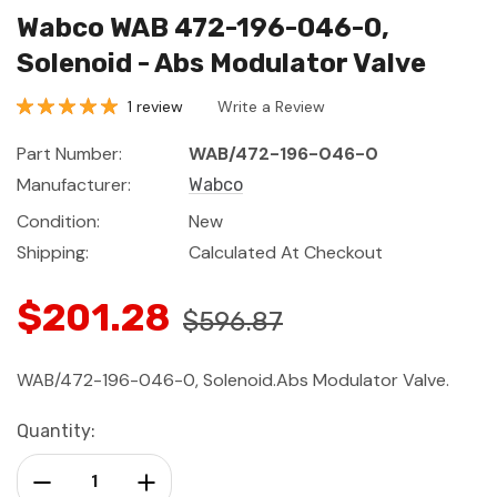
Wabco WAB 472-196-046-0,
Solenoid - Abs Modulator Valve
1 review
Write a Review
Part Number:
WAB/472-196-046-0
Manufacturer:
Wabco
Condition:
New
Shipping:
Calculated At Checkout
$201.28
$596.87
WAB/472-196-046-0, Solenoid.Abs Modulator Valve.
Current
Quantity:
Stock:
Decrease Quantity:
Increase Quantity: