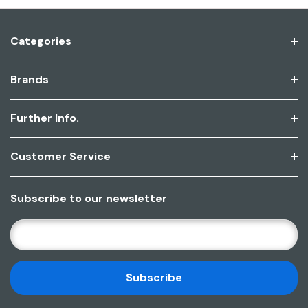
Categories
Brands
Further Info.
Customer Service
Subscribe to our newsletter
E
M
A
I
L