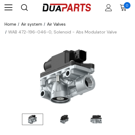
0
Home
Air system
Air Valves
WAB 472-196-046-0, Solenoid - Abs Modulator Valve