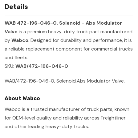
Details
WAB 472-196-046-0, Solenoid - Abs Modulator
Valve
is a premium heavy-duty truck part manufactured
by
Wabco
. Designed for durability and performance, it is
a reliable replacement component for commercial trucks
and fleets.
SKU:
WAB/472-196-046-0
WAB/472-196-046-0, Solenoid.Abs Modulator Valve.
About Wabco
Wabco is a trusted manufacturer of truck parts, known
for OEM-level quality and reliability across Freightliner
and other leading heavy-duty trucks.