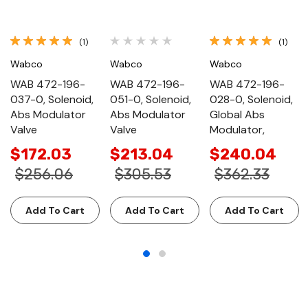
(1)
(1)
Wabco
Wabco
Wabco
WAB 472-196-
WAB 472-196-
WAB 472-196-
037-0, Solenoid,
051-0, Solenoid,
028-0, Solenoid,
Abs Modulator
Abs Modulator
Global Abs
Valve
Valve
Modulator,
$172.03
$213.04
$240.04
$256.06
$305.53
$362.33
Add To Cart
Add To Cart
Add To Cart