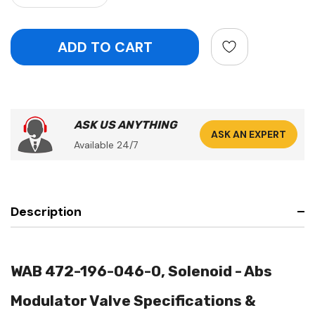
ASK US ANYTHING
ASK AN EXPERT
Available 24/7
Description
WAB 472-196-046-0, Solenoid - Abs
Modulator Valve Specifications &