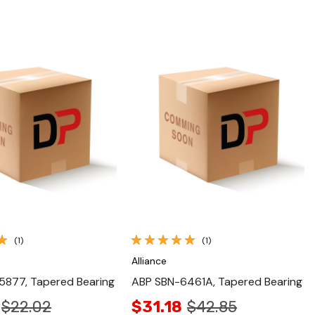
Quick View
Quick View
(1)
(1)
Alliance
5877, Tapered Bearing
ABP SBN-6461A, Tapered Bearing
$22.02
$31.18
$42.85