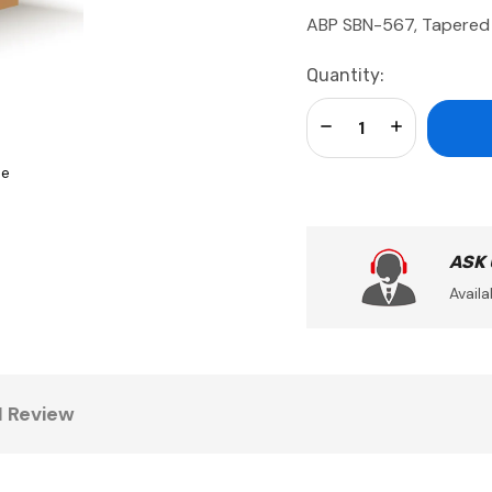
ABP SBN-567, Tapered 
Current
Quantity:
Stock:
Decrease Quantity:
Increase Qua
se
ASK
Availa
1 Review