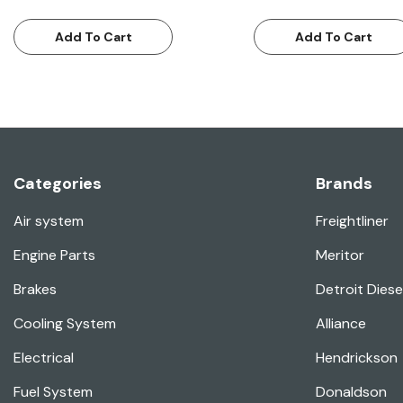
Add To Cart
Add To Cart
Categories
Brands
Air system
Freightliner
Engine Parts
Meritor
Brakes
Detroit Diese
Cooling System
Alliance
Electrical
Hendrickson
Fuel System
Donaldson