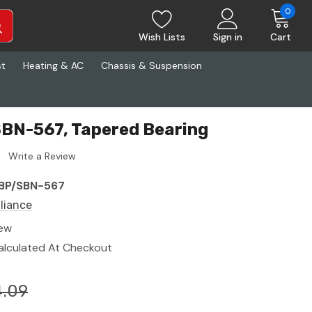
0
Wish Lists
Sign in
Cart
st
Heating & AC
Chassis & Suspension
SBN-567, Tapered Bearing
Write a Review
BP/SBN-567
lliance
ew
alculated At Checkout
.09