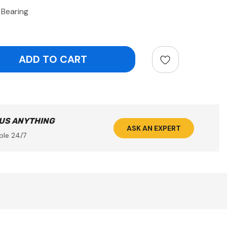
Bearing
ntity:
 US ANYTHING
ASK AN EXPERT
ble 24/7