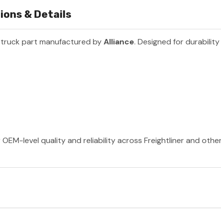
ions & Details
 truck part manufactured by
Alliance
. Designed for durabilit
 OEM-level quality and reliability across Freightliner and oth