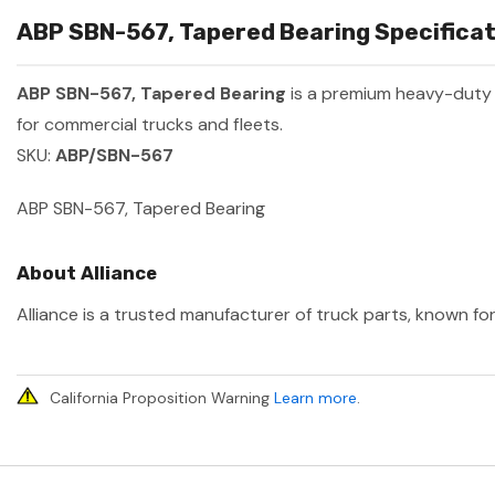
ABP SBN-567, Tapered Bearing Specificat
ABP SBN-567, Tapered Bearing
is a premium heavy-duty
for commercial trucks and fleets.
SKU:
ABP/SBN-567
ABP SBN-567, Tapered Bearing
About Alliance
Alliance is a trusted manufacturer of truck parts, known for
California Proposition Warning
Learn more
.