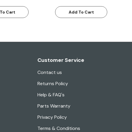
To Cart
Add To Cart
Customer Service
Contact us
Returns Policy
Help & FAQ's
Parts Warranty
Privacy Policy
Terms & Conditions