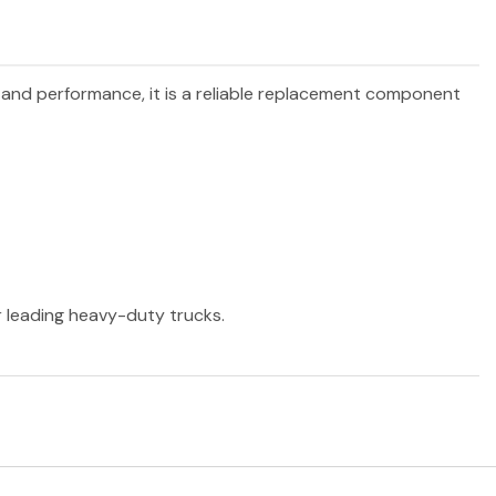
y and performance, it is a reliable replacement component
er leading heavy-duty trucks.