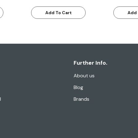
Add To Cart
Add 
Further Info.
About us
Blog
l
Brands