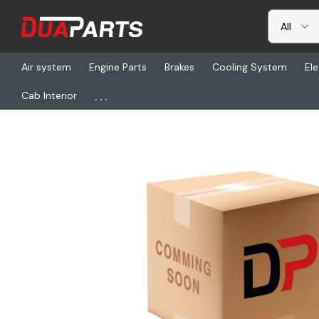
Air system
Engine Parts
Brakes
Cooling System
Ele
...
Cab Interior
Home
Freightliner
ABP SBN-567, Tapered Bearing