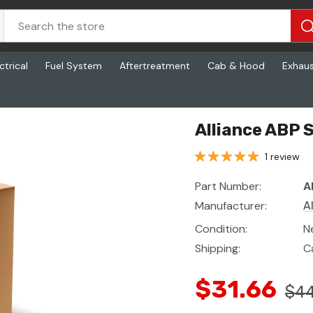
ctrical
Fuel System
Aftertreatment
Cab & Hood
Exhau
Alliance ABP 
1 review
Part Number:
A
Manufacturer:
A
Condition:
N
Shipping:
C
$31.66
$44