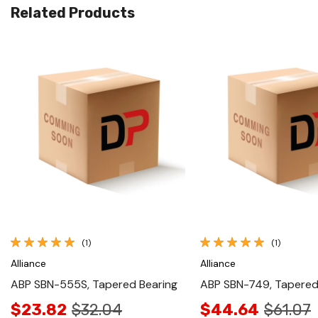
Related Products
Quick View
Quick View
(1)
(1)
Alliance
Alliance
ABP SBN-555S, Tapered Bearing
ABP SBN-749, Tapered
$23.82
$32.04
$44.64
$61.07