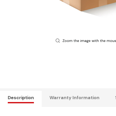
Zoom the image with the mou
Description
Warranty Information