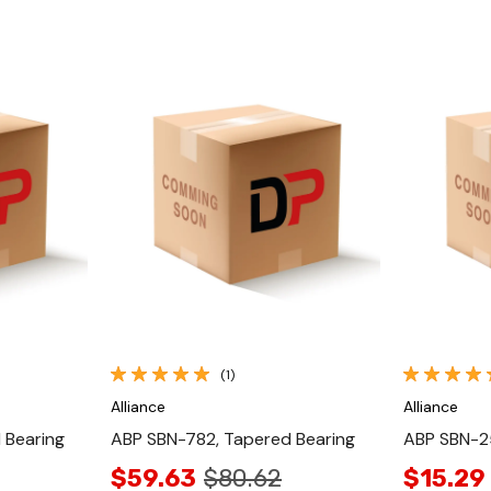
Quick View
(1)
Alliance
Alliance
 Bearing
ABP SBN-782, Tapered Bearing
ABP SBN-2
$59.63
$80.62
$15.29