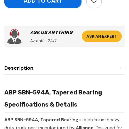
ASK US ANYTHING
ASK AN EXPERT
Available 24/7
Description
ABP SBN-594A, Tapered Bearing
Specifications & Details
ABP SBN-594A, Tapered Bearing
is a premium heavy-
duty truck part manufactured by
Alliance
. Designed for