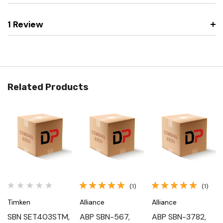
1 Review
Related Products
(1)
(1)
Timken
Alliance
Alliance
SBN SET403STM,
ABP SBN-567,
ABP SBN-3782,