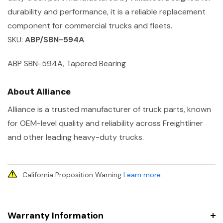
durability and performance, it is a reliable replacement
component for commercial trucks and fleets.
SKU:
ABP/SBN-594A
ABP SBN-594A, Tapered Bearing
About Alliance
Alliance is a trusted manufacturer of truck parts, known
for OEM-level quality and reliability across Freightliner
and other leading heavy-duty trucks.
California Proposition Warning
Learn more
.
Warranty Information