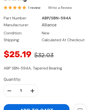
1 review
Write a Review
Part Number:
ABP/SBN-594A
Manufacturer:
Alliance
Condition:
New
Shipping:
Calculated At Checkout
$25.19
$32.03
ABP SBN-594A, Tapered Bearing
Current
Quantity:
Stock:
Decrease Quantity:
Increase Quantity: