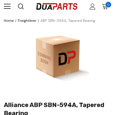
0
Home
Freightliner
ABP SBN-594A, Tapered Bearing
Alliance ABP SBN-594A, Tapered
Bearing