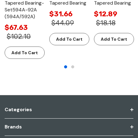
Tapered Bearing-
Tapered Bearing
Tapered Bearing
Set594A-92A
$31.66
$12.89
(594A/592A)
$44.09
$18.18
$67.63
$102.10
Add To Cart
Add To Cart
Add To Cart
Categories
Brands