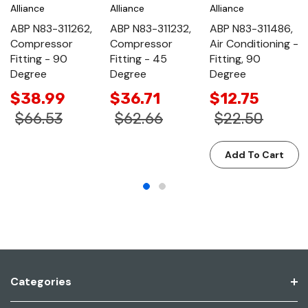
Alliance
Alliance
Alliance
ABP N83-311262,
ABP N83-311232,
ABP N83-311486,
Compressor
Compressor
Air Conditioning -
Fitting - 90
Fitting - 45
Fitting, 90
Degree
Degree
Degree
$38.99
$36.71
$12.75
$66.53
$62.66
$22.50
Add To Cart
Categories