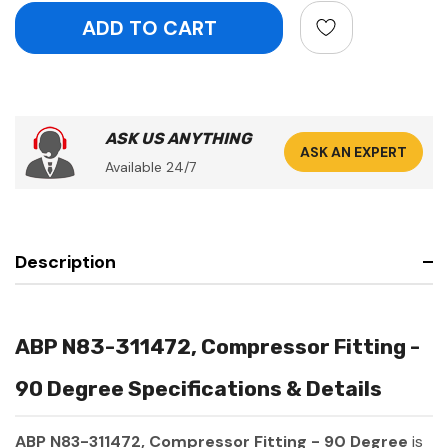
ASK US ANYTHING
ASK AN EXPERT
Available 24/7
Description
ABP N83-311472, Compressor Fitting -
90 Degree Specifications & Details
ABP N83-311472, Compressor Fitting - 90 Degree
is