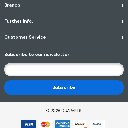
Brands
Further Info.
Customer Service
Subscribe to our newsletter
E
M
A
I
L
A
D
© 2026 DUAPARTS.
D
R