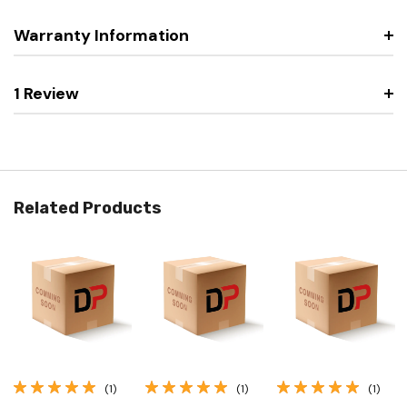
Warranty Information
1 Review
Related Products
(1)
(1)
(1)