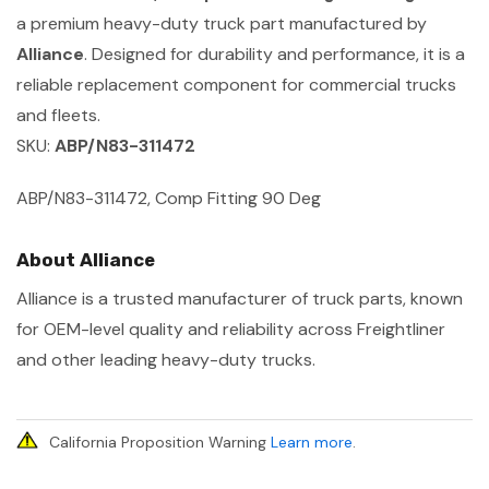
a premium heavy-duty truck part manufactured by
Alliance
. Designed for durability and performance, it is a
reliable replacement component for commercial trucks
and fleets.
SKU:
ABP/N83-311472
ABP/N83-311472, Comp Fitting 90 Deg
About Alliance
Alliance is a trusted manufacturer of truck parts, known
for OEM-level quality and reliability across Freightliner
and other leading heavy-duty trucks.
California Proposition Warning
Learn more
.