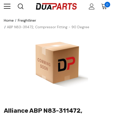
0
Home
Freightliner
ABP N83-311472, Compressor Fitting - 90 Degree
Alliance ABP N83-311472,