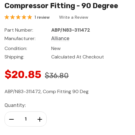
Compressor Fitting - 90 Degree
1 review
Write a Review
Part Number:
ABP/N83-311472
Manufacturer:
Alliance
Condition:
New
Shipping:
Calculated At Checkout
$20.85
$36.80
ABP/N83-311472, Comp Fitting 90 Deg
Current
Quantity:
Stock:
Decrease Quantity:
Increase Quantity: