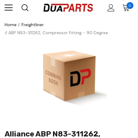
0
Home
Freightliner
ABP N83-311262, Compressor Fitting - 90 Degree
Alliance ABP N83-311262,