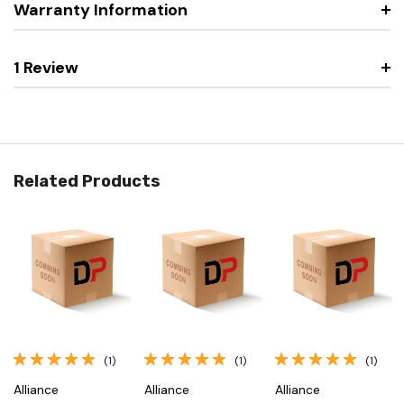
Warranty Information
1 Review
Related Products
(1)
(1)
(1)
Alliance
Alliance
Alliance