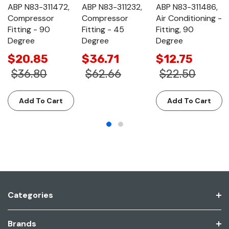
ABP N83-311472,
ABP N83-311232,
ABP N83-311486,
Compressor
Compressor
Air Conditioning -
Fitting - 90
Fitting - 45
Fitting, 90
Degree
Degree
Degree
$20.85
$36.71
$12.75
$36.80
$62.66
$22.50
Add To Cart
Add To Cart
Categories
Brands