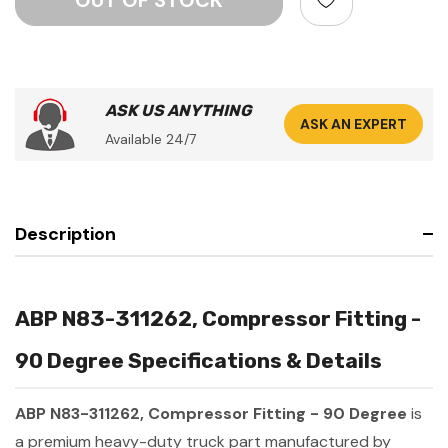
ASK US ANYTHING
ASK AN EXPERT
Available 24/7
Description
ABP N83-311262, Compressor Fitting -
90 Degree Specifications & Details
ABP N83-311262, Compressor Fitting - 90 Degree
is
a premium heavy-duty truck part manufactured by