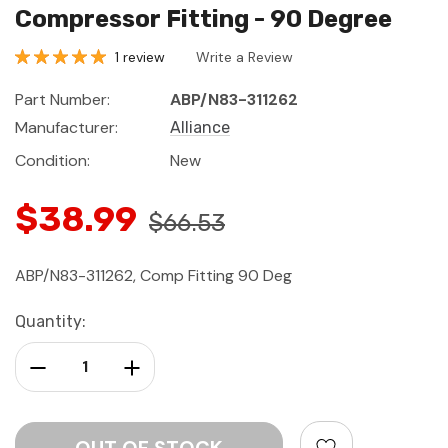
Compressor Fitting - 90 Degree
1 review
Write a Review
Part Number:
ABP/N83-311262
Manufacturer:
Alliance
Condition:
New
$38.99
$66.53
ABP/N83-311262, Comp Fitting 90 Deg
Current
Quantity:
Stock:
Decrease Quantity:
Increase Quantity: