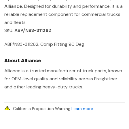
Alliance
. Designed for durability and performance, it is a
reliable replacement component for commercial trucks
and fleets.
SKU:
ABP/N83-311262
ABP/N83-311262, Comp Fitting 90 Deg
About Alliance
Alliance is a trusted manufacturer of truck parts, known
for OEM-level quality and reliability across Freightliner
and other leading heavy-duty trucks.
California Proposition Warning
Learn more
.