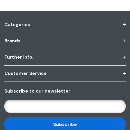
Categories
Brands
Further Info.
Customer Service
Subscribe to our newsletter
E
M
A
I