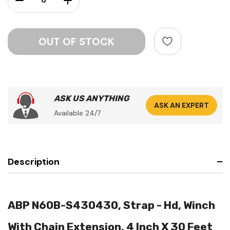
ASK US ANYTHING
ASK AN EXPERT
Available 24/7
Description
ABP N60B-S430430, Strap - Hd, Winch
With Chain Extension, 4 Inch X 30 Feet