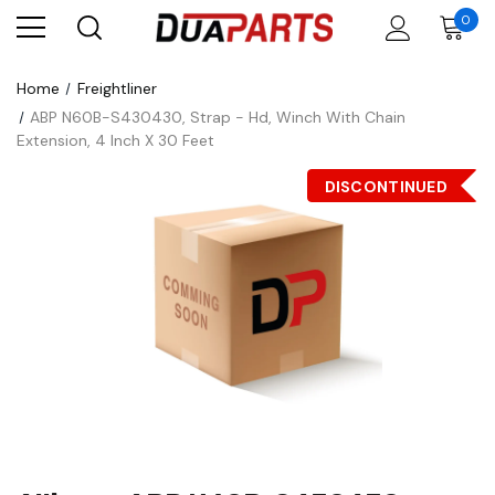
0
Home
Freightliner
ABP N60B-S430430, Strap - Hd, Winch With Chain
Extension, 4 Inch X 30 Feet
DISCONTINUED