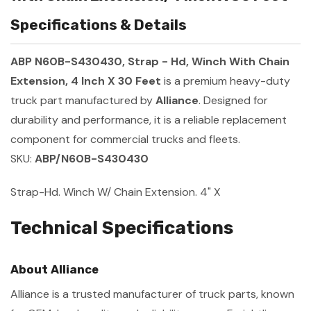
Specifications & Details
ABP N60B-S430430, Strap - Hd, Winch With Chain
Extension, 4 Inch X 30 Feet
is a premium heavy-duty
truck part manufactured by
Alliance
. Designed for
durability and performance, it is a reliable replacement
component for commercial trucks and fleets.
SKU:
ABP/N60B-S430430
Strap-Hd. Winch W/ Chain Extension. 4" X
Technical Specifications
About Alliance
Alliance is a trusted manufacturer of truck parts, known