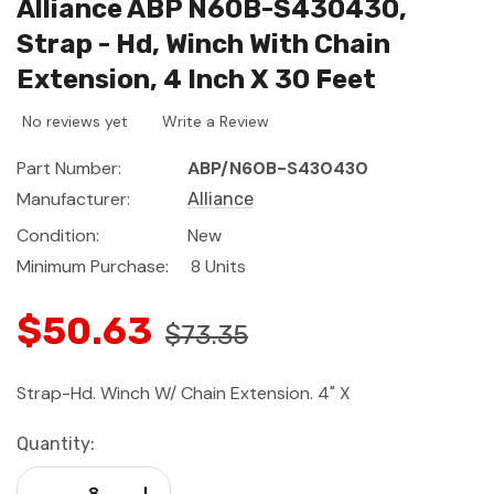
Alliance ABP N60B-S430430,
Strap - Hd, Winch With Chain
Extension, 4 Inch X 30 Feet
No reviews yet
Write a Review
Part Number:
ABP/N60B-S430430
Manufacturer:
Alliance
Condition:
New
Minimum Purchase:
8 Units
$50.63
$73.35
Strap-Hd. Winch W/ Chain Extension. 4" X
Current
Quantity:
Stock:
Decrease Quantity:
Increase Quantity: