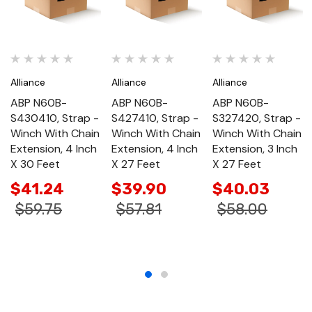
Alliance
Alliance
Alliance
ABP N60B-
ABP N60B-
ABP N60B-
S430410, Strap -
S427410, Strap -
S327420, Strap -
Winch With Chain
Winch With Chain
Winch With Chain
Extension, 4 Inch
Extension, 4 Inch
Extension, 3 Inch
X 30 Feet
X 27 Feet
X 27 Feet
$41.24
$39.90
$40.03
$59.75
$57.81
$58.00