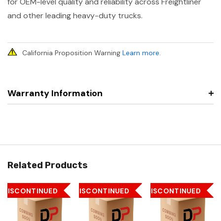
for OEM-level quality and reliability across Freightliner
and other leading heavy-duty trucks.
California Proposition Warning
Learn more
.
Warranty Information
Related Products
DISCONTINUED
DISCONTINUED
DISCONTINUED