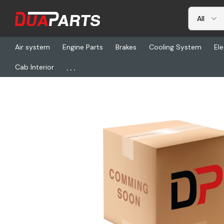
Air system
Engine Parts
Brakes
Cooling System
Ele
...
Cab Interior
Home
Freightliner
ABP N60B-RS43084, Strap - Ratchet With Ch