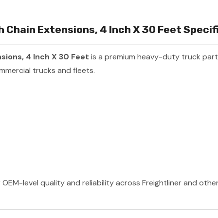
Chain Extensions, 4 Inch X 30 Feet Specifi
ions, 4 Inch X 30 Feet
is a premium heavy-duty truck par
mmercial trucks and fleets.
 OEM-level quality and reliability across Freightliner and oth