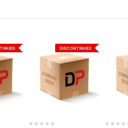
TINUED
DISCONTINUED
Quick View