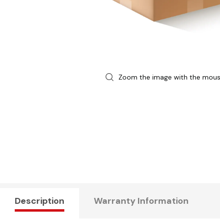
Zoom the image with the mou
Description
Warranty Information