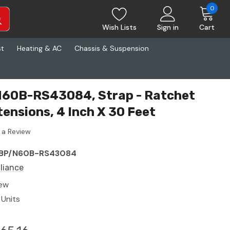
0
Wish Lists
Sign in
Cart
st
Heating & AC
Chassis & Suspension
 N60B-RS43084, Strap - Ratchet
tensions, 4 Inch X 30 Feet
 a Review
BP/N60B-RS43084
lliance
ew
 Units