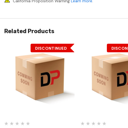
California Proposition Warning
Learn more
.
Related Products
DISCONTINUED
DISCON
Quick View
Quick View