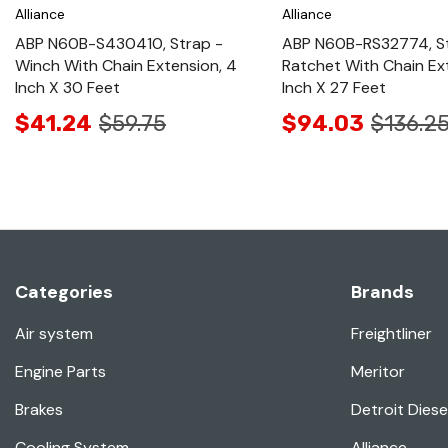
Alliance
Alliance
ABP N60B-S430410, Strap -
ABP N60B-RS32774, St
Winch With Chain Extension, 4
Ratchet With Chain Ex
Inch X 30 Feet
Inch X 27 Feet
$41.24
$59.75
$94.03
$136.2
Categories
Brands
Air system
Freightliner
Engine Parts
Meritor
Brakes
Detroit Diese
Cooling System
Alliance