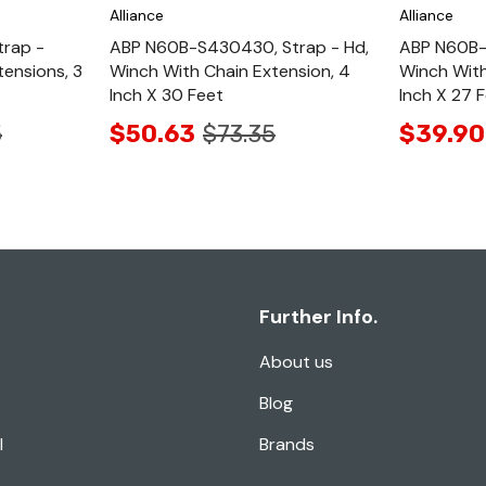
Alliance
Alliance
rap -
ABP N60B-S430430, Strap - Hd,
ABP N60B-
tensions, 3
Winch With Chain Extension, 4
Winch With
Inch X 30 Feet
Inch X 27 
5
$50.63
$73.35
$39.90
Further Info.
About us
Blog
l
Brands