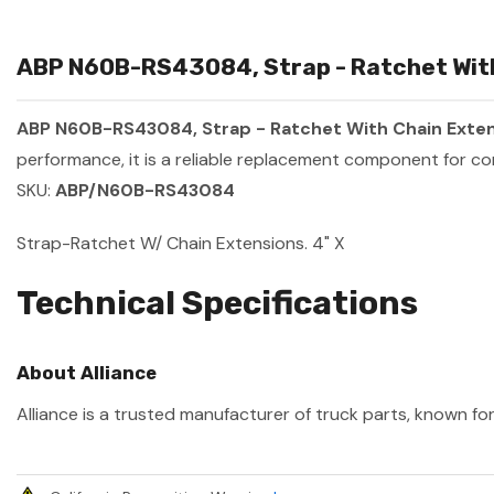
ABP N60B-RS43084, Strap - Ratchet With 
ABP N60B-RS43084, Strap - Ratchet With Chain Extens
performance, it is a reliable replacement component for co
SKU:
ABP/N60B-RS43084
Strap-Ratchet W/ Chain Extensions. 4" X
Technical Specifications
About Alliance
Alliance is a trusted manufacturer of truck parts, known for