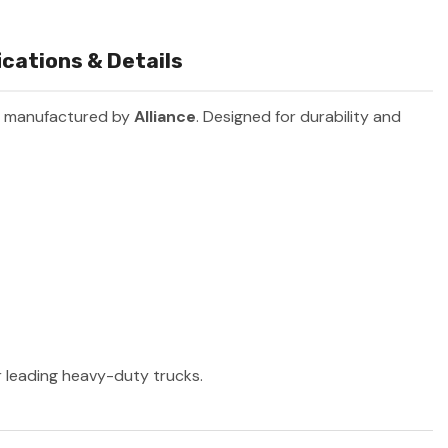
cations & Details
t manufactured by
Alliance
. Designed for durability and
er leading heavy-duty trucks.