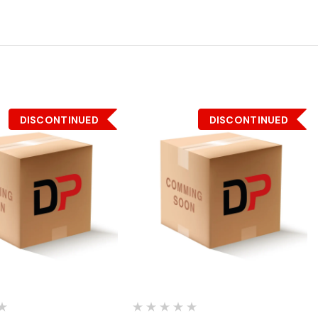
DISCONTINUED
DISCONTINUED
Quick View
Quick View