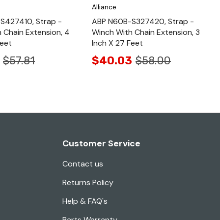
Alliance
S427410, Strap -
ABP N60B-S327420, Strap -
 Chain Extension, 4
Winch With Chain Extension, 3
Feet
Inch X 27 Feet
$57.81
$40.03
$58.00
Customer Service
Contact us
Returns Policy
Help & FAQ's
Parts Warranty