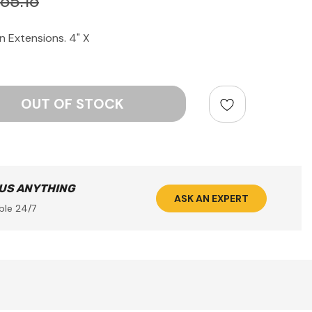
65.16
 Extensions. 4" X
ntity:
 US ANYTHING
ASK AN EXPERT
ble 24/7