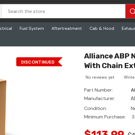
ctrical
Fuel System
Aftertreatment
Cab & Hood
Exhau
ain Extensions, 4 Inch X 30 Feet
Alliance ABP
DISCONTINUED
With Chain Ex
No reviews yet
Write
Part Number:
A
Manufacturer:
A
Condition:
N
Minimum Purchase:
3
$113.99