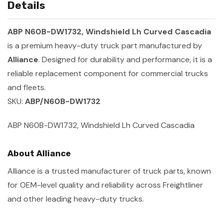
Details
ABP N60B-DW1732, Windshield Lh Curved Cascadia
is a premium heavy-duty truck part manufactured by
Alliance
. Designed for durability and performance, it is a
reliable replacement component for commercial trucks
and fleets.
SKU:
ABP/N60B-DW1732
ABP N60B-DW1732, Windshield Lh Curved Cascadia
About Alliance
Alliance is a trusted manufacturer of truck parts, known
for OEM-level quality and reliability across Freightliner
and other leading heavy-duty trucks.