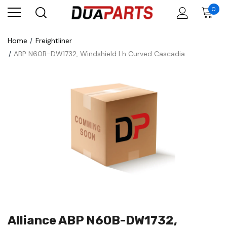
0
Home
Freightliner
ABP N60B-DW1732, Windshield Lh Curved Cascadia
Alliance ABP N60B-DW1732,