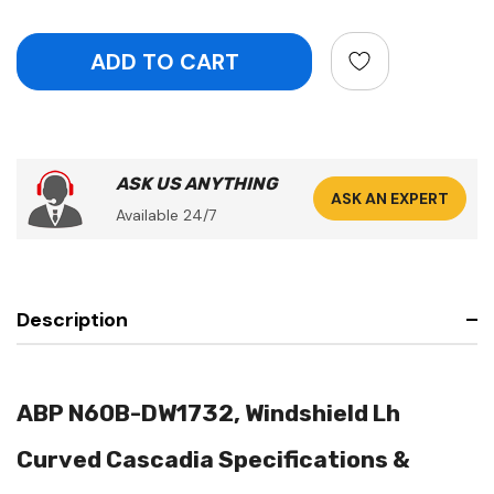
ASK US ANYTHING
ASK AN EXPERT
Available 24/7
Description
ABP N60B-DW1732, Windshield Lh
Curved Cascadia Specifications &