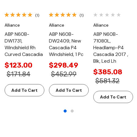
(1)
(1)
Alliance
Alliance
Alliance
ABP N60B-
ABP N60B-
ABP N60B-
DW1731,
DW2409, New
71080L,
Windshield Rh
Cascadia P4
Headlamp-P4
Curved Cascadia
Windshield, 1 Pc
Cascadia 2017 ,
Blk, Led Lh
$123.00
$298.49
$385.08
$171.84
$452.99
$581.32
Add To Cart
Add To Cart
Add To Cart