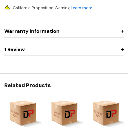
California Proposition Warning
Learn more
.
Warranty Information
1 Review
Related Products