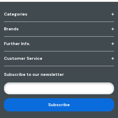
Categories
Brands
Further Info.
Customer Service
Subscribe to our newsletter
E
M
A
I
L
A