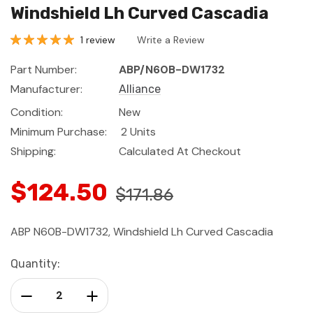
Windshield Lh Curved Cascadia
1 review
Write a Review
Part Number:
ABP/N60B-DW1732
Manufacturer:
Alliance
Condition:
New
Minimum Purchase:
2 Units
Shipping:
Calculated At Checkout
$124.50
$171.86
ABP N60B-DW1732, Windshield Lh Curved Cascadia
Current
Quantity:
Stock:
Decrease Quantity:
Increase Quantity: