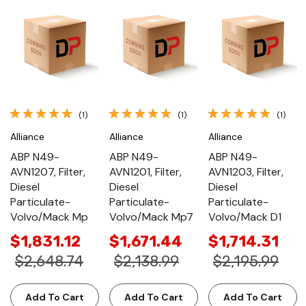
(1)
(1)
(1)
Alliance
Alliance
Alliance
ABP N49-
ABP N49-
ABP N49-
AVN1207, Filter,
AVN1201, Filter,
AVN1203, Filter,
Diesel
Diesel
Diesel
Particulate-
Particulate-
Particulate-
Volvo/Mack Mp
Volvo/Mack Mp7
Volvo/Mack D1
$1,831.12
$1,671.44
$1,714.31
$2,648.74
$2,138.99
$2,195.99
Add To Cart
Add To Cart
Add To Cart