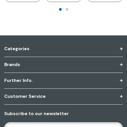
Categories
Brands
Further Info.
Customer Service
Subscribe to our newsletter
E