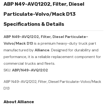
ABP N49-AVQ1202, Filter, Diesel
Particulate-Volvo/Mack D13
Specifications & Details
ABP N49-AVQ1202, Filter, Diesel Particulate-
Volvo/Mack D13
is a premium heavy-duty truck part
manufactured by
Alliance
. Designed for durability and
performance, it is a reliable replacement component for
commercial trucks and fleets.
SKU:
ABP/N49-AVQ1202
ABP N49-AVQ1202, Filter, Diesel Particulate-Volvo/Mack
D13
About Alliance