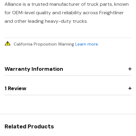
Alliance is a trusted manufacturer of truck parts, known
for OEM-level quality and reliability across Freightliner
and other leading heavy-duty trucks.
California Proposition Warning
Learn more
.
Warranty Information
1 Review
Related Products