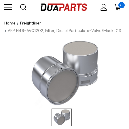
0
Home
Freightliner
ABP N49-AVQ1202, Filter, Diesel Particulate-Volvo/Mack D13