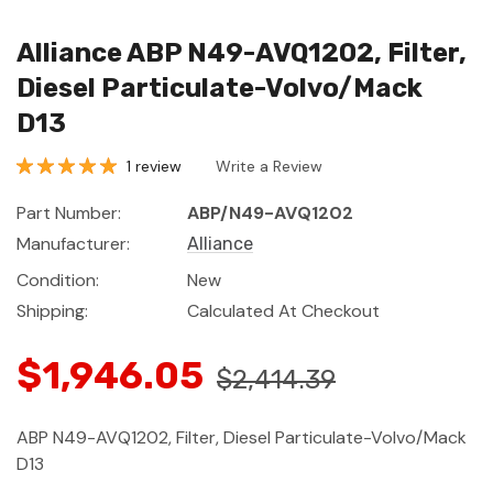
Alliance ABP N49-AVQ1202, Filter,
Diesel Particulate-Volvo/Mack
D13
1 review
Write a Review
Part Number:
ABP/N49-AVQ1202
Manufacturer:
Alliance
Condition:
New
Shipping:
Calculated At Checkout
$1,946.05
$2,414.39
ABP N49-AVQ1202, Filter, Diesel Particulate-Volvo/Mack
D13