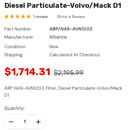
Diesel Particulate-Volvo/Mack D1
1 review
Write a Review
Part Number:
ABP/N49-AVN1203
Manufacturer:
Alliance
Condition:
New
Shipping:
Calculated At Checkout
$1,714.31
$2,195.99
ABP N49-AVN1203, Filter, Diesel Particulate-Volvo/Mack
D1
Current
Quantity:
Stock:
Decrease Quantity:
Increase Quantity: