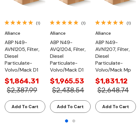
(1)
(1)
(1)
Alliance
Alliance
Alliance
ABP N49-
ABP N49-
ABP N49-
AVN1205, Filter,
AVQ1204, Filter,
AVN1207, Filter,
Diesel
Diesel
Diesel
Particulate-
Particulate-
Particulate-
Volvo/Mack D1
Volvo/Mack D1
Volvo/Mack Mp
$1,864.31
$1,965.53
$1,831.12
$2,387.99
$2,438.54
$2,648.74
Add To Cart
Add To Cart
Add To Cart