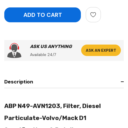
ASK US ANYTHING
ASK AN EXPERT
Available 24/7
Description
ABP N49-AVN1203, Filter, Diesel
Particulate-Volvo/Mack D1