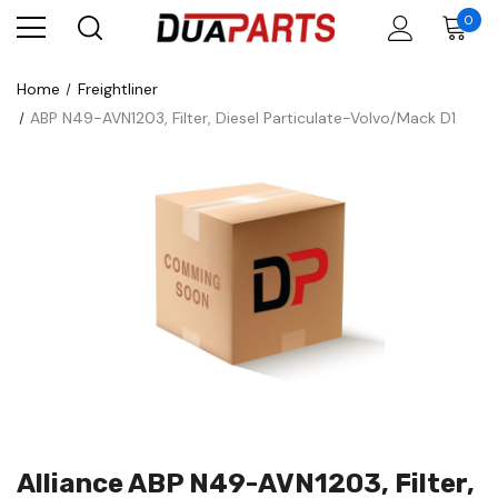
0
Home
Freightliner
ABP N49-AVN1203, Filter, Diesel Particulate-Volvo/Mack D1
Alliance ABP N49-AVN1203, Filter,