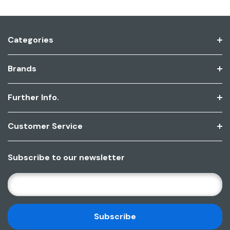
Categories
Brands
Further Info.
Customer Service
Subscribe to our newsletter
E
M
A
I
L