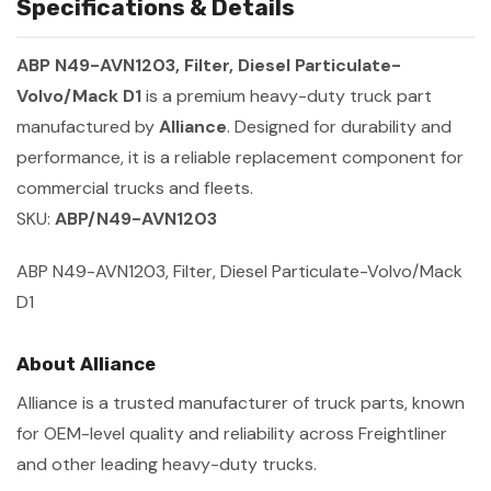
Specifications & Details
ABP N49-AVN1203, Filter, Diesel Particulate-
Volvo/Mack D1
is a premium heavy-duty truck part
manufactured by
Alliance
. Designed for durability and
performance, it is a reliable replacement component for
commercial trucks and fleets.
SKU:
ABP/N49-AVN1203
ABP N49-AVN1203, Filter, Diesel Particulate-Volvo/Mack
D1
About Alliance
Alliance is a trusted manufacturer of truck parts, known
for OEM-level quality and reliability across Freightliner
and other leading heavy-duty trucks.