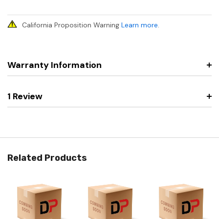
California Proposition Warning
Learn more
.
Warranty Information
1 Review
Related Products