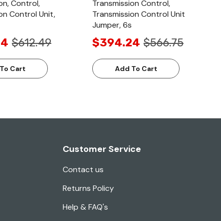
on, Control,
Transmission Control,
on Control Unit,
Transmission Control Unit
Jumper, 6s
24
$612.49
$394.24
$566.75
To Cart
Add To Cart
Customer Service
Contact us
Returns Policy
Help & FAQ's