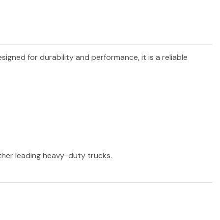
esigned for durability and performance, it is a reliable
other leading heavy-duty trucks.