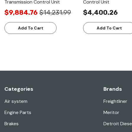
Transmission Control Unit
Control Unit
$9,884.76
$14,231.99
$4,400.26
Add To Cart
Add To Cart
Categories
Brands
Air system
Freightliner
Engine Parts
Meritor
Brakes
Detroit Diese