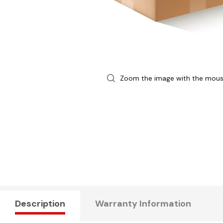
Zoom the image with the mou
Description
Warranty Information