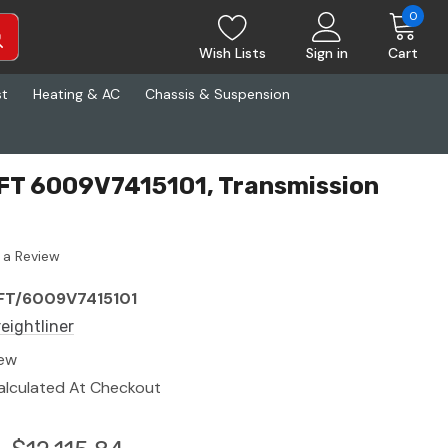
0
Wish Lists
Sign in
Cart
st
Heating & AC
Chassis & Suspension
ZFT 6009V7415101, Transmission
 a Review
FT/6009V7415101
reightliner
ew
alculated At Checkout