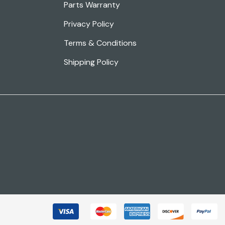
Parts Warranty
Privacy Policy
Terms & Conditions
Shipping Policy