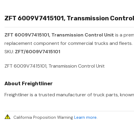
ZFT 6009V7415101, Transmission Control 
ZFT 6009V7415101, Transmission Control Unit
is a pre
replacement component for commercial trucks and fleets.
SKU:
ZFT/6009V7415101
ZFT 6009V7415101, Transmission Control Unit
About Freightliner
Freightliner is a trusted manufacturer of truck parts, known
California Proposition Warning
Learn more
.