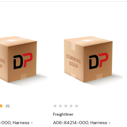
Quick View
Quick View
(1)
Freightliner
-000, Harness -
A06-84214-000, Harness -