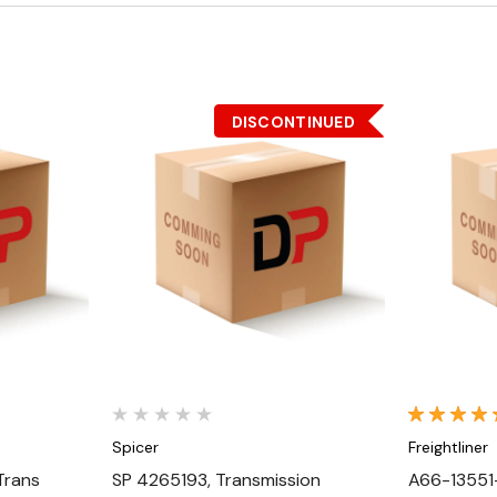
DISCONTINUED
Quick View
Spicer
Freightliner
Trans
SP 4265193, Transmission
A66-13551