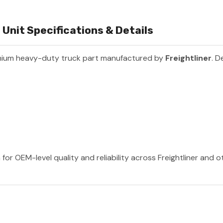
Unit Specifications & Details
mium heavy-duty truck part manufactured by
Freightliner
. D
 for OEM-level quality and reliability across Freightliner and 