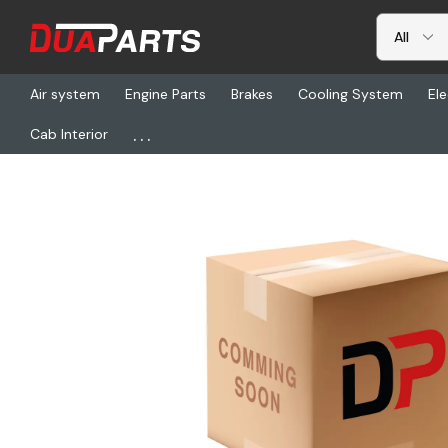
Air system
Engine Parts
Brakes
Cooling System
Ele
...
Cab Interior
Home
Freightliner
ZFT 6009V7415101, Transmission Control Uni