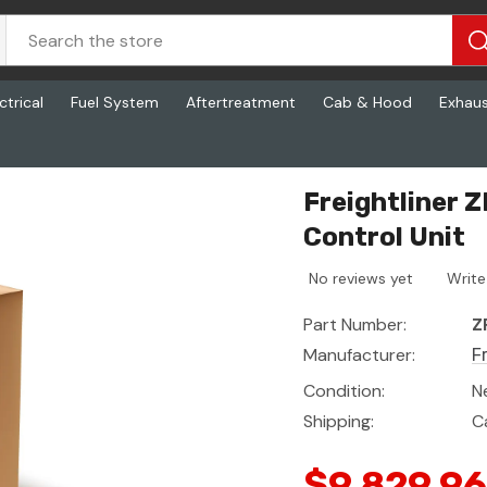
ctrical
Fuel System
Aftertreatment
Cab & Hood
Exhau
t
Freightliner 
Control Unit
No reviews yet
Write
Part Number:
Z
Manufacturer:
F
Condition:
N
Shipping:
C
$9,829.96