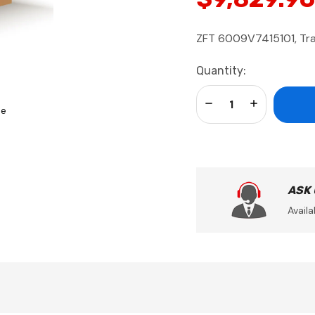
ZFT 6009V7415101, Tra
Current
Quantity:
Stock:
Decrease Quantity:
Increase Qua
se
ASK
Availa