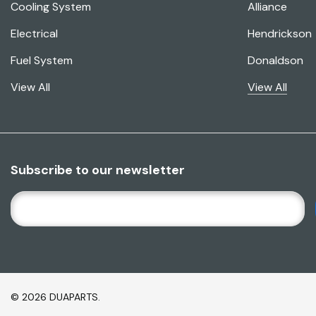
Cooling System
Alliance
Electrical
Hendrickson
Fuel System
Donaldson
View All
View All
Subscribe to our newsletter
E
M
A
I
L
A
© 2026 DUAPARTS.
D