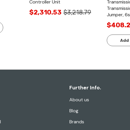
Controller Unit
Transmissi
Transmissi
$2,310.53
$3,218.79
Jumper, 6s
$408.
Add 
Further Info.
About us
Blog
l
Brands