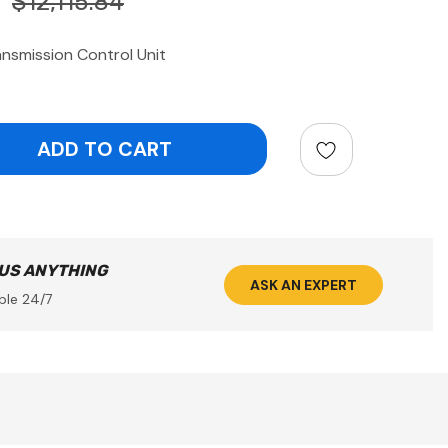
$12,115.84
nsmission Control Unit
ntity:
 US ANYTHING
ASK AN EXPERT
ble 24/7