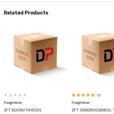
Related Products
Quick View
Quick View
(1)
Freightliner
Freightliner
ZFT 6009V7415001,
ZFT 1338390036800, 