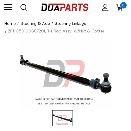
0
Home
Steering & Axle
Steering Linkage
ZFT 050100667201, Tie Rod Assy-W/Nut & Cotter