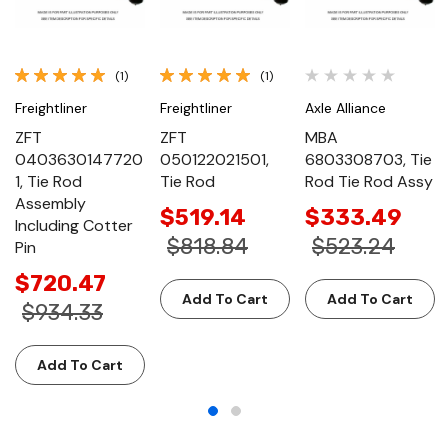
(1)
(1)
Freightliner
Freightliner
Axle Alliance
ZFT
ZFT
MBA
0403630147720
050122021501,
6803308703, Tie
1, Tie Rod
Tie Rod
Rod Tie Rod Assy
Assembly
$519.14
$333.49
Including Cotter
$818.84
$523.24
Pin
$720.47
Add To Cart
Add To Cart
$934.33
Add To Cart