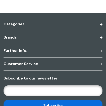
Categories
Brands
Further Info.
Customer Service
Subscribe to our newsletter
E
M
A
I