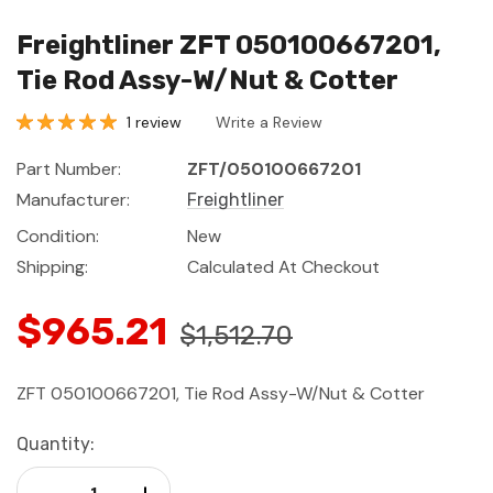
Freightliner ZFT 050100667201,
Tie Rod Assy-W/Nut & Cotter
1 review
Write a Review
Part Number:
ZFT/050100667201
Manufacturer:
Freightliner
Condition:
New
Shipping:
Calculated At Checkout
$965.21
$1,512.70
ZFT 050100667201, Tie Rod Assy-W/Nut & Cotter
Current
Quantity:
Stock:
Decrease Quantity:
Increase Quantity: