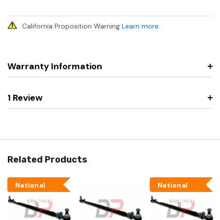
California Proposition Warning
Learn more
.
Warranty Information
1 Review
Related Products
National
National
Backorder
Backorder