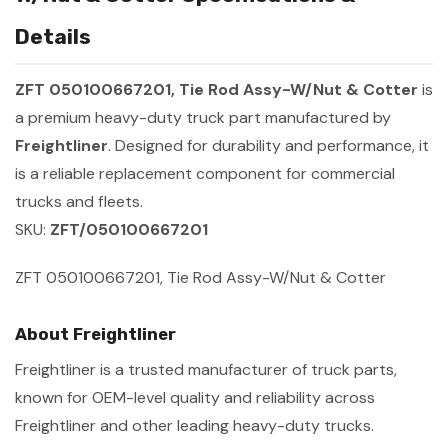
Details
ZFT 050100667201, Tie Rod Assy-W/Nut & Cotter
is
a premium heavy-duty truck part manufactured by
Freightliner
. Designed for durability and performance, it
is a reliable replacement component for commercial
trucks and fleets.
SKU:
ZFT/050100667201
ZFT 050100667201, Tie Rod Assy-W/Nut & Cotter
About Freightliner
Freightliner is a trusted manufacturer of truck parts,
known for OEM-level quality and reliability across
Freightliner and other leading heavy-duty trucks.