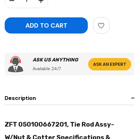
ASK US ANYTHING
ASK AN EXPERT
Available 24/7
Description
ZFT 050100667201, Tie Rod Assy-
W/Nut & Cotter Specifications &