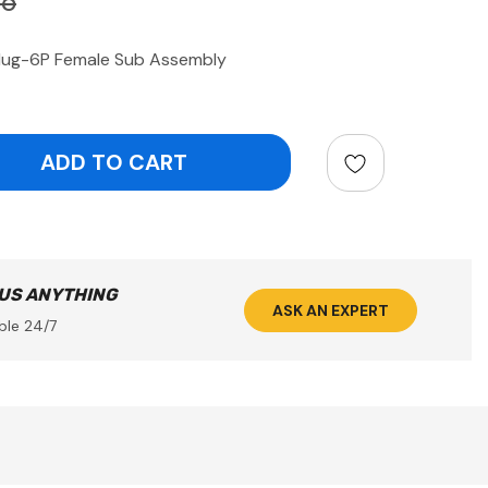
86
ug-6P Female Sub Assembly
ntity:
 US ANYTHING
ASK AN EXPERT
ble 24/7