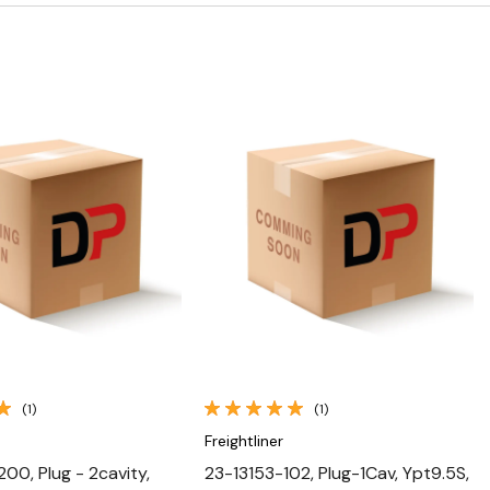
Quick View
Quick View
(1)
(1)
Freightliner
00, Plug - 2cavity,
23-13153-102, Plug-1Cav, Ypt9.5S,