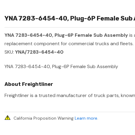
YNA 7283-6454-40, Plug-6P Female Sub A
YNA 7283-6454-40, Plug-6P Female Sub Assembly
is
replacement component for commercial trucks and fleets.
SKU:
YNA/7283-6454-40
YNA 7283-6454-40, Plug-6P Female Sub Assembly
About Freightliner
Freightliner is a trusted manufacturer of truck parts, known
California Proposition Warning
Learn more
.