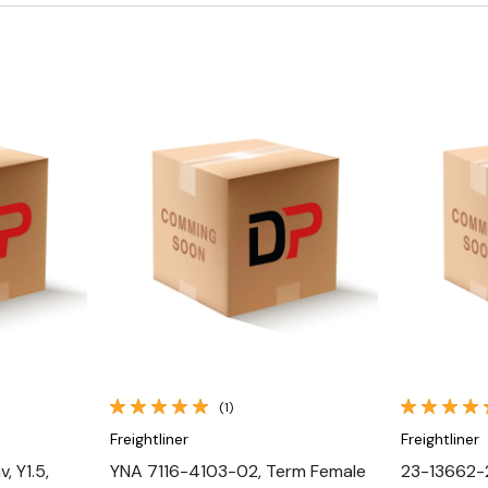
Quick View
(1)
Freightliner
Freightliner
, Y1.5,
YNA 7116-4103-02, Term Female
23-13662-2