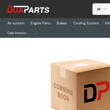
Air system
Engine Parts
Brakes
Cooling System
Ele
...
Cab Interior
Home
Freightliner
YNA 7283-6454-40, Plug-6P Female Sub 