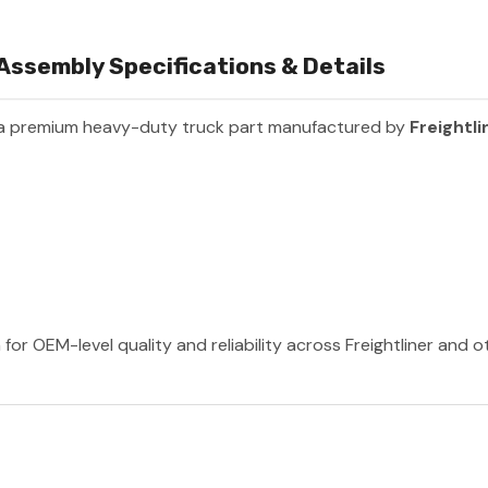
ssembly Specifications & Details
 a premium heavy-duty truck part manufactured by
Freightli
 for OEM-level quality and reliability across Freightliner and 