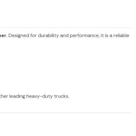
ner
. Designed for durability and performance, it is a reliable
other leading heavy-duty trucks.