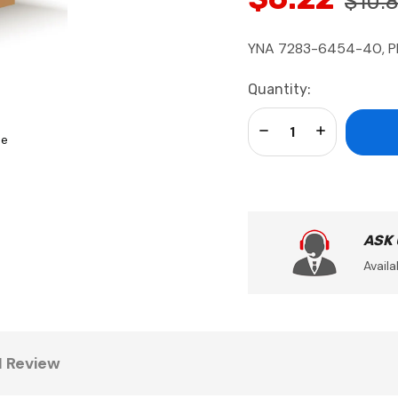
$10.
YNA 7283-6454-40, Pl
Current
Quantity:
Stock:
Decrease Quantity:
Increase Qua
se
ASK
Availa
1 Review