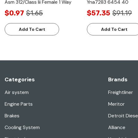
Asm 312/Class Iii Female 1 Way
Yna7283 6454 40
$0.97
$1.65
$57.35
$91.19
Add To Cart
Add To Cart
Categories
Brands
Air system
Freightliner
Engine Parts
Meritor
Brakes
Detroit Diese
Cooling System
Alliance