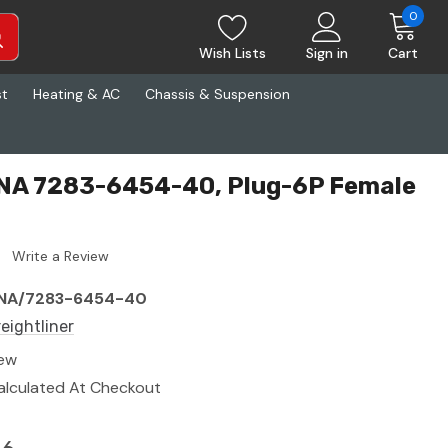
0
Wish Lists
Sign in
Cart
st
Heating & AC
Chassis & Suspension
 YNA 7283-6454-40, Plug-6P Female
Write a Review
NA/7283-6454-40
reightliner
ew
alculated At Checkout