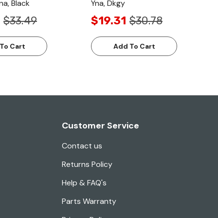
na, Black
Yna, Dkgy
$33.49
$19.31
$30.78
To Cart
Add To Cart
Customer Service
Contact us
Returns Policy
Help & FAQ's
Parts Warranty