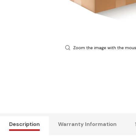
Zoom the image with the mou
Description
Warranty Information