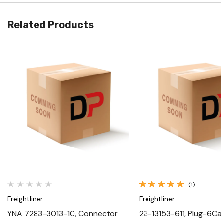
Related Products
Quick View
Quick View
(1)
Freightliner
Freightliner
YNA 7283-3013-10, Connector
23-13153-611, Plug-6Cav