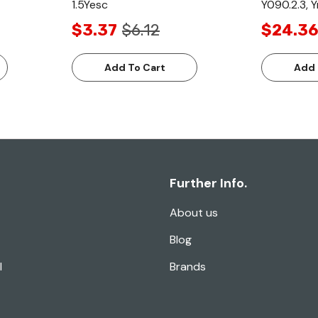
1.5Yesc
Y090.2.3, Y
$3.37
$6.12
$24.36
Add To Cart
Add 
Further Info.
About us
Blog
l
Brands