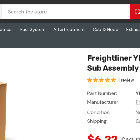
ctrical
Fuel System
Aftertreatment
Cab & Hood
Exhau
Assembly
Freightliner
Sub Assembly
1 review
Part Number:
Y
Manufacturer:
F
Condition:
N
Shipping:
C
$6.22