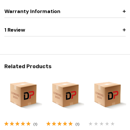
Warranty Information
1 Review
Related Products
(1)
(1)