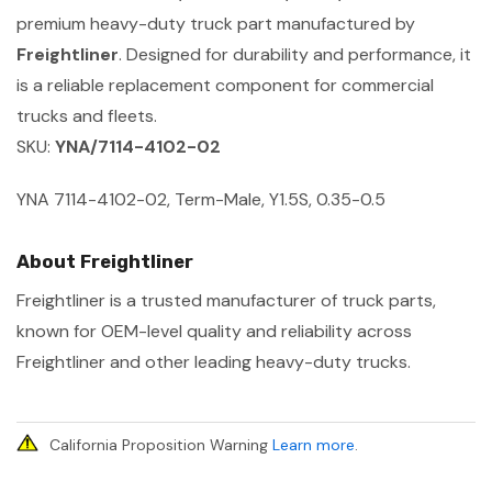
premium heavy-duty truck part manufactured by
Freightliner
. Designed for durability and performance, it
is a reliable replacement component for commercial
trucks and fleets.
SKU:
YNA/7114-4102-02
YNA 7114-4102-02, Term-Male, Y1.5S, 0.35-0.5
About Freightliner
Freightliner is a trusted manufacturer of truck parts,
known for OEM-level quality and reliability across
Freightliner and other leading heavy-duty trucks.
California Proposition Warning
Learn more
.