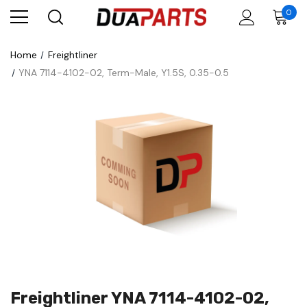
0
Home
Freightliner
YNA 7114-4102-02, Term-Male, Y1.5S, 0.35-0.5
Freightliner YNA 7114-4102-02,