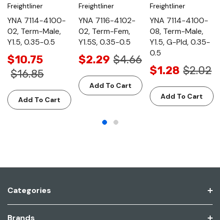
Freightliner
Freightliner
Freightliner
YNA 7114-4100-
YNA 7116-4102-
YNA 7114-4100-
02, Term-Male,
02, Term-Fem,
08, Term-Male,
Y1.5, 0.35-0.5
Y1.5S, 0.35-0.5
Y1.5, G-Pld, 0.35-
0.5
$10.75
$2.29
$4.66
$1.28
$2.02
$16.85
Add To Cart
Add To Cart
Add To Cart
Categories
Brands