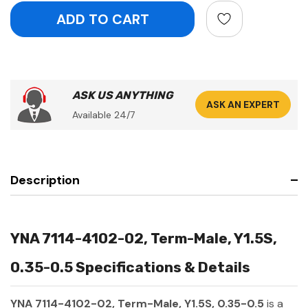
ASK US ANYTHING
ASK AN EXPERT
Available 24/7
Description
YNA 7114-4102-02, Term-Male, Y1.5S,
0.35-0.5 Specifications & Details
YNA 7114-4102-02, Term-Male, Y1.5S, 0.35-0.5
is a