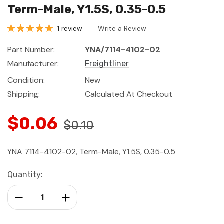
Term-Male, Y1.5S, 0.35-0.5
1 review
Write a Review
Part Number:
YNA/7114-4102-02
Manufacturer:
Freightliner
Condition:
New
Shipping:
Calculated At Checkout
$0.06
$0.10
YNA 7114-4102-02, Term-Male, Y1.5S, 0.35-0.5
Current
Quantity:
Stock:
Decrease Quantity:
Increase Quantity: