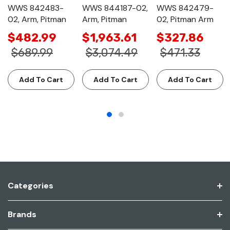
WWS 842483-
WWS 844187-02,
WWS 842479-
02, Arm, Pitman
Arm, Pitman
02, Pitman Arm
$482.99
$1,963.61
$327.86
$689.99
$3,074.49
$471.33
Add To Cart
Add To Cart
Add To Cart
Categories
Brands