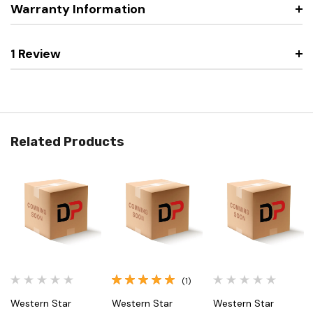
Warranty Information
1 Review
Related Products
(1)
Western Star
Western Star
Western Star