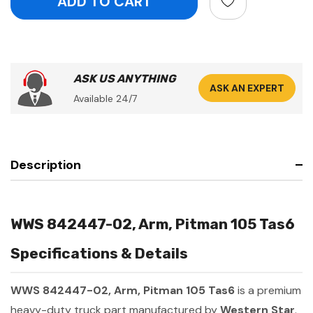
ASK US ANYTHING
ASK AN EXPERT
Available 24/7
Description
WWS 842447-02, Arm, Pitman 105 Tas6
Specifications & Details
WWS 842447-02, Arm, Pitman 105 Tas6
is a premium
heavy-duty truck part manufactured by
Western Star
.