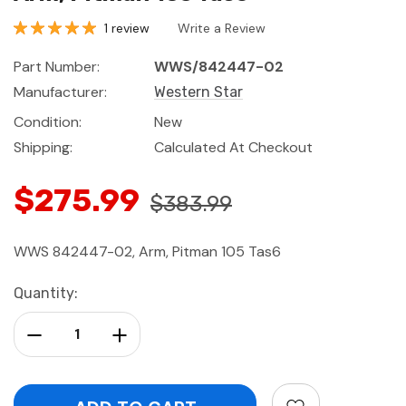
1 review
Write a Review
Part Number:
WWS/842447-02
Manufacturer:
Western Star
Condition:
New
Shipping:
Calculated At Checkout
$275.99
$383.99
WWS 842447-02, Arm, Pitman 105 Tas6
Current
Quantity:
Stock:
Decrease Quantity:
Increase Quantity: