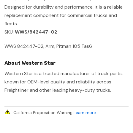
Designed for durability and performance, it is a reliable
replacement component for commercial trucks and
fleets.
SKU:
WWS/842447-02
WWS 842447-02, Arm, Pitman 105 Tas6
About Western Star
Western Star is a trusted manufacturer of truck parts,
known for OEM-level quality and reliability across
Freightliner and other leading heavy-duty trucks.
California Proposition Warning
Learn more
.