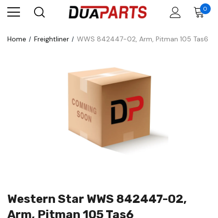
0
Home
Freightliner
WWS 842447-02, Arm, Pitman 105 Tas6
Western Star WWS 842447-02,
Arm, Pitman 105 Tas6