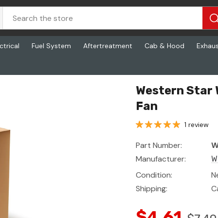
ctrical
Fuel System
Aftertreatment
Cab & Hood
Exhau
Western Star
Fan
1 review
Part Number:
W
Manufacturer:
W
Condition:
N
Shipping:
C
$4.61