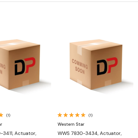
Quick View
Quick View
(1)
(1)
r
Western Star
3411, Actuator,
WWS 7830-3434, Actuator,