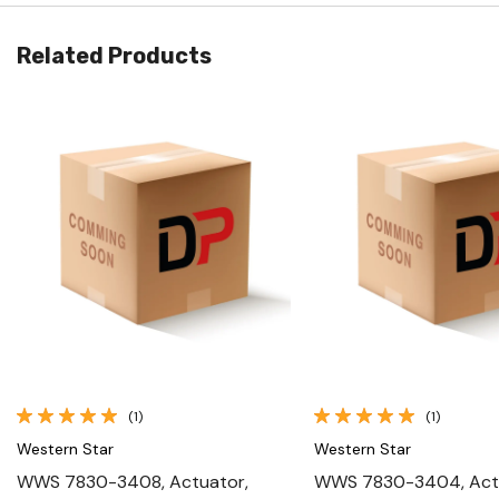
Related Products
Quick View
Quick View
(1)
(1)
Western Star
Western Star
WWS 7830-3408, Actuator,
WWS 7830-3404, Act