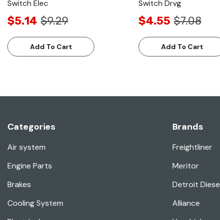
Switch Elec
Switch Drvg
$5.14
$9.29
$4.55
$7.08
Add To Cart
Add To Cart
Categories
Brands
Air system
Freightliner
Engine Parts
Meritor
Brakes
Detroit Diese
Cooling System
Alliance