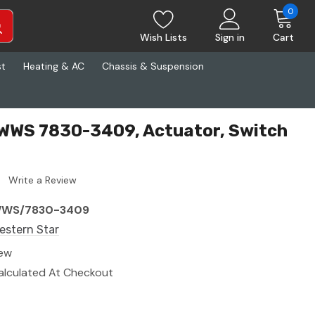
0
Wish Lists
Sign in
Cart
st
Heating & AC
Chassis & Suspension
 WWS 7830-3409, Actuator, Switch
Write a Review
WS/7830-3409
estern Star
ew
alculated At Checkout