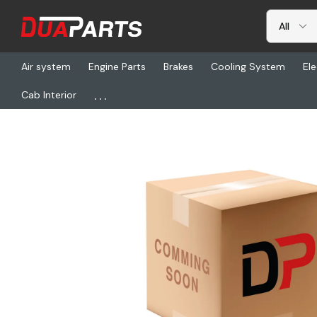
Air system
Engine Parts
Brakes
Cooling System
Ele
...
Cab Interior
Home
Freightliner
WWS 7830-3409, Actuator, Switch Fan