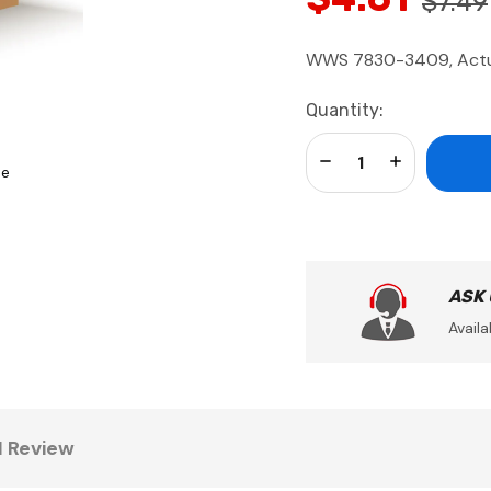
$7.49
WWS 7830-3409, Actua
Current
Quantity:
Stock:
Decrease Quantity:
Increase Qua
se
ASK
Availa
1 Review