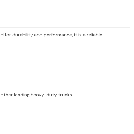
d for durability and performance, it is a reliable
d other leading heavy-duty trucks.