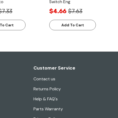
to
Switch Eng
$7.33
$4.66
$7.63
To Cart
Add To Cart
Customer Service
Contact us
Returns Policy
Help & FAQ's
Parts Warranty