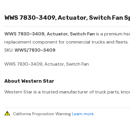
WWS 7830-3409, Actuator, Switch Fan Sp
WWS 7830-3409, Actuator, Switch Fan
is a premium he
replacement component for commercial trucks and fleets.
SKU:
WWS/7830-3409
WWS 7830-3409, Actuator, Switch Fan
About Western Star
Western Star is a trusted manufacturer of truck parts, know
California Proposition Warning
Learn more
.