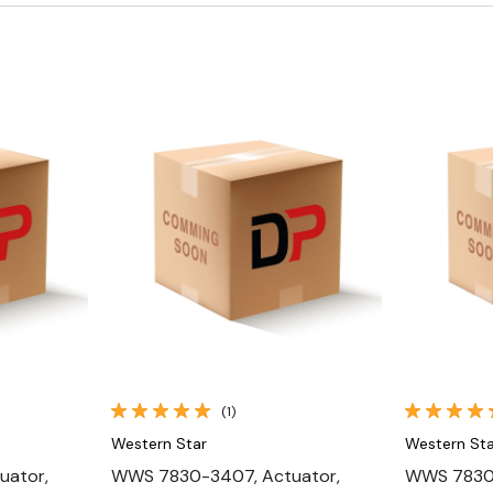
Quick View
(1)
Western Star
Western Sta
uator,
WWS 7830-3407, Actuator,
WWS 7830-