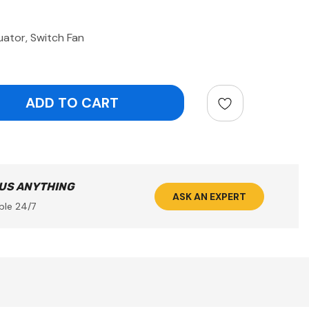
tor, Switch Fan
ntity:
 US ANYTHING
ASK AN EXPERT
ble 24/7