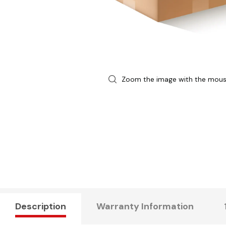
Zoom the image with the mou
Description
Warranty Information