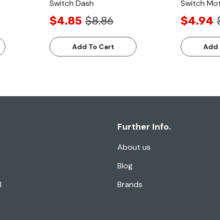
Switch Dash
Switch Mo
$4.85
$8.86
$4.94
Add To Cart
Add 
Further Info.
About us
Blog
l
Brands