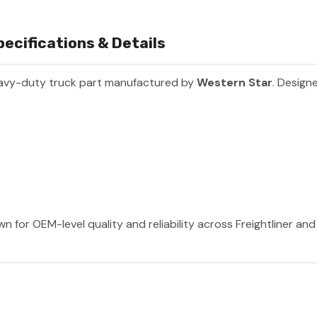
ecifications & Details
avy-duty truck part manufactured by
Western Star
. Designe
n for OEM-level quality and reliability across Freightliner an