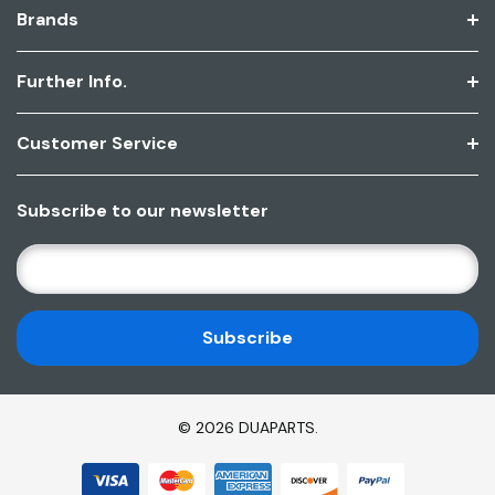
Brands
Further Info.
Customer Service
Subscribe to our newsletter
E
M
A
I
L
A
D
© 2026 DUAPARTS.
D
R