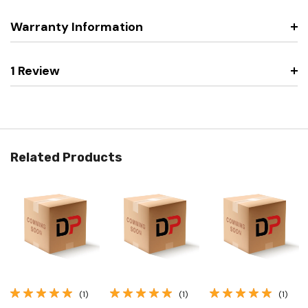
Warranty Information
1 Review
Related Products
(1)
(1)
(1)