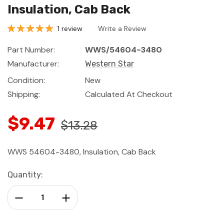
Insulation, Cab Back
1 review
Write a Review
Part Number:
WWS/54604-3480
Manufacturer:
Western Star
Condition:
New
Shipping:
Calculated At Checkout
$9.47
$13.28
WWS 54604-3480, Insulation, Cab Back
Current
Quantity:
Stock:
Decrease Quantity:
Increase Quantity: