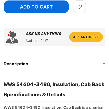
ASK US ANYTHING
ASK AN EXPERT
Available 24/7
Description
WWS 54604-3480, Insulation, Cab Back
Specifications & Details
WWS 54604-3480, Insulation, Cab Back
is a premium