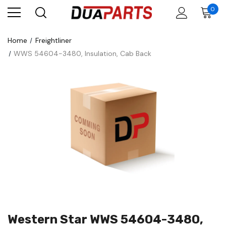
0
Home
Freightliner
WWS 54604-3480, Insulation, Cab Back
Western Star WWS 54604-3480,