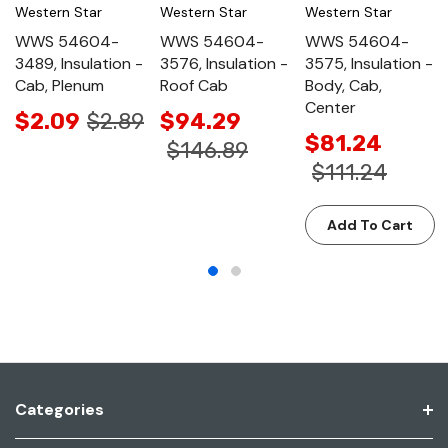
Western Star
Western Star
Western Star
WWS 54604-
WWS 54604-
WWS 54604-
3489, Insulation -
3576, Insulation -
3575, Insulation -
Cab, Plenum
Roof Cab
Body, Cab,
Center
$2.09
$2.89
$94.29
$81.24
$146.89
$111.24
Add To Cart
Categories