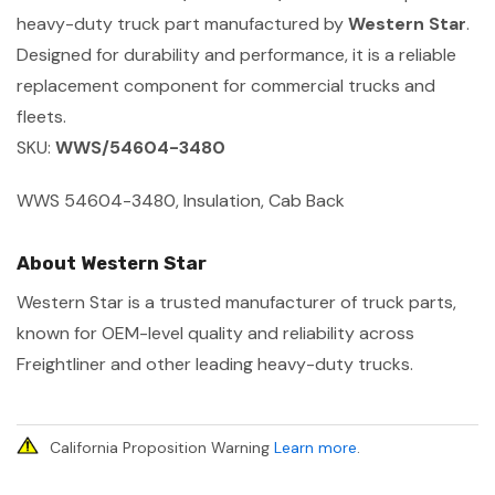
heavy-duty truck part manufactured by
Western Star
.
Designed for durability and performance, it is a reliable
replacement component for commercial trucks and
fleets.
SKU:
WWS/54604-3480
WWS 54604-3480, Insulation, Cab Back
About Western Star
Western Star is a trusted manufacturer of truck parts,
known for OEM-level quality and reliability across
Freightliner and other leading heavy-duty trucks.
California Proposition Warning
Learn more
.