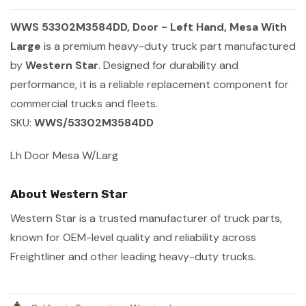
WWS 53302M3584DD, Door - Left Hand, Mesa With
Large
is a premium heavy-duty truck part manufactured
by
Western Star
. Designed for durability and
performance, it is a reliable replacement component for
commercial trucks and fleets.
SKU:
WWS/53302M3584DD
Lh Door Mesa W/Larg
About Western Star
Western Star is a trusted manufacturer of truck parts,
known for OEM-level quality and reliability across
Freightliner and other leading heavy-duty trucks.