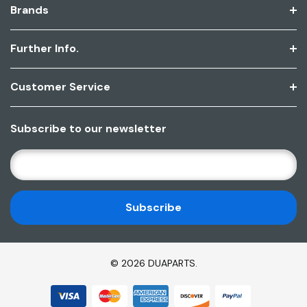
Brands
Further Info.
Customer Service
Subscribe to our newsletter
E
M
A
I
L
A
D
© 2026 DUAPARTS.
D
R
E