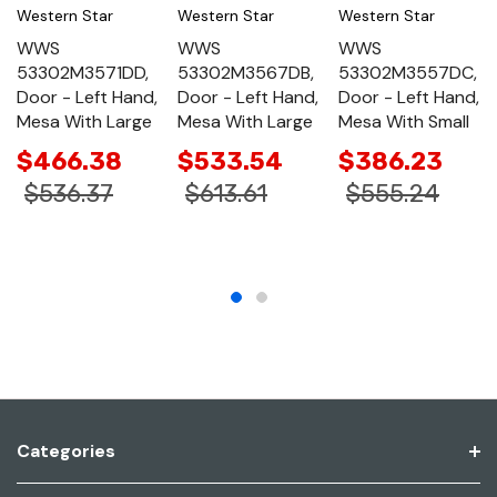
Western Star
Western Star
Western Star
WWS
WWS
WWS
53302M3571DD,
53302M3567DB,
53302M3557DC,
Door - Left Hand,
Door - Left Hand,
Door - Left Hand,
Mesa With Large
Mesa With Large
Mesa With Small
$466.38
$533.54
$386.23
$536.37
$613.61
$555.24
Categories