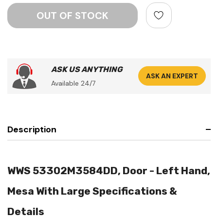
ASK US ANYTHING
ASK AN EXPERT
Available 24/7
Description
WWS 53302M3584DD, Door - Left Hand,
Mesa With Large Specifications &
Details