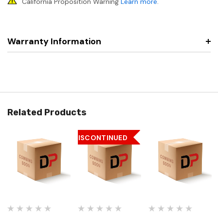
California Proposition Warning
Learn more
.
Warranty Information
Related Products
DISCONTINUED