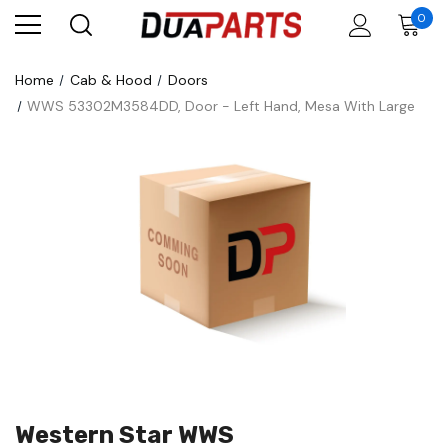
0
Home
Cab & Hood
Doors
WWS 53302M3584DD, Door - Left Hand, Mesa With Large
Western Star WWS