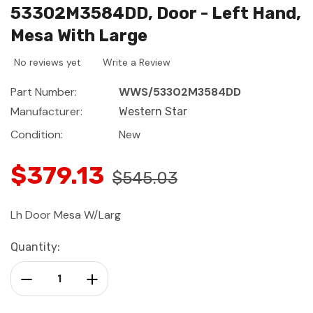
53302M3584DD, Door - Left Hand,
Mesa With Large
No reviews yet
Write a Review
Part Number:
WWS/53302M3584DD
Manufacturer:
Western Star
Condition:
New
$379.13
$545.03
Lh Door Mesa W/Larg
Current
Quantity:
Stock:
Decrease Quantity:
Increase Quantity: