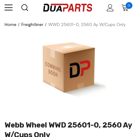
0
Home
Freightliner
WWD 25601-0, 2560 Ay W/Cups Only
Webb Wheel WWD 25601-0, 2560 Ay
W/Cups Only