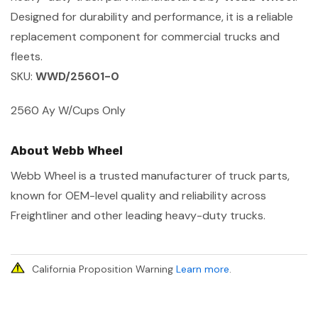
Designed for durability and performance, it is a reliable
replacement component for commercial trucks and
fleets.
SKU:
WWD/25601-0
2560 Ay W/Cups Only
About Webb Wheel
Webb Wheel is a trusted manufacturer of truck parts,
known for OEM-level quality and reliability across
Freightliner and other leading heavy-duty trucks.
California Proposition Warning
Learn more
.