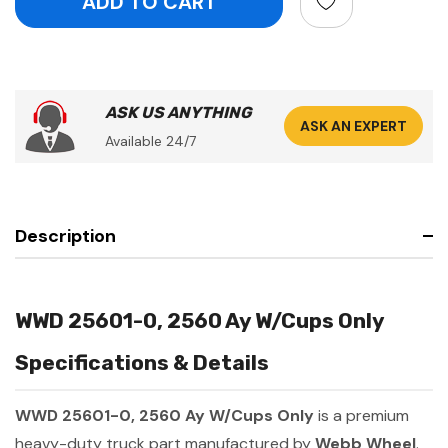
ASK US ANYTHING
ASK AN EXPERT
Available 24/7
Description
WWD 25601-0, 2560 Ay W/Cups Only
Specifications & Details
WWD 25601-0, 2560 Ay W/Cups Only
is a premium
heavy-duty truck part manufactured by
Webb Wheel
.