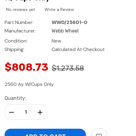
No reviews yet
Write a Review
Part Number:
WWD/25601-0
Manufacturer:
Webb Wheel
Condition:
New
Shipping:
Calculated At Checkout
$808.73
$1,273.58
2560 Ay W/Cups Only
Current
Quantity:
Stock:
Decrease Quantity:
Increase Quantity: