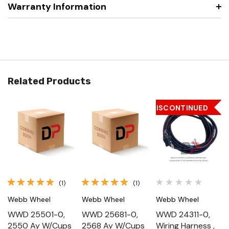
Warranty Information
Related Products
DISCONTINUED
(1)
(1)
Webb Wheel
Webb Wheel
Webb Wheel
WWD 25501-0,
WWD 25681-0,
WWD 24311-0,
2550 Ay W/Cups
2568 Ay W/Cups
Wiring Harness ,