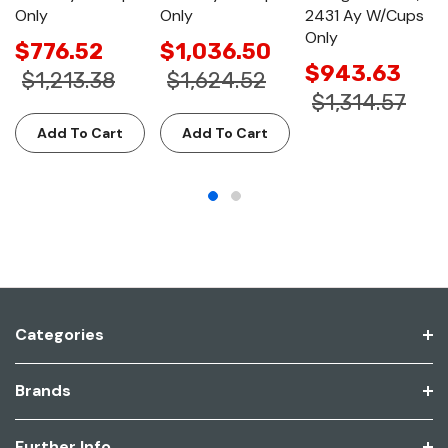
Only
Only
2431 Ay W/Cups
Only
$776.52
$1,036.50
$943.63
$1,213.38
$1,624.52
$1,314.57
Add To Cart
Add To Cart
Categories
Brands
Further Info.