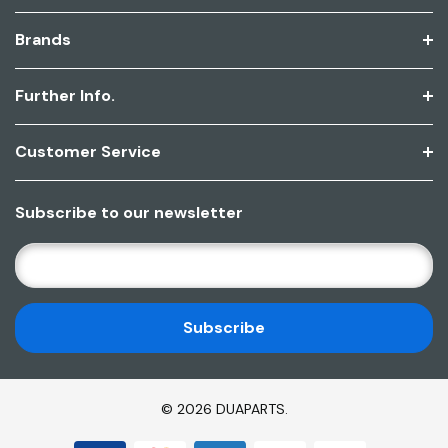
Brands
Further Info.
Customer Service
Subscribe to our newsletter
E
M
A
I
L
A
D
© 2026 DUAPARTS.
D
R