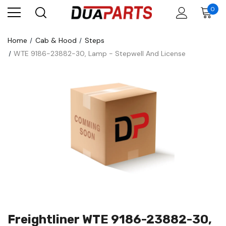
0
Home
Cab & Hood
Steps
WTE 9186-23882-30, Lamp - Stepwell And License
Freightliner WTE 9186-23882-30,