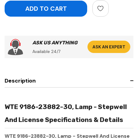
ASK US ANYTHING
ASK AN EXPERT
Available 24/7
Description
WTE 9186-23882-30, Lamp - Stepwell
And License Specifications & Details
WTE 9186-23882-30, Lamp - Stepwell And License