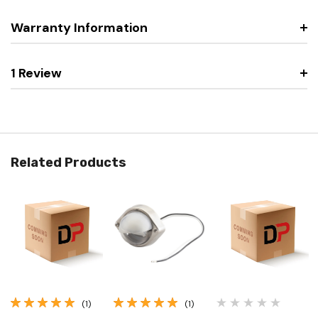
Warranty Information
1 Review
Related Products
(1)
(1)