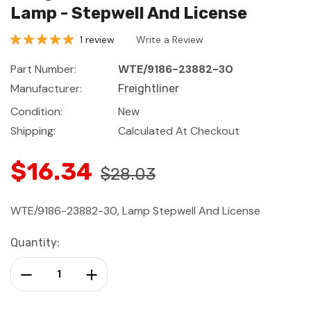
Lamp - Stepwell And License
1 review
Write a Review
Part Number:
WTE/9186-23882-30
Manufacturer:
Freightliner
Condition:
New
Shipping:
Calculated At Checkout
$16.34
$28.03
WTE/9186-23882-30, Lamp Stepwell And License
Current
Quantity:
Stock:
Decrease Quantity:
Increase Quantity: