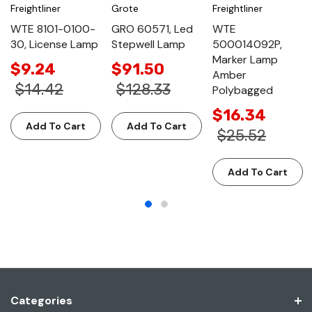
Freightliner
Grote
Freightliner
WTE 8101-0100-
GRO 60571, Led
WTE
30, License Lamp
Stepwell Lamp
500014092P,
Marker Lamp
$9.24
$91.50
Amber
$14.42
$128.33
Polybagged
$16.34
Add To Cart
Add To Cart
$25.52
Add To Cart
Categories