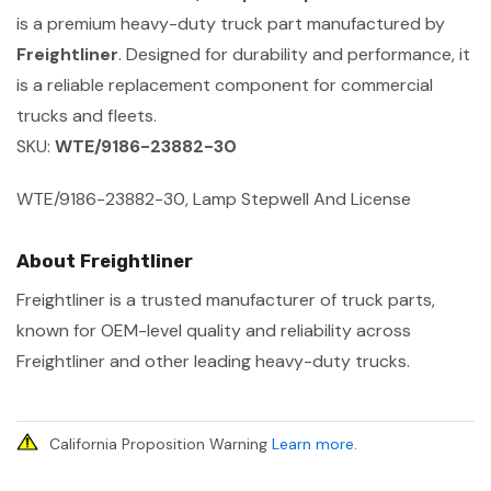
is a premium heavy-duty truck part manufactured by
Freightliner
. Designed for durability and performance, it
is a reliable replacement component for commercial
trucks and fleets.
SKU:
WTE/9186-23882-30
WTE/9186-23882-30, Lamp Stepwell And License
About Freightliner
Freightliner is a trusted manufacturer of truck parts,
known for OEM-level quality and reliability across
Freightliner and other leading heavy-duty trucks.
California Proposition Warning
Learn more
.