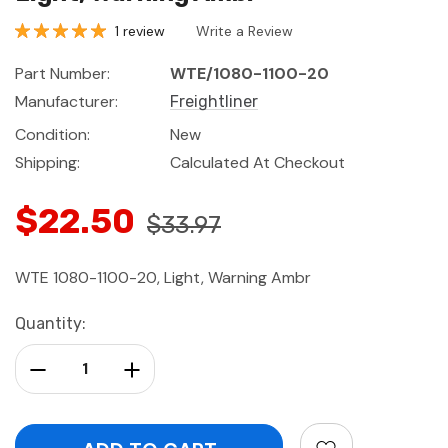
1 review
Write a Review
Part Number:
WTE/1080-1100-20
Manufacturer:
Freightliner
Condition:
New
Shipping:
Calculated At Checkout
$22.50
$33.97
WTE 1080-1100-20, Light, Warning Ambr
Current
Quantity:
Stock:
Decrease Quantity:
Increase Quantity: