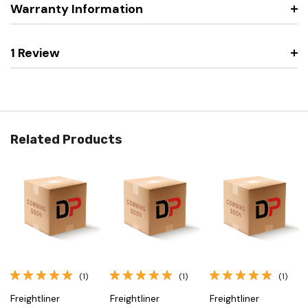
Warranty Information
1 Review
Related Products
(1)
(1)
(1)
Freightliner
Freightliner
Freightliner