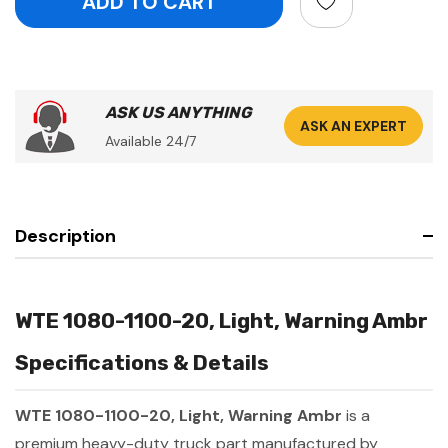
ASK US ANYTHING
ASK AN EXPERT
Available 24/7
Description
WTE 1080-1100-20, Light, Warning Ambr
Specifications & Details
WTE 1080-1100-20, Light, Warning Ambr
is a
premium heavy-duty truck part manufactured by