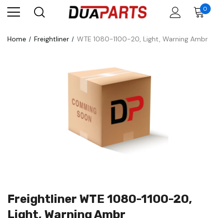
0
Home
Freightliner
WTE 1080-1100-20, Light, Warning Ambr
Freightliner WTE 1080-1100-20,
Light, Warning Ambr