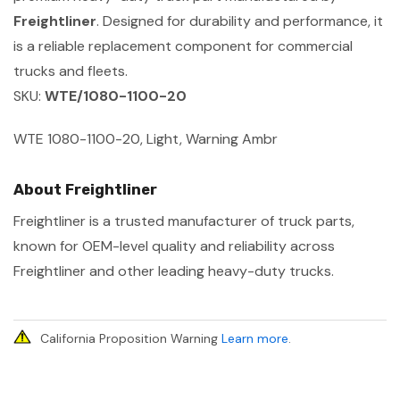
Freightliner
. Designed for durability and performance, it
is a reliable replacement component for commercial
trucks and fleets.
SKU:
WTE/1080-1100-20
WTE 1080-1100-20, Light, Warning Ambr
About Freightliner
Freightliner is a trusted manufacturer of truck parts,
known for OEM-level quality and reliability across
Freightliner and other leading heavy-duty trucks.
California Proposition Warning
Learn more
.