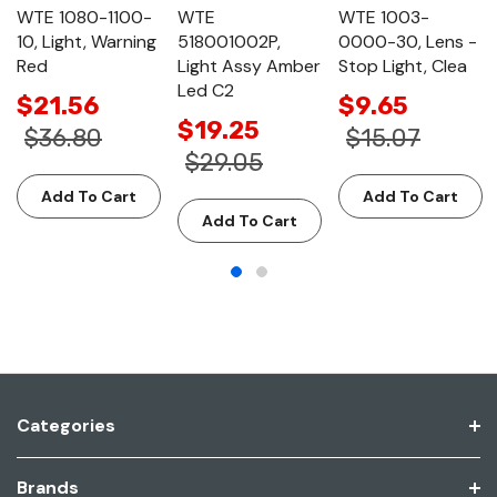
WTE 1080-1100-
WTE
WTE 1003-
10, Light, Warning
518001002P,
0000-30, Lens -
Red
Light Assy Amber
Stop Light, Clea
Led C2
$21.56
$9.65
$19.25
$36.80
$15.07
$29.05
Add To Cart
Add To Cart
Add To Cart
Categories
Brands