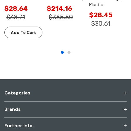
Plastic
$28.64
$214.16
$28.45
$38.71
$365.50
$30.61
Add To Cart
Categories
Brands
Further Info.