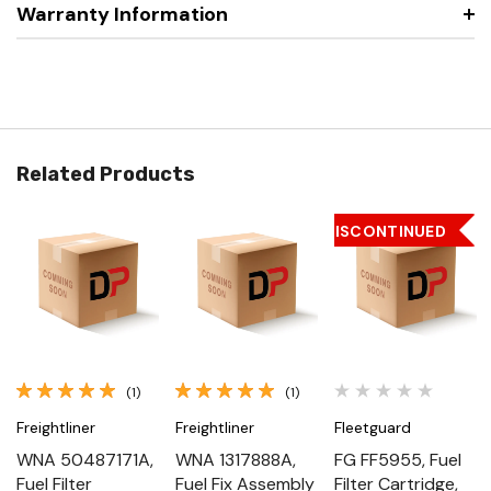
Warranty Information
Related Products
DISCONTINUED
(1)
(1)
Freightliner
Freightliner
Fleetguard
WNA 50487171A,
WNA 1317888A,
FG FF5955, Fuel
Fuel Filter
Fuel Fix Assembly
Filter Cartridge,