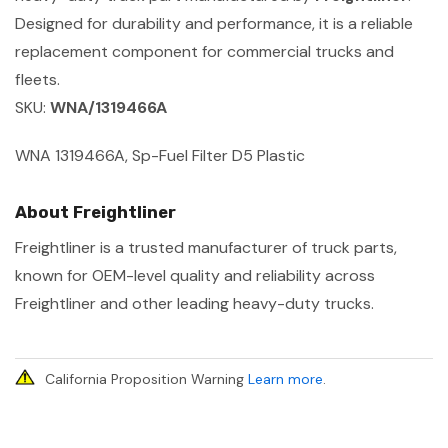
Designed for durability and performance, it is a reliable
replacement component for commercial trucks and
fleets.
SKU:
WNA/1319466A
WNA 1319466A, Sp-Fuel Filter D5 Plastic
About Freightliner
Freightliner is a trusted manufacturer of truck parts,
known for OEM-level quality and reliability across
Freightliner and other leading heavy-duty trucks.
California Proposition Warning
Learn more
.