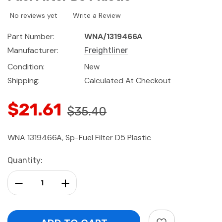
No reviews yet
Write a Review
Part Number:
WNA/1319466A
Manufacturer:
Freightliner
Condition:
New
Shipping:
Calculated At Checkout
$21.61
$35.40
WNA 1319466A, Sp-Fuel Filter D5 Plastic
Current
Quantity:
Stock:
Decrease Quantity:
Increase Quantity: