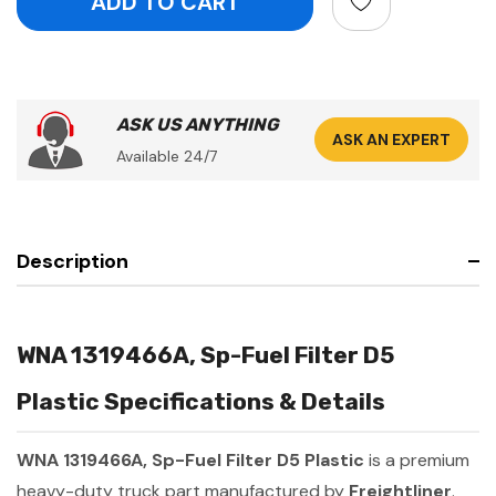
ASK US ANYTHING
ASK AN EXPERT
Available 24/7
Description
WNA 1319466A, Sp-Fuel Filter D5
Plastic Specifications & Details
WNA 1319466A, Sp-Fuel Filter D5 Plastic
is a premium
heavy-duty truck part manufactured by
Freightliner
.