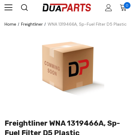
0
Home
Freightliner
WNA 1319466A, Sp-Fuel Filter D5 Plastic
Freightliner WNA 1319466A, Sp-
Fuel Filter D5 Plastic