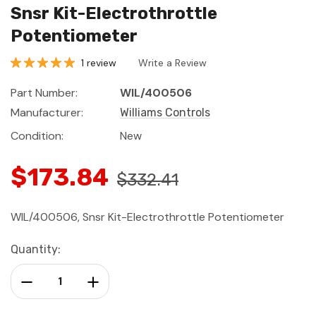
Snsr Kit-Electrothrottle
Potentiometer
1 review
Write a Review
Part Number:
WIL/400506
Manufacturer:
Williams Controls
Condition:
New
$173.84
$332.41
WIL/400506, Snsr Kit-Electrothrottle Potentiometer
Current
Quantity:
Stock:
Decrease Quantity:
Increase Quantity: