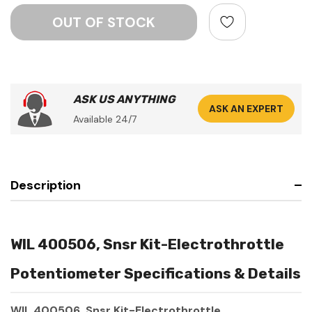
ASK US ANYTHING
ASK AN EXPERT
Available 24/7
Description
WIL 400506, Snsr Kit-Electrothrottle
Potentiometer Specifications & Details
WIL 400506, Snsr Kit-Electrothrottle