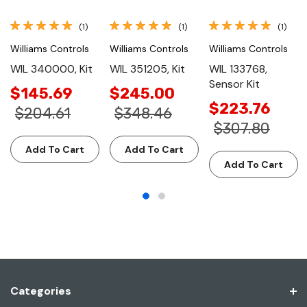
(1)
(1)
(1)
Williams Controls
Williams Controls
Williams Controls
WIL 340000, Kit
WIL 351205, Kit
WIL 133768,
Sensor Kit
$145.69
$245.00
$223.76
$204.61
$348.46
$307.80
Add To Cart
Add To Cart
Add To Cart
Categories