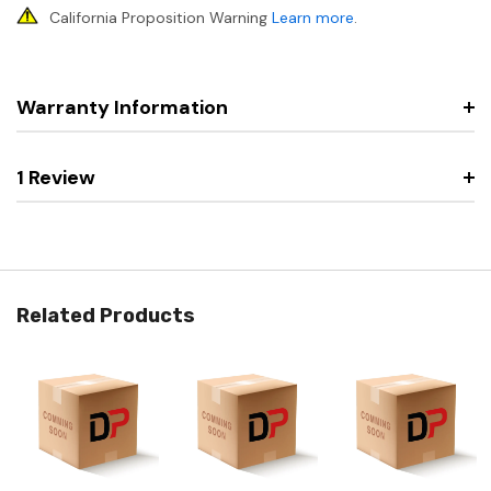
California Proposition Warning
Learn more
.
Warranty Information
1 Review
Related Products