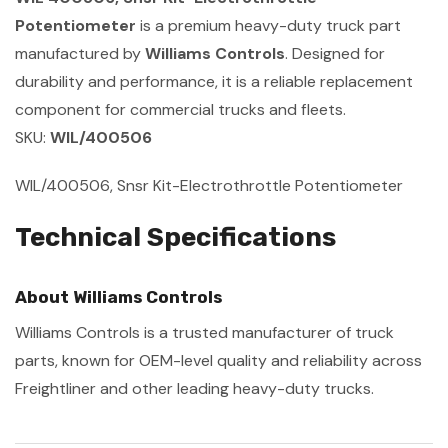
Potentiometer
is a premium heavy-duty truck part
manufactured by
Williams Controls
. Designed for
durability and performance, it is a reliable replacement
component for commercial trucks and fleets.
SKU:
WIL/400506
WIL/400506, Snsr Kit-Electrothrottle Potentiometer
Technical Specifications
About Williams Controls
Williams Controls is a trusted manufacturer of truck
parts, known for OEM-level quality and reliability across
Freightliner and other leading heavy-duty trucks.