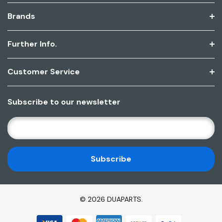
Brands
Further Info.
Customer Service
Subscribe to our newsletter
E
M
A
I
L
A
D
© 2026 DUAPARTS.
D
R