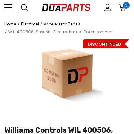
0
Home
Electrical
Accelerator Pedals
WIL 400506, Snsr Kit-Electrothrottle Potentiometer
DISCONTINUED
Williams Controls WIL 400506,