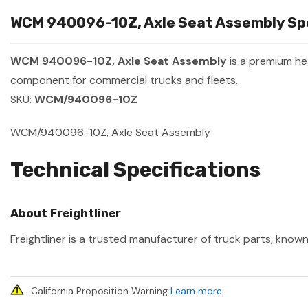
WCM 940096-10Z, Axle Seat Assembly Spe
WCM 940096-10Z, Axle Seat Assembly
is a premium h
component for commercial trucks and fleets.
SKU:
WCM/940096-10Z
WCM/940096-10Z, Axle Seat Assembly
Technical Specifications
About Freightliner
Freightliner is a trusted manufacturer of truck parts, known
California Proposition Warning
Learn more
.