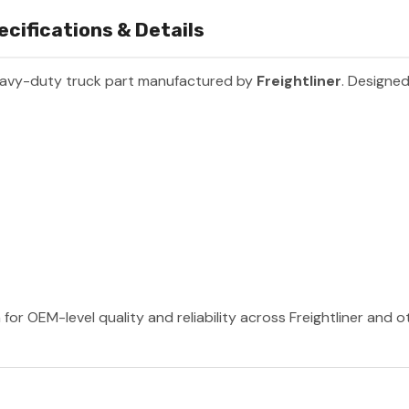
cifications & Details
eavy-duty truck part manufactured by
Freightliner
. Designed
 for OEM-level quality and reliability across Freightliner and 