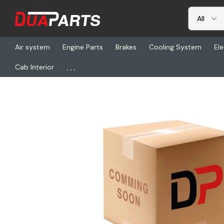
Air system
Engine Parts
Brakes
Cooling System
Ele
...
Cab Interior
Home
Cab Interior
Seats & Seat Covers
WCM 940096-10Z, 