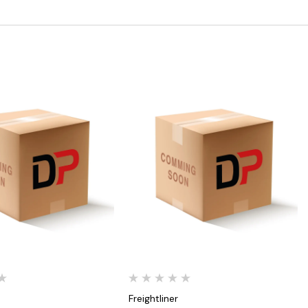
Quick View
Quick View
Freightliner