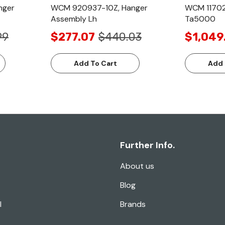
nger
WCM 920937-10Z, Hanger
WCM 11702
Assembly Lh
Ta5000
99
$277.07
$440.03
$1,049
Add To Cart
Add 
Further Info.
About us
Blog
l
Brands