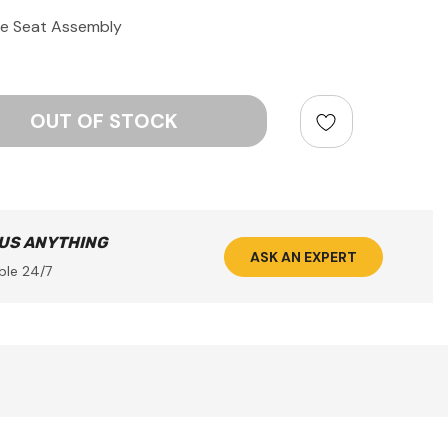
e Seat Assembly
ntity:
 US ANYTHING
ASK AN EXPERT
ble 24/7