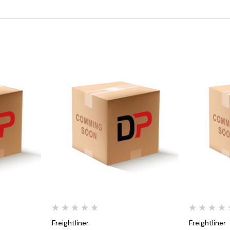
Quick View
Freightliner
Freightliner