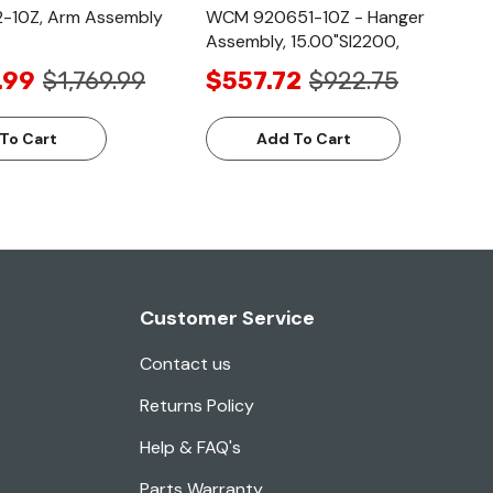
-10Z, Arm Assembly
WCM 920651-10Z - Hanger
Assembly, 15.00"Sl2200,
.99
$1,769.99
$557.72
$922.75
To Cart
Add To Cart
Customer Service
Contact us
Returns Policy
Help & FAQ's
Parts Warranty