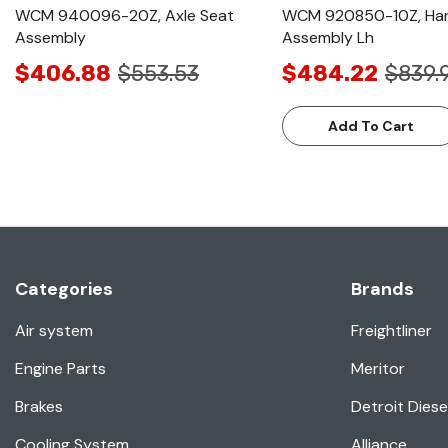
WCM 940096-20Z, Axle Seat
WCM 920850-10Z, Ha
Assembly
Assembly Lh
$406.88
$553.53
$484.22
$839.
Add To Cart
Categories
Brands
Air system
Freightliner
Engine Parts
Meritor
Brakes
Detroit Diese
Cooling System
Alliance