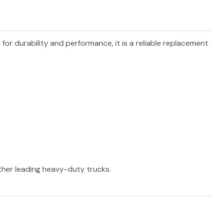
 for durability and performance, it is a reliable replacement
other leading heavy-duty trucks.