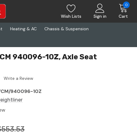
0
Wish Lists
Sign in
Cart
st
Heating & AC
Chassis & Suspension
WCM 940096-10Z, Axle Seat
Write a Review
CM/940096-10Z
reightliner
ew
$553.53