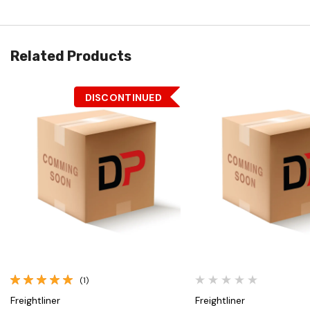
Related Products
DISCONTINUED
Quick View
Quick View
(1)
Freightliner
Freightliner