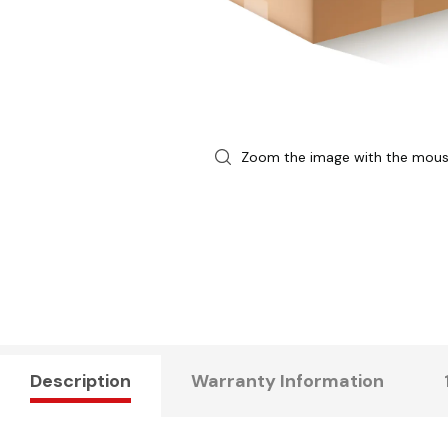
Zoom the image with the mou
Description
Warranty Information