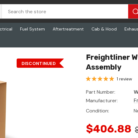
ctrical
Fuel System
Aftertreatment
Cab & Hood
Exhau
Axle Seat Assembly
Freightliner 
DISCONTINUED
Assembly
1 review
Part Number:
W
Manufacturer:
F
Condition:
N
$406.88