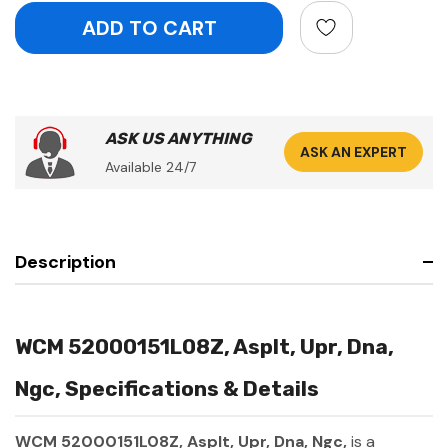
ASK US ANYTHING
ASK AN EXPERT
Available 24/7
Description
WCM 52000151L08Z, Asplt, Upr, Dna,
Ngc, Specifications & Details
WCM 52000151L08Z, Asplt, Upr, Dna, Ngc,
is a