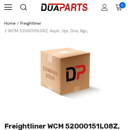
0
Home
Freightliner
WCM 52000151L08Z, Asplt, Upr, Dna, Ngc,
Freightliner WCM 52000151L08Z,