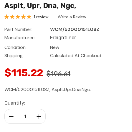
Asplt, Upr, Dna, Ngc,
1 review
Write a Review
Part Number:
WCM/52000151L08Z
Manufacturer:
Freightliner
Condition:
New
Shipping:
Calculated At Checkout
$115.22
$196.61
WCM/52000151L08Z, Asplt.Upr.Dna.Ngc.
Current
Quantity:
Stock:
Decrease Quantity:
Increase Quantity: