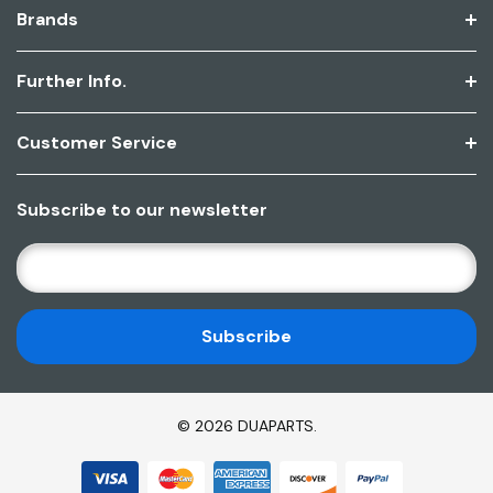
Brands
Further Info.
Customer Service
Subscribe to our newsletter
E
M
A
I
L
A
D
© 2026 DUAPARTS.
D
R