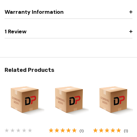
Warranty Information
1 Review
Related Products
(1)
(1)