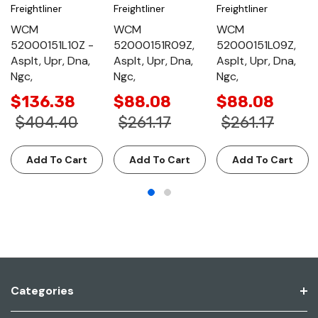
Freightliner
Freightliner
Freightliner
WCM
WCM
WCM
52000151L10Z -
52000151R09Z,
52000151L09Z,
Asplt, Upr, Dna,
Asplt, Upr, Dna,
Asplt, Upr, Dna,
Ngc,
Ngc,
Ngc,
$136.38
$88.08
$88.08
$404.40
$261.17
$261.17
Add To Cart
Add To Cart
Add To Cart
Categories