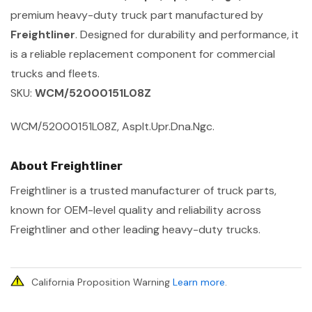
premium heavy-duty truck part manufactured by
Freightliner
. Designed for durability and performance, it
is a reliable replacement component for commercial
trucks and fleets.
SKU:
WCM/52000151L08Z
WCM/52000151L08Z, Asplt.Upr.Dna.Ngc.
About Freightliner
Freightliner is a trusted manufacturer of truck parts,
known for OEM-level quality and reliability across
Freightliner and other leading heavy-duty trucks.
California Proposition Warning
Learn more
.