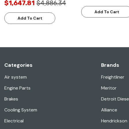
$1,647.81
$4,886.34
Add To Cart
Add To Cart
Categories
Brands
Air system
Freightliner
Engine Parts
Meritor
Brakes
Detroit Diese
Cooling System
Alliance
Electrical
Hendrickson