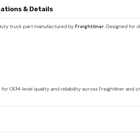
ations & Details
duty truck part manufactured by
Freightliner
. Designed for d
 for OEM-level quality and reliability across Freightliner and 