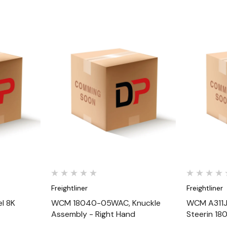
Quick View
Freightliner
Freightliner
l 8K
WCM 18040-05WAC, Knuckle
WCM A311J3
Assembly - Right Hand
Steerin 1