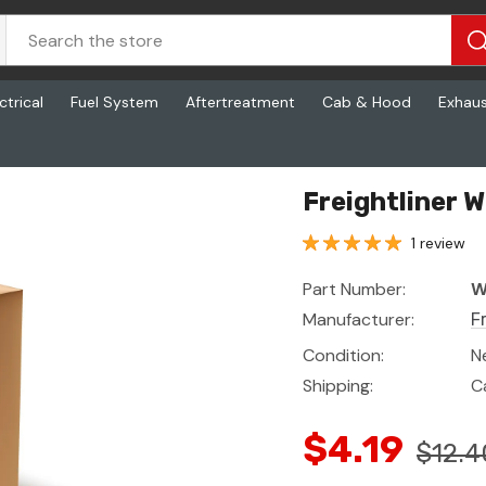
ctrical
Fuel System
Aftertreatment
Cab & Hood
Exhau
Freightliner 
1 review
Part Number:
W
Manufacturer:
F
Condition:
N
Shipping:
C
$4.19
$12.4