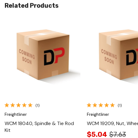
Related Products
Quick View
Quick View
(1)
(1)
Freightliner
Freightliner
WCM 18040, Spindle & Tie Rod
WCM 19209, Nut, Whee
Kit
$5.04
$7.63