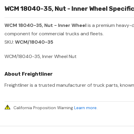
WCM 18040-35, Nut - Inner Wheel Specific
WCM 18040-35, Nut - Inner Wheel
is a premium heavy-
component for commercial trucks and fleets.
SKU:
WCM/18040-35
WCM/18040-35, Inner Wheel Nut
About Freightliner
Freightliner is a trusted manufacturer of truck parts, known
California Proposition Warning
Learn more
.