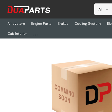
Air system
Engine Parts
Brakes
Cooling System
Ele
...
Cab Interior
Home
Freightliner
WCM 18040-35, Nut - Inner Wheel