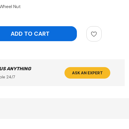
Wheel Nut
ntity:
 US ANYTHING
ASK AN EXPERT
ble 24/7