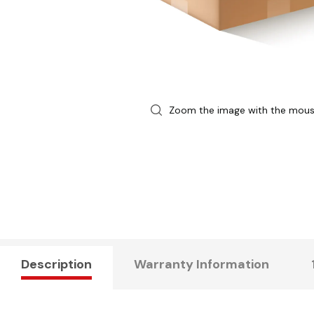
Zoom the image with the mou
Description
Warranty Information