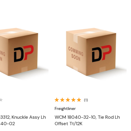
Quick View
Quick View
(1)
Freightliner
312, Knuckle Assy Lh
WCM 18040-32-10, Tie Rod Lh
8040-02
Offset Tt/12K