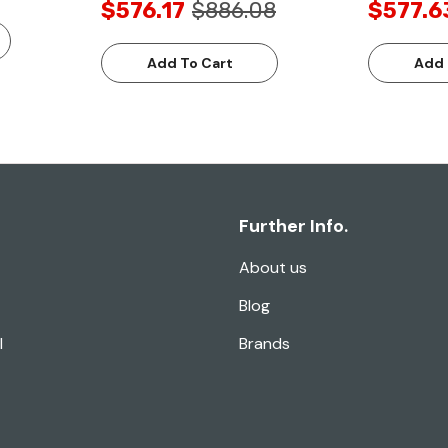
$576.17
$886.08
$577.6
Add To Cart
Add 
Further Info.
About us
Blog
l
Brands