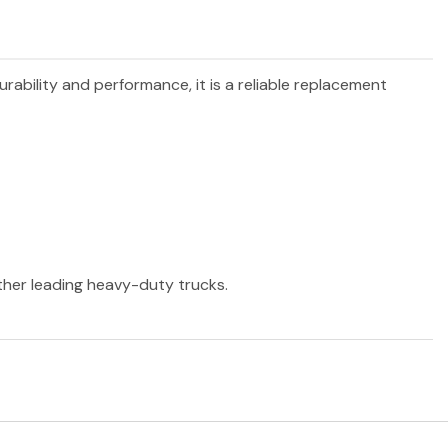
urability and performance, it is a reliable replacement
other leading heavy-duty trucks.