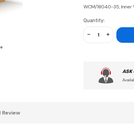
WCM/18040-35, Inner 
Current
Quantity:
Stock:
Decrease Quantity:
Increase Qua
se
ASK
Availa
1 Review