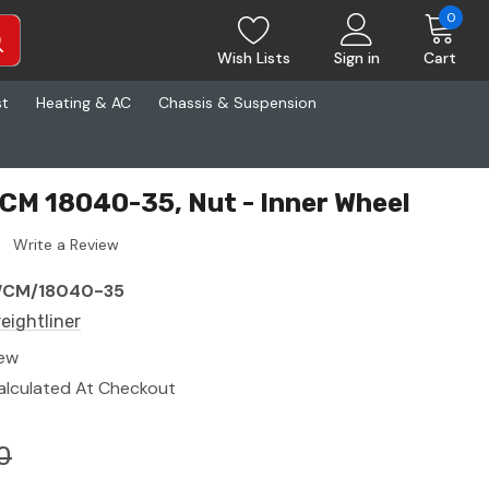
0
Wish Lists
Sign in
Cart
st
Heating & AC
Chassis & Suspension
WCM 18040-35, Nut - Inner Wheel
Write a Review
CM/18040-35
reightliner
ew
alculated At Checkout
0