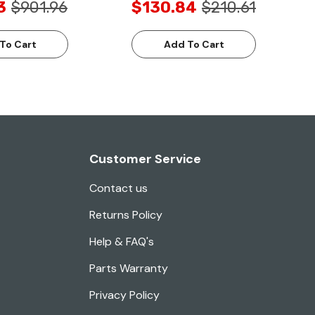
3
$901.96
$130.84
$210.61
To Cart
Add To Cart
Customer Service
Contact us
Returns Policy
Help & FAQ's
Parts Warranty
Privacy Policy