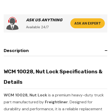
ASK US ANYTHING
ASK AN EXPERT
Available 24/7
Description
WCM 10028, Nut Lock Specifications &
Details
WCM 10028, Nut Lock
is a premium heavy-duty truck
part manufactured by
Freightliner
. Designed for
durability and performance, it is a reliable replacement