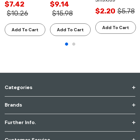
$7.42
$9.14
$2.20
$5.78
$10.26
$15.98
Add To Cart
Add To Cart
Add To Cart
Categories
Brands
Further Info.
Customer Service