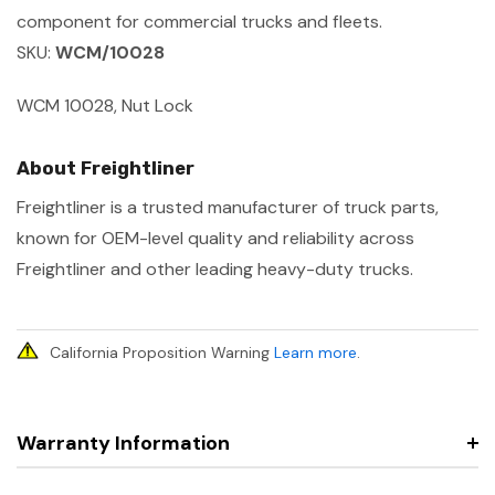
component for commercial trucks and fleets.
SKU:
WCM/10028
WCM 10028, Nut Lock
About Freightliner
Freightliner is a trusted manufacturer of truck parts,
known for OEM-level quality and reliability across
Freightliner and other leading heavy-duty trucks.
California Proposition Warning
Learn more
.
Warranty Information