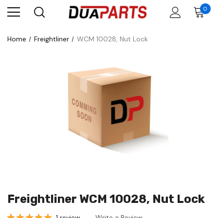
0
Home
Freightliner
WCM 10028, Nut Lock
Freightliner WCM 10028, Nut Lock
1 review
Write a Review