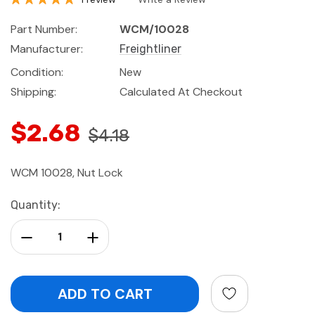
Part Number:
WCM/10028
Manufacturer:
Freightliner
Condition:
New
Shipping:
Calculated At Checkout
$2.68
$4.18
WCM 10028, Nut Lock
Current
Quantity:
Stock:
Decrease Quantity:
Increase Quantity: