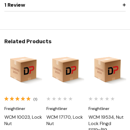
1 Review
Related Products
(1)
Freightliner
Freightliner
Freightliner
WCM 10023, Lock
WCM 17170, Lock
WCM 19534, Nut
Nut
Nut
Lock Flngd
Sl119x/89