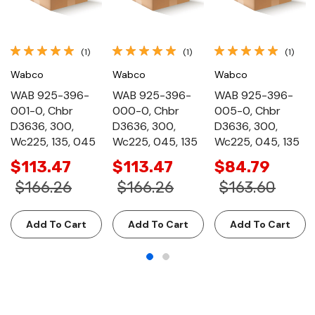
(1)
(1)
(1)
Wabco
Wabco
Wabco
WAB 925-396-
WAB 925-396-
WAB 925-396-
001-0, Chbr
000-0, Chbr
005-0, Chbr
D3636, 300,
D3636, 300,
D3636, 300,
Wc225, 135, 045
Wc225, 045, 135
Wc225, 045, 135
$113.47
$113.47
$84.79
$166.26
$166.26
$163.60
Add To Cart
Add To Cart
Add To Cart