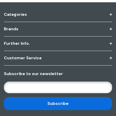
Categories
Brands
Further Info.
Customer Service
Subscribe to our newsletter
E
M
A
I
L
A