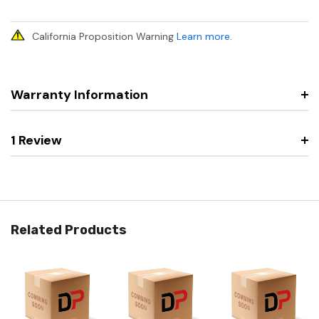
California Proposition Warning
Learn more
.
Warranty Information
1 Review
Related Products