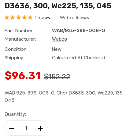
D3636, 300, Wc225, 135, 045
1 review
Write a Review
Part Number:
WAB/925-396-006-0
Manufacturer:
Wabco
Condition:
New
Shipping:
Calculated At Checkout
$96.31
$152.22
WAB 925-396-006-0, Chbr D3636, 300, Wc225, 135,
045
Current
Quantity:
Stock:
Decrease Quantity:
Increase Quantity: