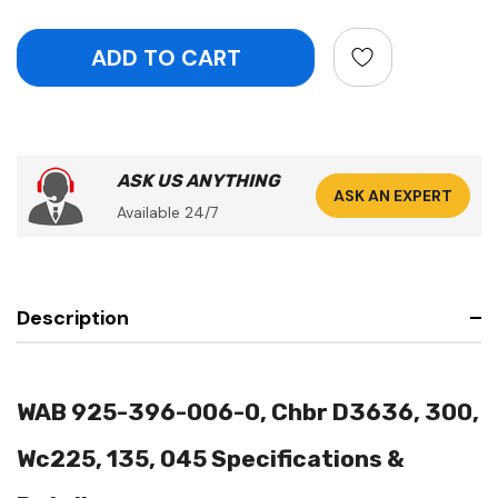
ASK US ANYTHING
ASK AN EXPERT
Available 24/7
Description
WAB 925-396-006-0, Chbr D3636, 300,
Wc225, 135, 045 Specifications &