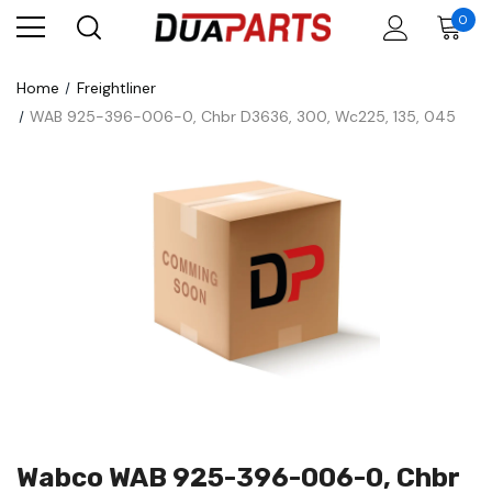
0
Home
Freightliner
WAB 925-396-006-0, Chbr D3636, 300, Wc225, 135, 045
Wabco WAB 925-396-006-0, Chbr