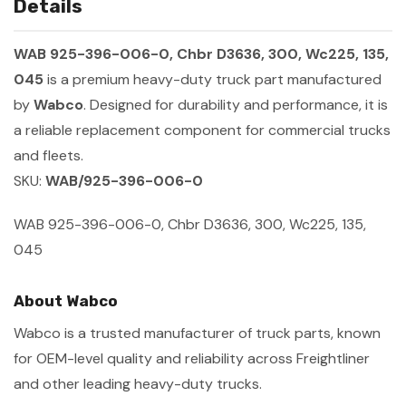
Details
WAB 925-396-006-0, Chbr D3636, 300, Wc225, 135,
045
is a premium heavy-duty truck part manufactured
by
Wabco
. Designed for durability and performance, it is
a reliable replacement component for commercial trucks
and fleets.
SKU:
WAB/925-396-006-0
WAB 925-396-006-0, Chbr D3636, 300, Wc225, 135,
045
About Wabco
Wabco is a trusted manufacturer of truck parts, known
for OEM-level quality and reliability across Freightliner
and other leading heavy-duty trucks.